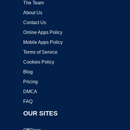
The Team
About Us
Contact Us
Online Apps Policy
Mobile Apps Policy
Terms of Service
Cookies Policy
Blog
Pricing
DMCA
FAQ
OUR SITES