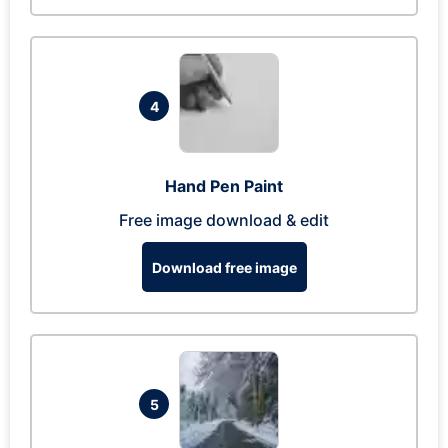
4
Hand Pen Paint
Free image download & edit
Download free image
5