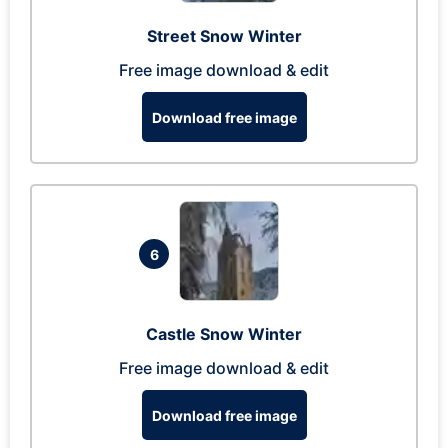
Street Snow Winter
Free image download & edit
Download free image
6
Castle Snow Winter
Free image download & edit
Download free image