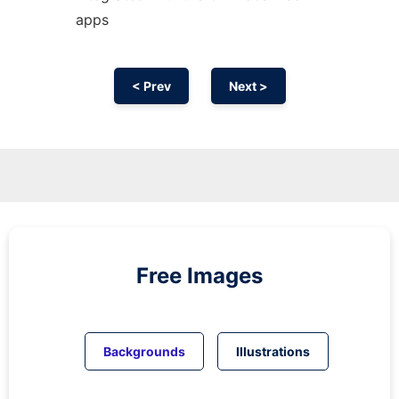
apps
< Prev
Next >
Free Images
Backgrounds
Illustrations