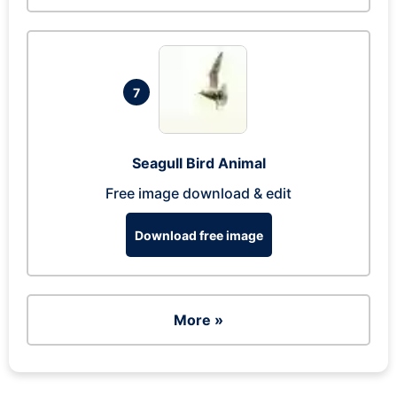
7
Seagull Bird Animal
Free image download & edit
Download free image
More »