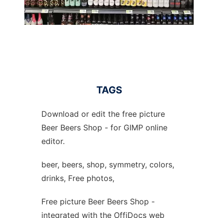
TAGS
Download or edit the free picture
Beer Beers Shop - for GIMP online
editor.
beer, beers, shop, symmetry, colors,
drinks, Free photos,
Free picture Beer Beers Shop -
integrated with the OffiDocs web