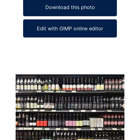
Download this photo
Edit with GIMP online editor
Ad