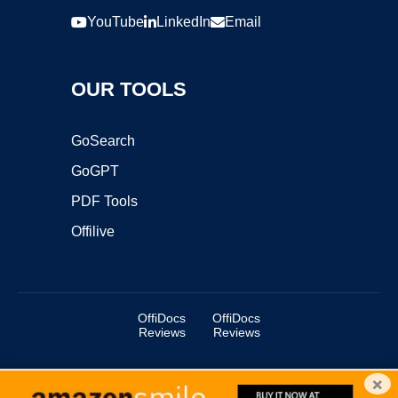
YouTube
LinkedIn
Email
OUR TOOLS
GoSearch
GoGPT
PDF Tools
Offilive
OffiDocs
OffiDocs
Reviews
Reviews
×
Copyright ©2025 OffiDocs Group OU. All Rights Reserved.