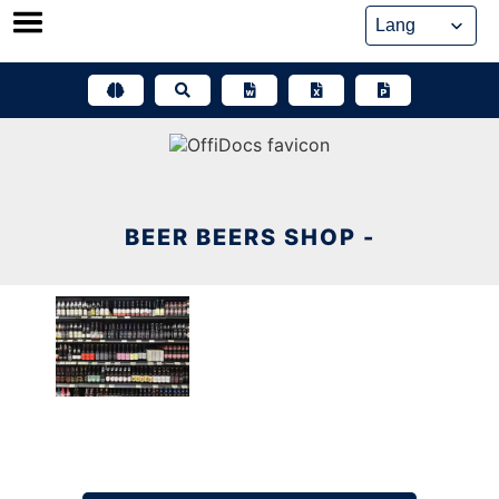
Skip
to
content
BEER BEERS SHOP -