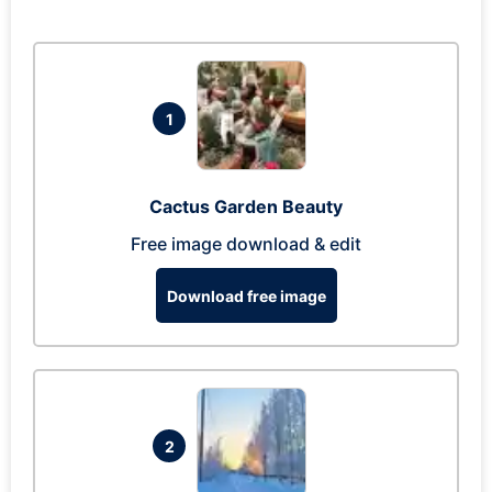
1
Cactus Garden Beauty
Free image download & edit
Download free image
2