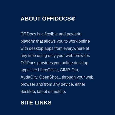
ABOUT OFFIDOCS®
OffiDocs is a flexible and powerful
platform that allows you to work online
with desktop apps from everywhere at
any time using only your web browser.
OffiDocs provides you online desktop
apps like LibreOffice, GIMP, Dia,
AudaCity, OpenShot... through your web
browser and from any device, either
desktop, tablet or mobile.
SITE LINKS