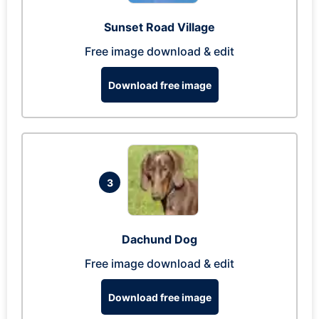
Sunset Road Village
Free image download & edit
Download free image
3
Dachund Dog
Free image download & edit
Download free image