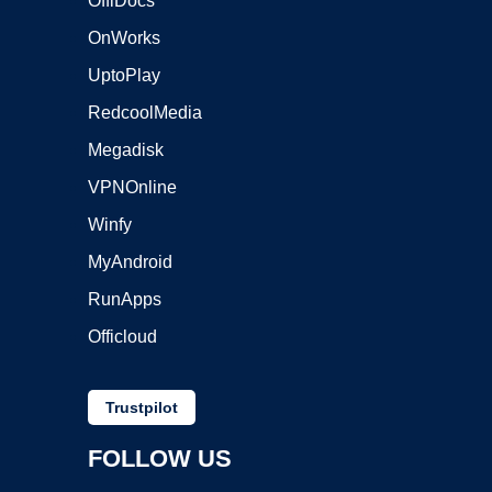
OffiDocs
OnWorks
UptoPlay
RedcoolMedia
Megadisk
VPNOnline
Winfy
MyAndroid
RunApps
Officloud
Trustpilot
FOLLOW US