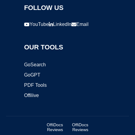
FOLLOW US
YouTube
LinkedIn
Email
OUR TOOLS
GoSearch
GoGPT
PDF Tools
Offilive
OffiDocs
OffiDocs
Reviews
Reviews