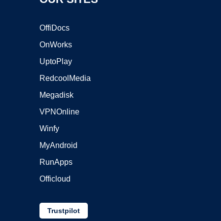
OffiDocs
OnWorks
UptoPlay
RedcoolMedia
Megadisk
VPNOnline
Winfy
MyAndroid
RunApps
Officloud
Trustpilot