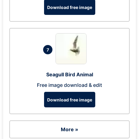
Download free image
7
Seagull Bird Animal
Free image download & edit
Download free image
More »