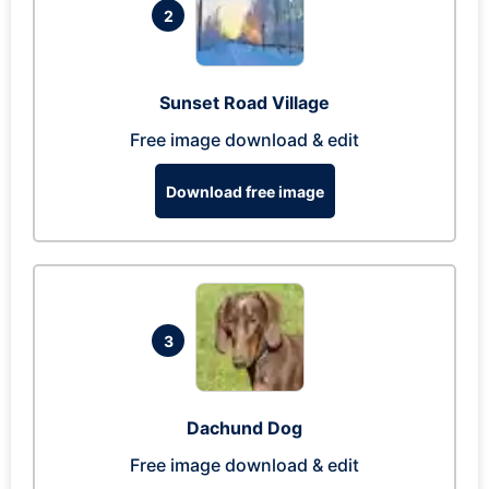
2
Sunset Road Village
Free image download & edit
Download free image
3
Dachund Dog
Free image download & edit