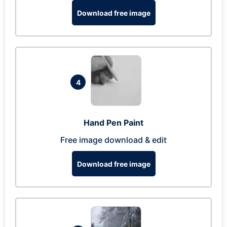
Download free image
4
Hand Pen Paint
Free image download & edit
Download free image