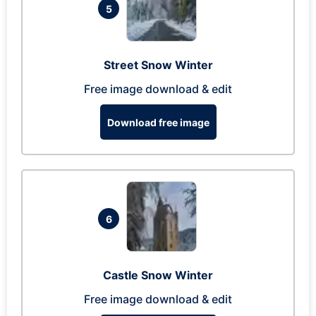
5
Street Snow Winter
Free image download & edit
Download free image
6
Castle Snow Winter
Free image download & edit