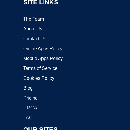
SITE LINKS
The Team
About Us
Contact Us
Online Apps Policy
Mobile Apps Policy
Terms of Service
Cookies Policy
Blog
Pricing
DMCA
FAQ
OUR SITES