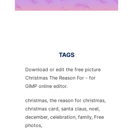
TAGS
Download or edit the free picture
Christmas The Reason For - for
GIMP online editor.
christmas, the reason for christmas,
christmas card, santa claus, noel,
december, celebration, family, Free
photos,