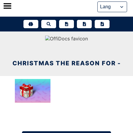
Skip
to
content
CHRISTMAS THE REASON FOR -