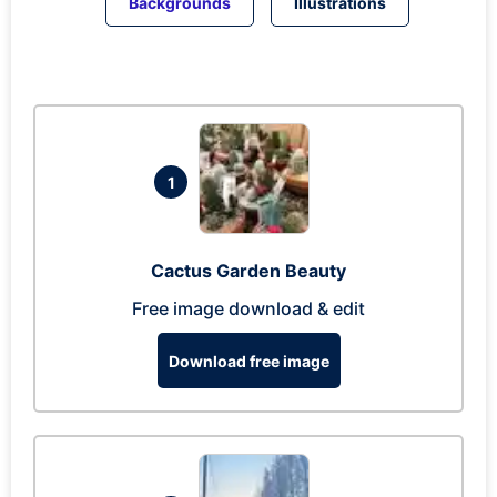
Backgrounds
Illustrations
1
Cactus Garden Beauty
Free image download & edit
Download free image