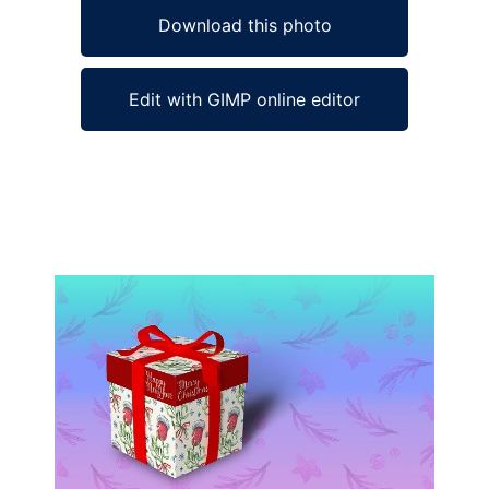
Download this photo
Edit with GIMP online editor
Ad