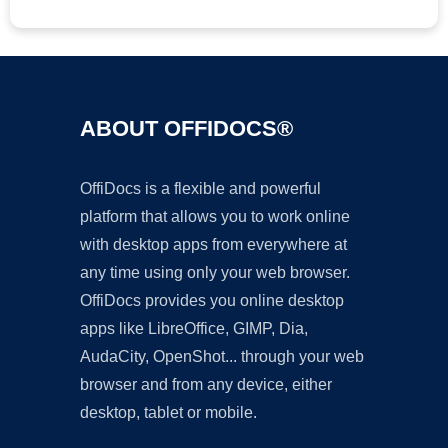
ABOUT OFFIDOCS®
OffiDocs is a flexible and powerful
platform that allows you to work online
with desktop apps from everywhere at
any time using only your web browser.
OffiDocs provides you online desktop
apps like LibreOffice, GIMP, Dia,
AudaCity, OpenShot... through your web
browser and from any device, either
desktop, tablet or mobile.