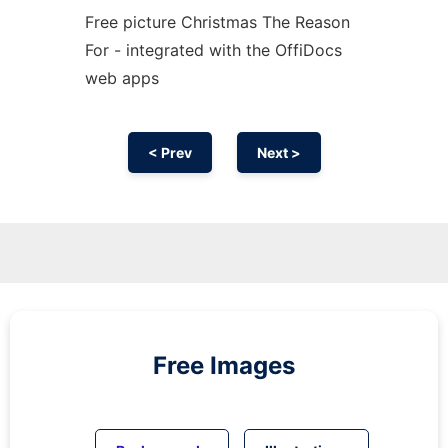
Free picture Christmas The Reason
For - integrated with the OffiDocs
web apps
< Prev
Next >
Free Images