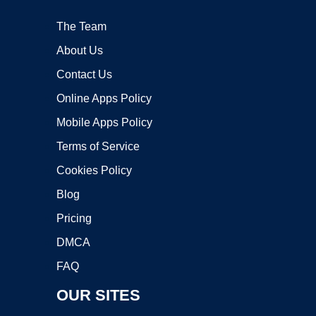
The Team
About Us
Contact Us
Online Apps Policy
Mobile Apps Policy
Terms of Service
Cookies Policy
Blog
Pricing
DMCA
FAQ
OUR SITES