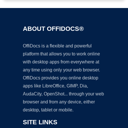
ABOUT OFFIDOCS®
OffiDocs is a flexible and powerful
platform that allows you to work online
with desktop apps from everywhere at
any time using only your web browser.
OffiDocs provides you online desktop
apps like LibreOffice, GIMP, Dia,
AudaCity, OpenShot... through your web
browser and from any device, either
desktop, tablet or mobile.
SITE LINKS