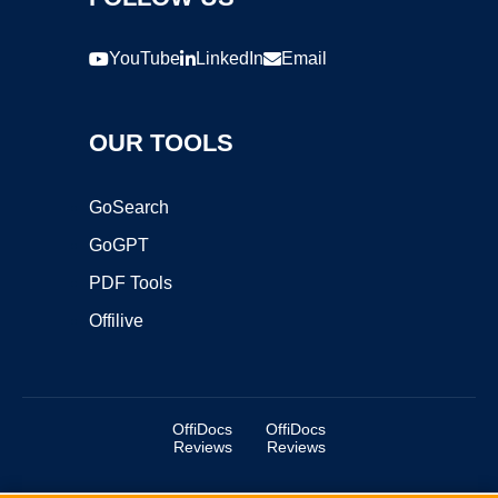
YouTube
LinkedIn
Email
OUR TOOLS
GoSearch
GoGPT
PDF Tools
Offilive
OffiDocs
OffiDocs
Reviews
Reviews