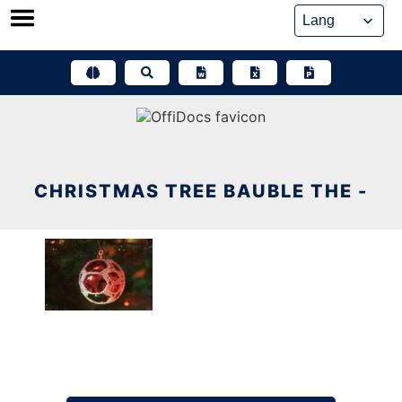
Skip
to
content
CHRISTMAS TREE BAUBLE THE -