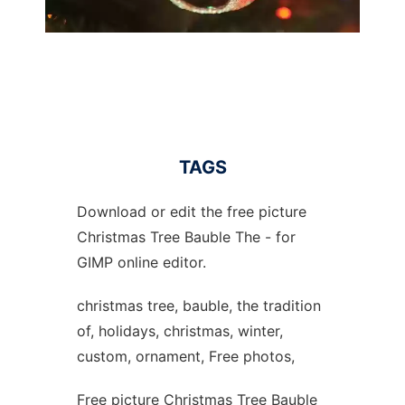
TAGS
Download or edit the free picture
Christmas Tree Bauble The - for
GIMP online editor.
christmas tree, bauble, the tradition
of, holidays, christmas, winter,
custom, ornament, Free photos,
Free picture Christmas Tree Bauble