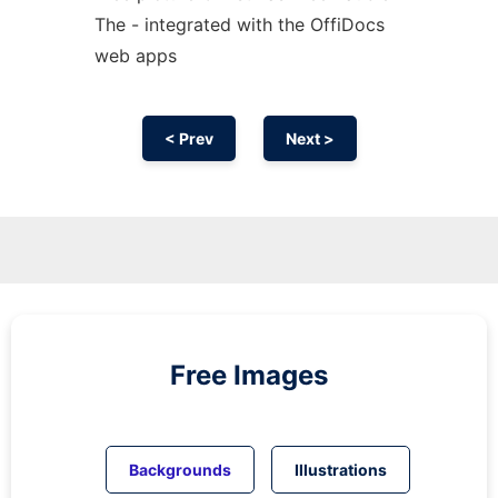
The - integrated with the OffiDocs
web apps
< Prev
Next >
Free Images
Backgrounds
Illustrations