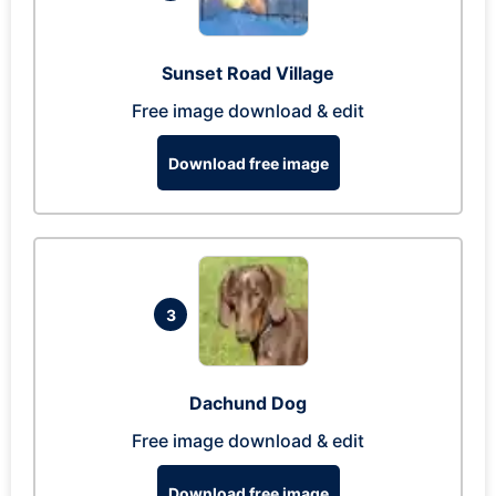
Sunset Road Village
Free image download & edit
Download free image
3
Dachund Dog
Free image download & edit
Download free image