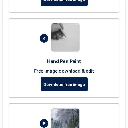
4
Hand Pen Paint
Free image download & edit
Download free image
5