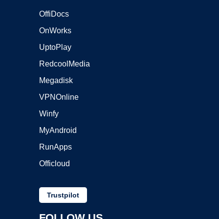
OffiDocs
OnWorks
UptoPlay
RedcoolMedia
Megadisk
VPNOnline
Winfy
MyAndroid
RunApps
Officloud
Trustpilot
FOLLOW US