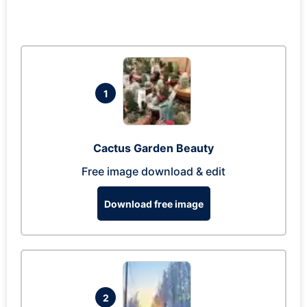
1
Cactus Garden Beauty
Free image download & edit
Download free image
2