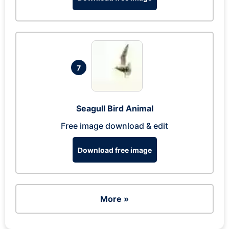
7
Seagull Bird Animal
Free image download & edit
Download free image
More »