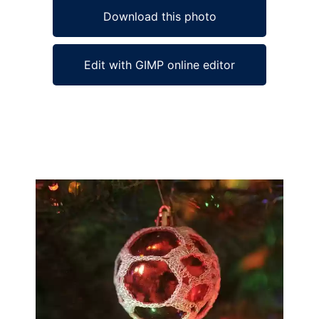
Download this photo
Edit with GIMP online editor
Ad