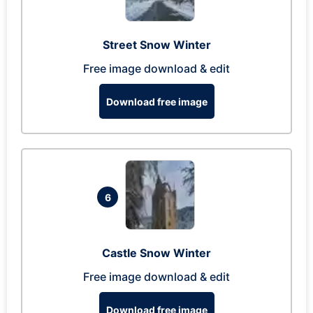
Street Snow Winter
Free image download & edit
Download free image
6
Castle Snow Winter
Free image download & edit
Download free image