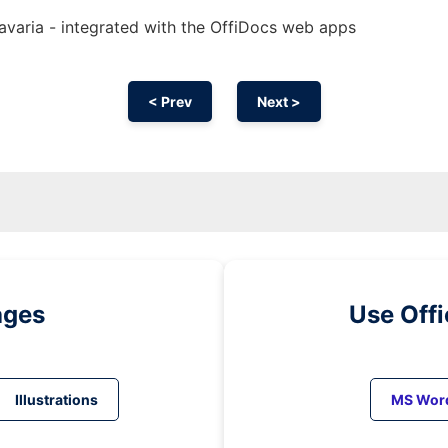
Bavaria - integrated with the OffiDocs web apps
< Prev
Next >
ages
Use Off
Illustrations
MS Wor