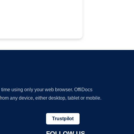
y time using only your web browser. OffiDocs
om any device, either desktop, tablet or mobile.
Trustpilot
FOLLOW US