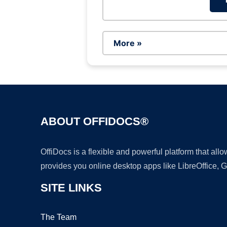
More »
ABOUT OFFIDOCS®
OffiDocs is a flexible and powerful platform that al
provides you online desktop apps like LibreOffice, 
SITE LINKS
The Team