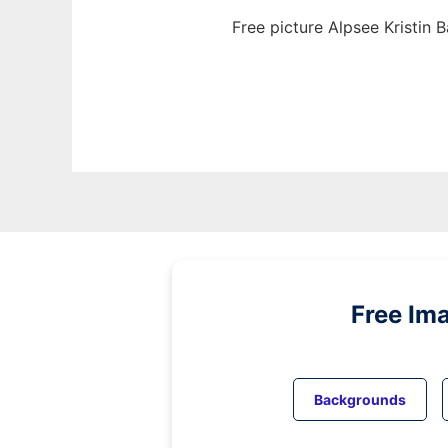
Free picture Alpsee Kristin 
Free Im
Backgrounds