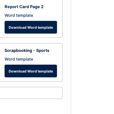
Report Card Page 2
Word template
Download Word template
Scrapbooking - Sports
Word template
Download Word template