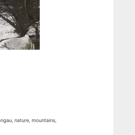
angau, nature, mountains,