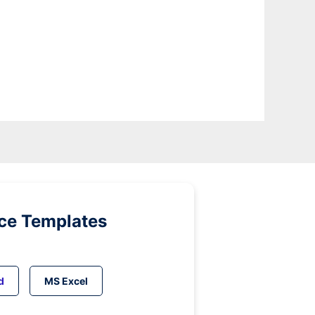
ice Templates
d
MS Excel