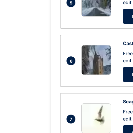
edit
5
Cas
Free
edit
6
Seag
Free
edit
7