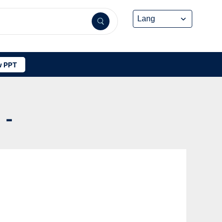
 PPT
 -