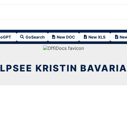
oGPT
GoSearch
New DOC
New XLS
New
LPSEE KRISTIN BAVARIA