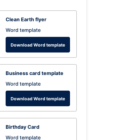
Clean Earth flyer
Word template
Download Word template
Business card template
Word template
Download Word template
Birthday Card
Word template