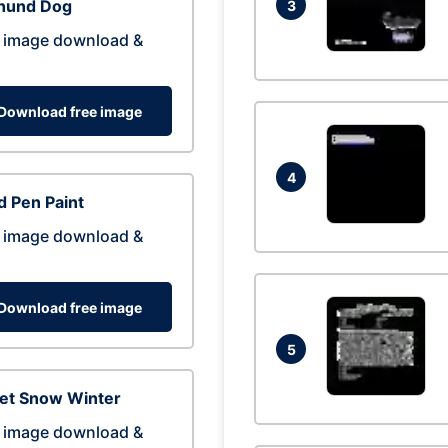
hund Dog
3
 image download &
Download free image
4
 Pen Paint
 image download &
Download free image
5
eet Snow Winter
 image download &