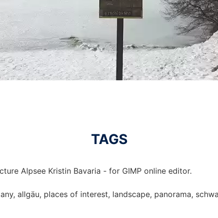
TAGS
ture Alpsee Kristin Bavaria - for GIMP online editor.
rmany, allgäu, places of interest, landscape, panorama, schw