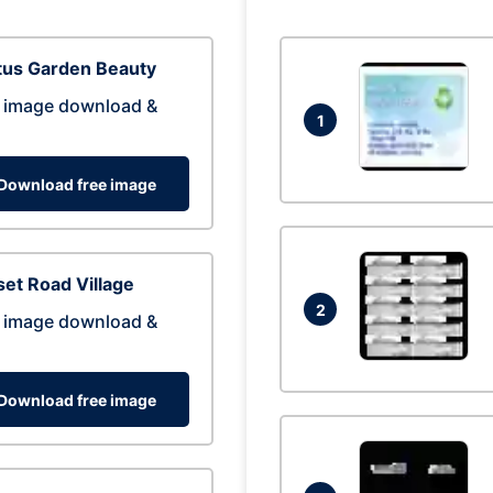
tus Garden Beauty
 image download &
1
Download free image
et Road Village
2
 image download &
Download free image