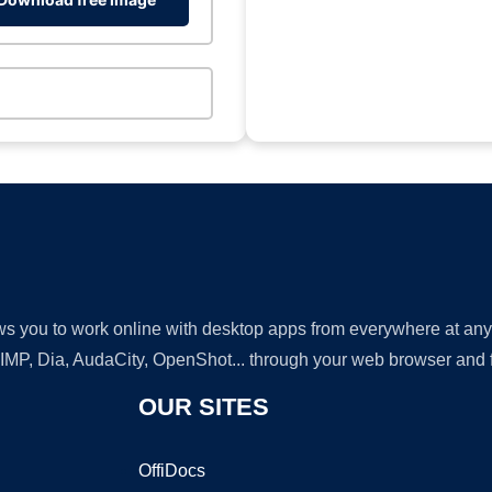
lows you to work online with desktop apps from everywhere at an
GIMP, Dia, AudaCity, OpenShot... through your web browser and fr
OUR SITES
OffiDocs