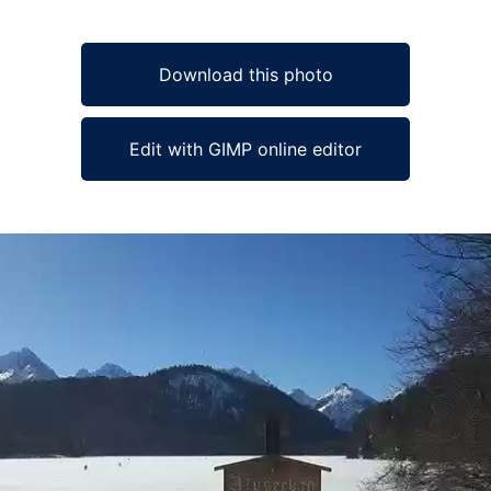
Download this photo
Edit with GIMP online editor