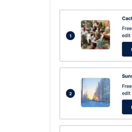
Cac
Free
edit
1
Suns
Free
edit
2