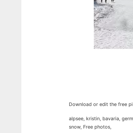
Download or edit the free pic
alpsee, kristin, bavaria, ge
snow, Free photos,