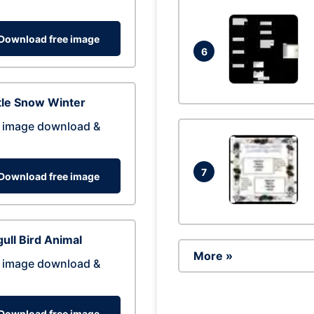
Download free image
6
tle Snow Winter
 image download &
7
Download free image
ull Bird Animal
More »
 image download &
Download free image