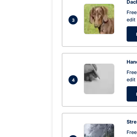
Dac
Free
edit
3
Hand
Free
edit
4
Str
Free