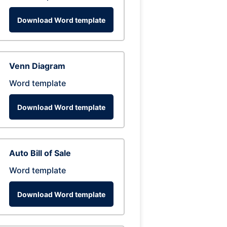
Download Word template
Venn Diagram
Word template
Download Word template
Auto Bill of Sale
Word template
Download Word template