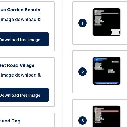
tus Garden Beauty
 image download &
1
Download free image
et Road Village
2
 image download &
Download free image
hund Dog
3