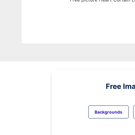
Free Im
Backgrounds