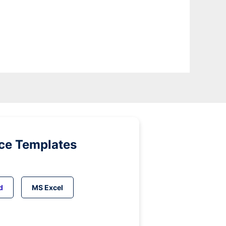
ice Templates
d
MS Excel