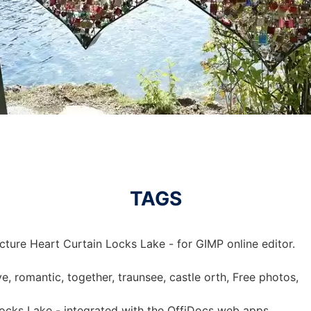
TAGS
cture Heart Curtain Locks Lake - for GIMP online editor.
ove, romantic, together, traunsee, castle orth, Free photos,
Locks Lake - integrated with the OffiDocs web apps