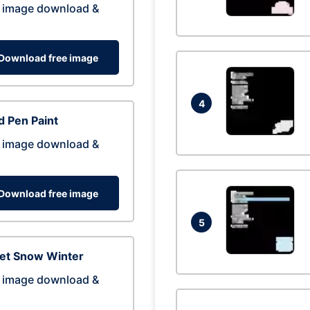
 image download &
Download free image
4
 Pen Paint
 image download &
Download free image
5
eet Snow Winter
 image download &