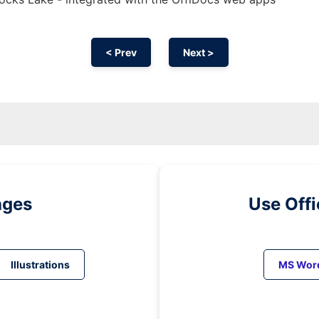
< Prev
Next >
ages
Use Off
Illustrations
MS Wor