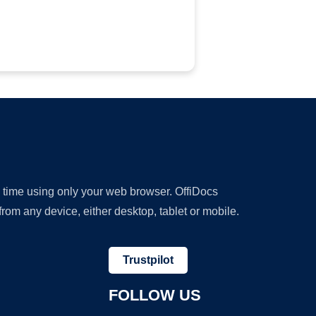
y time using only your web browser. OffiDocs
om any device, either desktop, tablet or mobile.
Trustpilot
FOLLOW US