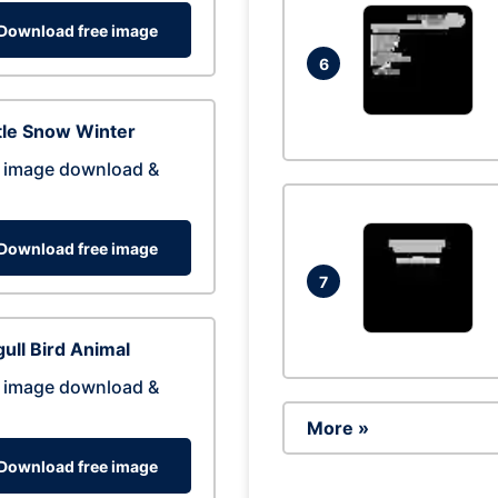
Download free image
6
tle Snow Winter
 image download &
Download free image
7
ull Bird Animal
 image download &
More »
Download free image