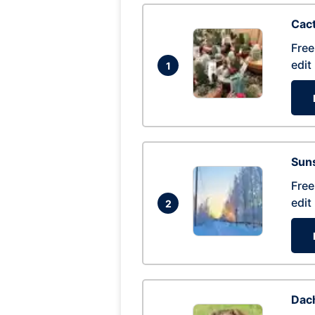
Cac
Free
edit
1
Suns
Free
edit
2
Dac