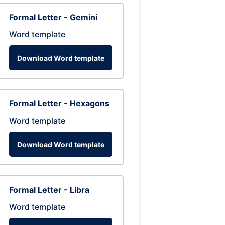
Formal Letter - Gemini
Word template
Download Word template
Formal Letter - Hexagons
Word template
Download Word template
Formal Letter - Libra
Word template