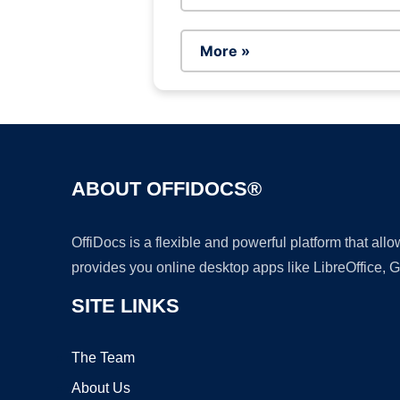
More »
ABOUT OFFIDOCS®
OffiDocs is a flexible and powerful platform that al
provides you online desktop apps like LibreOffice, 
SITE LINKS
The Team
About Us