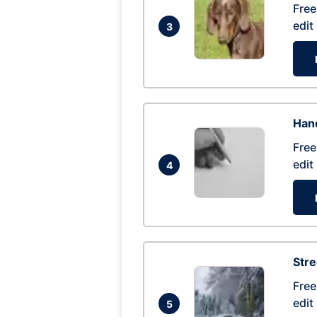
Free
edit
3
Hand
Free
edit
4
Str
Free
edit
5