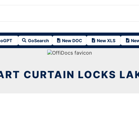
oGPT
GoSearch
New DOC
New XLS
New
ART CURTAIN LOCKS LAK