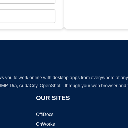
lows you to work online with desktop apps from everywhere at an
GIMP, Dia, AudaCity, OpenShot... through your web browser and fr
OUR SITES
OffiDocs
OnWorks