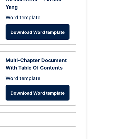
Yang
Word template
Download Word template
Multi-Chapter Document
With Table Of Contents
Word template
Download Word template