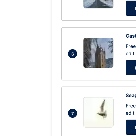
Cas
Free
edit
6
Seag
Free
edit
7