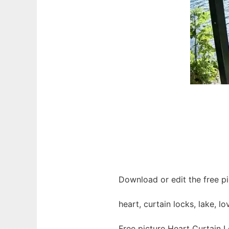
Download or edit the free pi
heart, curtain locks, lake, l
Free picture Heart Curtain 