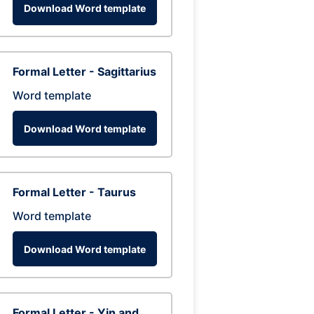
Download Word template
Formal Letter - Sagittarius
Word template
Download Word template
Formal Letter - Taurus
Word template
Download Word template
Formal Letter - Yin and