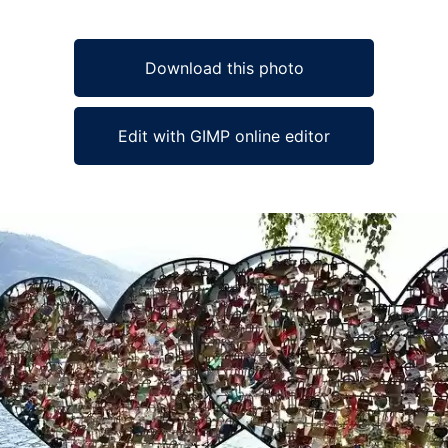
Download this photo
Edit with GIMP online editor