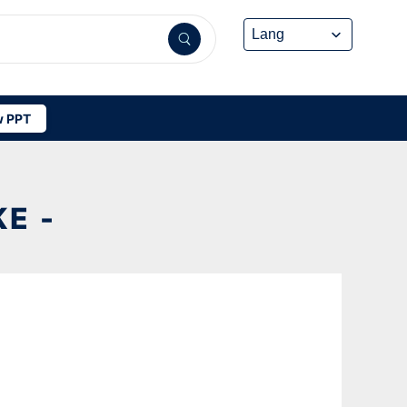
 PPT
E -