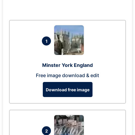
1
Minster York England
Free image download & edit
Download free image
2