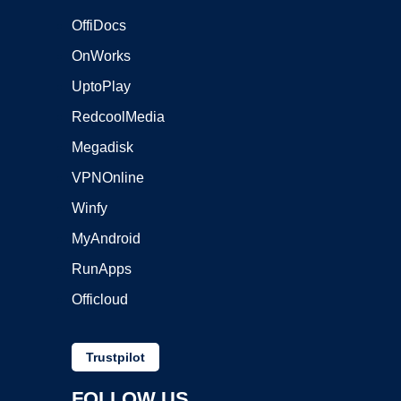
OffiDocs
OnWorks
UptoPlay
RedcoolMedia
Megadisk
VPNOnline
Winfy
MyAndroid
RunApps
Officloud
Trustpilot
FOLLOW US