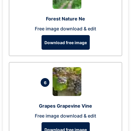
Forest Nature Ne
Free image download & edit
Download free image
6
Grapes Grapevine Vine
Free image download & edit
Download free image