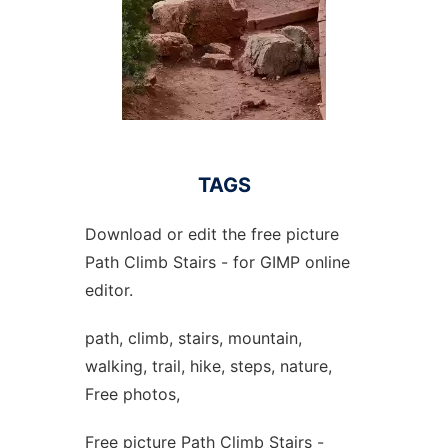
TAGS
Download or edit the free picture
Path Climb Stairs - for GIMP online
editor.
path, climb, stairs, mountain,
walking, trail, hike, steps, nature,
Free photos,
Free picture Path Climb Stairs -