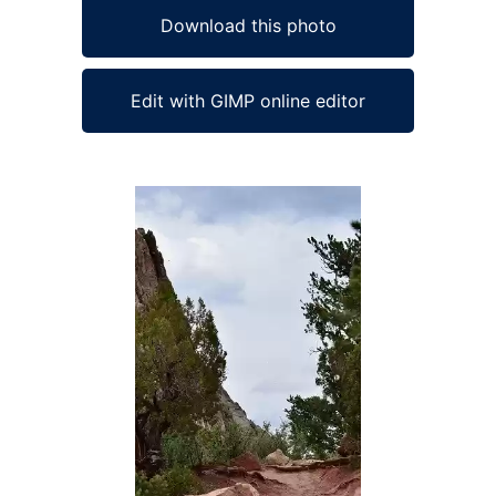
Download this photo
Edit with GIMP online editor
Ad