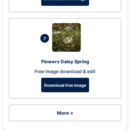
7
Flowers Daisy Spring
Free image download & edit
Download free image
More »