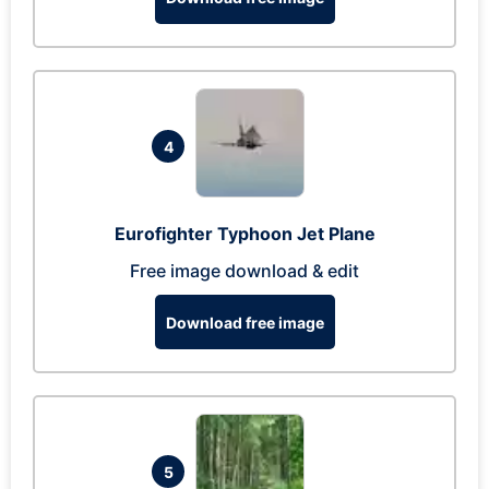
4
Eurofighter Typhoon Jet Plane
Free image download & edit
Download free image
5