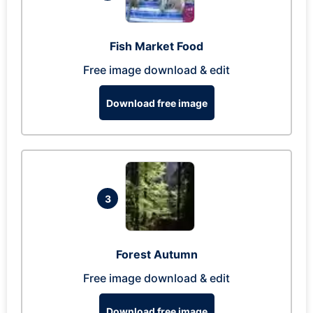
Fish Market Food
Free image download & edit
Download free image
3
Forest Autumn
Free image download & edit
Download free image