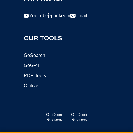
YouTube
LinkedIn
Email
OUR TOOLS
GoSearch
GoGPT
PDF Tools
Offilive
OffiDocs
OffiDocs
Reviews
Reviews