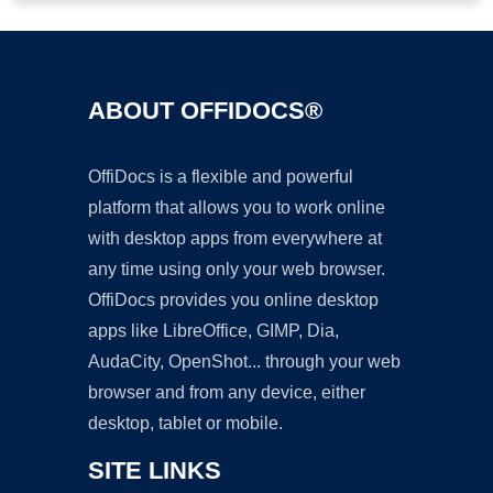
ABOUT OFFIDOCS®
OffiDocs is a flexible and powerful
platform that allows you to work online
with desktop apps from everywhere at
any time using only your web browser.
OffiDocs provides you online desktop
apps like LibreOffice, GIMP, Dia,
AudaCity, OpenShot... through your web
browser and from any device, either
desktop, tablet or mobile.
SITE LINKS