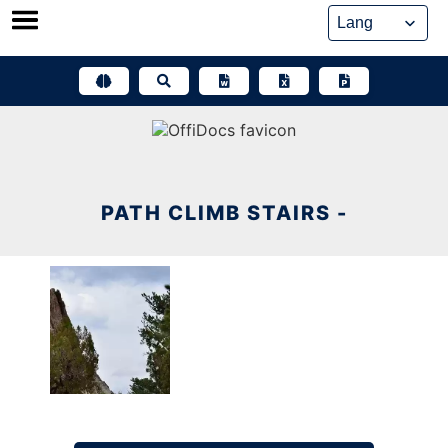
Skip
to
content
PATH CLIMB STAIRS -