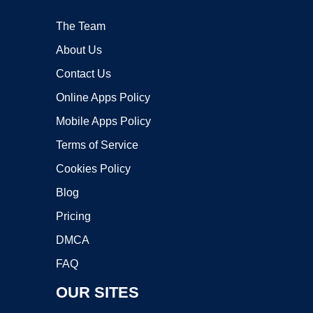
The Team
About Us
Contact Us
Online Apps Policy
Mobile Apps Policy
Terms of Service
Cookies Policy
Blog
Pricing
DMCA
FAQ
OUR SITES