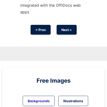
integrated with the OffiDocs web
apps
< Prev
Next >
Free Images
Backgrounds
Illustrations