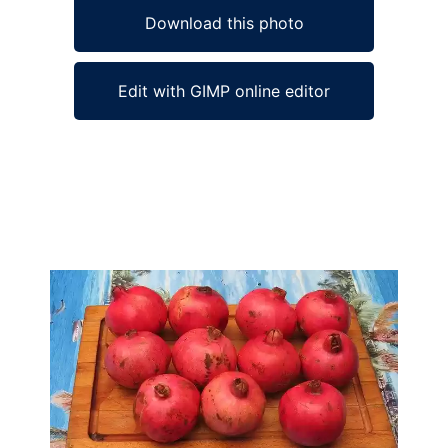
Download this photo
Edit with GIMP online editor
Ad