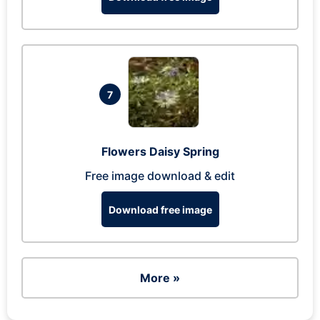
7
Flowers Daisy Spring
Free image download & edit
Download free image
More »