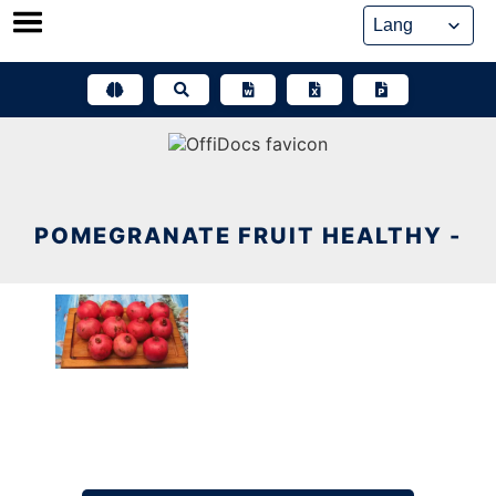
Skip
to
content
POMEGRANATE FRUIT HEALTHY -