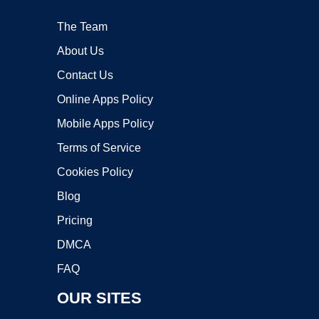
The Team
About Us
Contact Us
Online Apps Policy
Mobile Apps Policy
Terms of Service
Cookies Policy
Blog
Pricing
DMCA
FAQ
OUR SITES