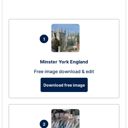
1
Minster York England
Free image download & edit
Download free image
2