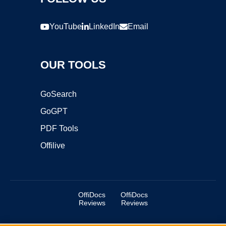
YouTube
LinkedIn
Email
OUR TOOLS
GoSearch
GoGPT
PDF Tools
Offilive
OffiDocs
OffiDocs
Reviews
Reviews