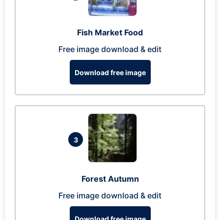
Fish Market Food
Free image download & edit
Download free image
3
Forest Autumn
Free image download & edit
Download free image