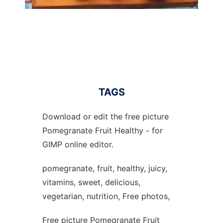
TAGS
Download or edit the free picture
Pomegranate Fruit Healthy - for
GIMP online editor.
pomegranate, fruit, healthy, juicy,
vitamins, sweet, delicious,
vegetarian, nutrition, Free photos,
Free picture Pomegranate Fruit