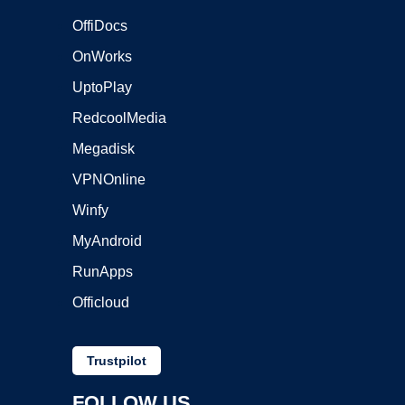
OffiDocs
OnWorks
UptoPlay
RedcoolMedia
Megadisk
VPNOnline
Winfy
MyAndroid
RunApps
Officloud
Trustpilot
FOLLOW US