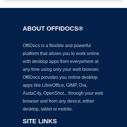
ABOUT OFFIDOCS®
OffiDocs is a flexible and powerful
platform that allows you to work online
with desktop apps from everywhere at
any time using only your web browser.
OffiDocs provides you online desktop
apps like LibreOffice, GIMP, Dia,
AudaCity, OpenShot... through your web
browser and from any device, either
desktop, tablet or mobile.
SITE LINKS