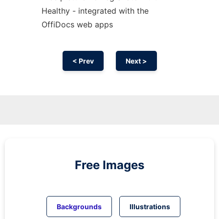
Healthy - integrated with the
OffiDocs web apps
< Prev
Next >
Free Images
Backgrounds
Illustrations