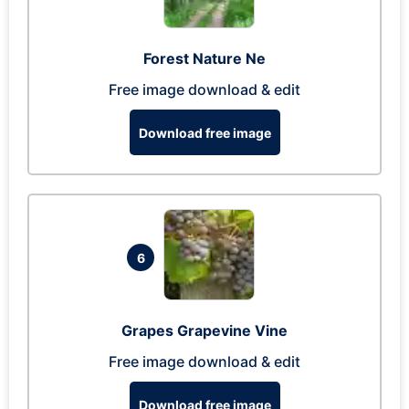
Forest Nature Ne
Free image download & edit
Download free image
6
Grapes Grapevine Vine
Free image download & edit
Download free image