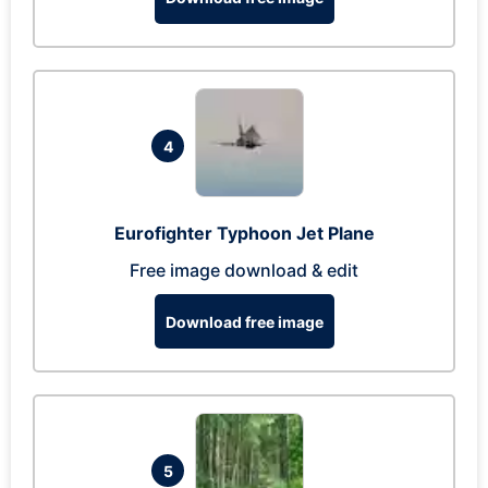
4
Eurofighter Typhoon Jet Plane
Free image download & edit
Download free image
5