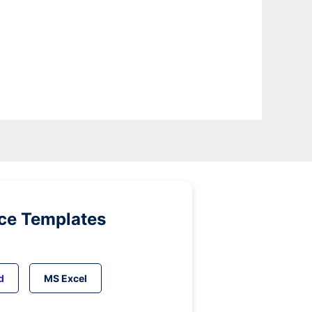
ice Templates
d
MS Excel