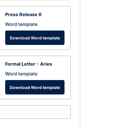
Press Release 6
Word template
Download Word template
Formal Letter - Aries
Word template
Download Word template