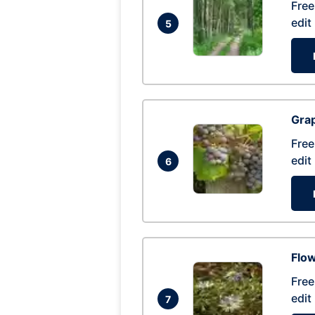
Free
edit
5
Gra
Free
edit
6
Flow
Free
edit
7