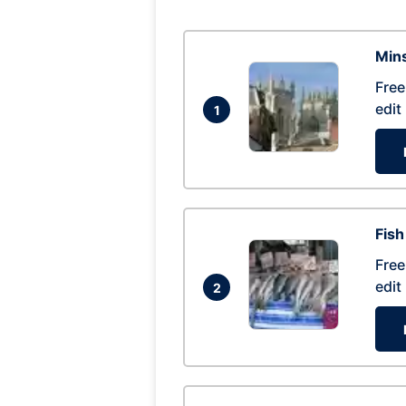
Mins
Free
edit
1
Fish
Free
edit
2