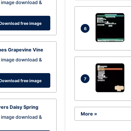
 image download &
Download free image
6
pes Grapevine Vine
 image download &
7
Download free image
ers Daisy Spring
More »
 image download &