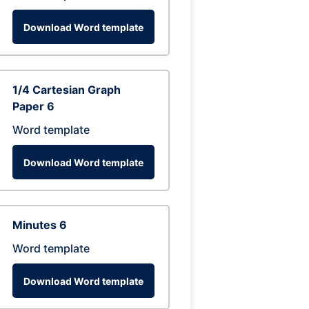
Download Word template
1/4 Cartesian Graph
Paper 6
Word template
Download Word template
Minutes 6
Word template
Download Word template