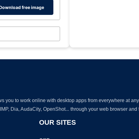
Download free image
lows you to work online with desktop apps from everywhere at an
GIMP, Dia, AudaCity, OpenShot... through your web browser and fr
OUR SITES