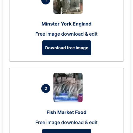
Minster York England
Free image download & edit
Download free image
2
Fish Market Food
Free image download & edit