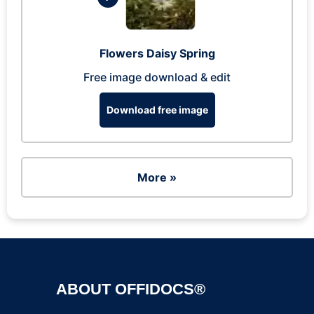
Flowers Daisy Spring
Free image download & edit
Download free image
More »
ABOUT OFFIDOCS®