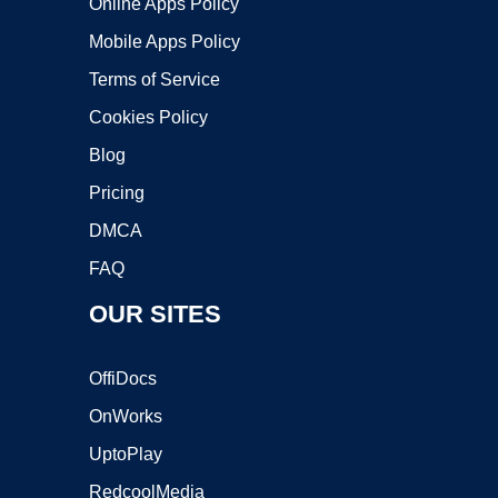
Online Apps Policy
Mobile Apps Policy
Terms of Service
Cookies Policy
Blog
Pricing
DMCA
FAQ
OUR SITES
OffiDocs
OnWorks
UptoPlay
RedcoolMedia