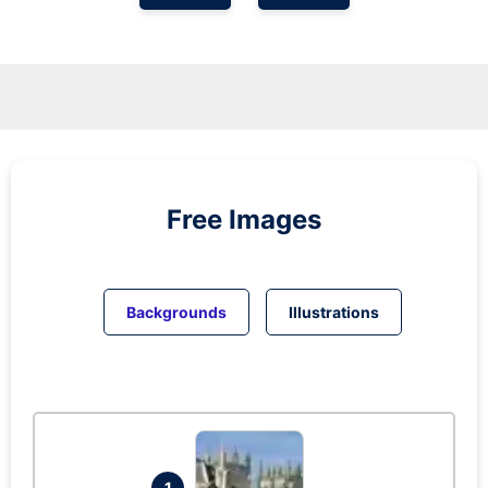
Free Images
Backgrounds
Illustrations
1