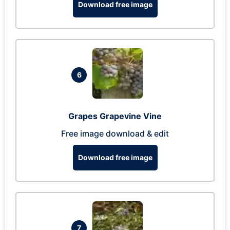
Download free image
6
Grapes Grapevine Vine
Free image download & edit
Download free image
7