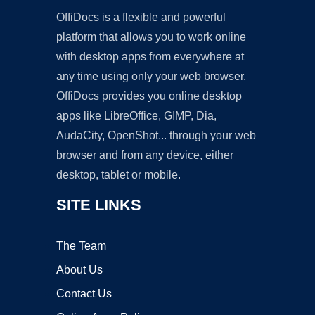
OffiDocs is a flexible and powerful
platform that allows you to work online
with desktop apps from everywhere at
any time using only your web browser.
OffiDocs provides you online desktop
apps like LibreOffice, GIMP, Dia,
AudaCity, OpenShot... through your web
browser and from any device, either
desktop, tablet or mobile.
SITE LINKS
The Team
About Us
Contact Us