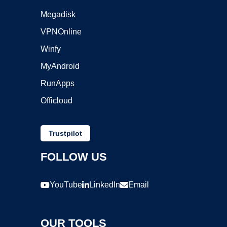
Megadisk
VPNOnline
Winfy
MyAndroid
RunApps
Officloud
Trustpilot
FOLLOW US
YouTube
LinkedIn
Email
OUR TOOLS