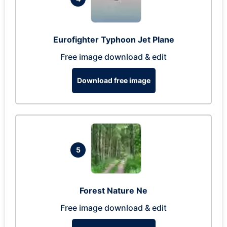
Eurofighter Typhoon Jet Plane
Free image download & edit
Download free image
5
Forest Nature Ne
Free image download & edit