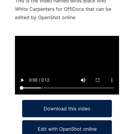
This is the video named Birds Black And
White Carpenters for OffiDocs that can be
edited by OpenShot online
Ad
Download this video
Edit with OpenShot online