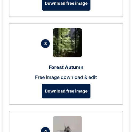
Download free image
3
Forest Autumn
Free image download & edit
Download free image
4