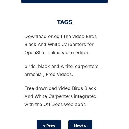
TAGS
Download or edit the video Birds
Black And White Carpenters for
OpenShot online video editor.
birds, black and white, carpenters,
armenia , Free Videos.
Free download video Birds Black
And White Carpenters integrated
with the OffiDocs web apps
< Prev
Next >