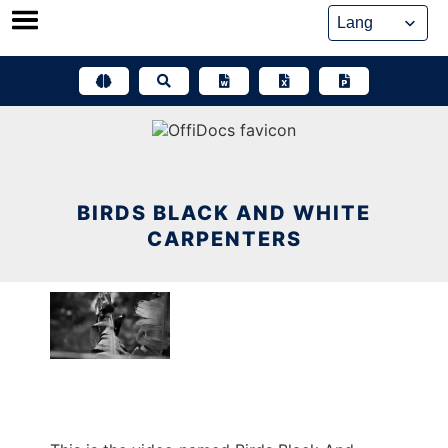
Skip
to
content
BIRDS BLACK AND WHITE
CARPENTERS