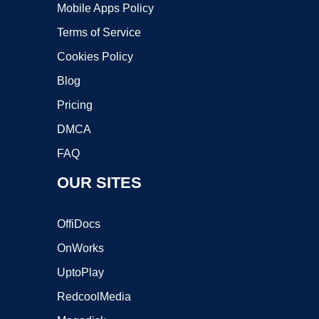
Mobile Apps Policy
Terms of Service
Cookies Policy
Blog
Pricing
DMCA
FAQ
OUR SITES
OffiDocs
OnWorks
UptoPlay
RedcoolMedia