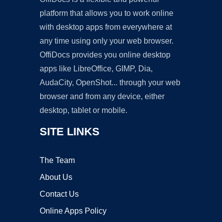
platform that allows you to work online
with desktop apps from everywhere at
any time using only your web browser.
OffiDocs provides you online desktop
apps like LibreOffice, GIMP, Dia,
AudaCity, OpenShot... through your web
browser and from any device, either
desktop, tablet or mobile.
SITE LINKS
The Team
About Us
Contact Us
Online Apps Policy