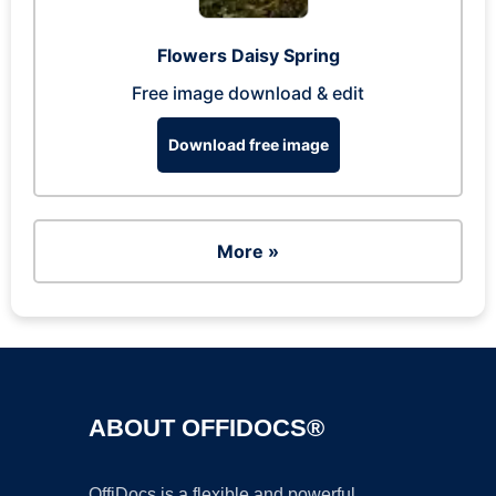
Flowers Daisy Spring
Free image download & edit
Download free image
More »
ABOUT OFFIDOCS®
OffiDocs is a flexible and powerful