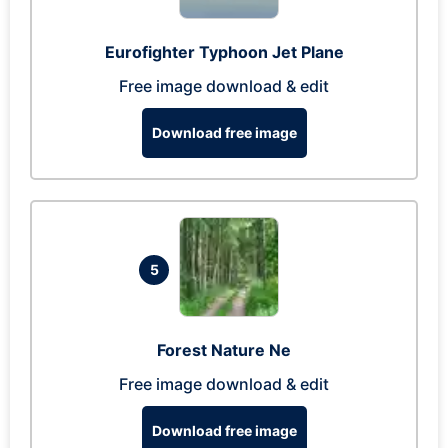
Eurofighter Typhoon Jet Plane
Free image download & edit
Download free image
5
Forest Nature Ne
Free image download & edit
Download free image