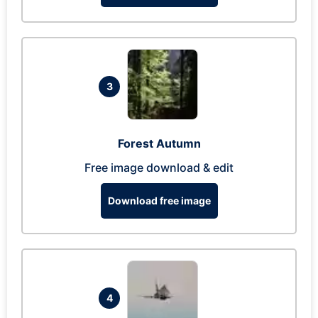
3
Forest Autumn
Free image download & edit
Download free image
4