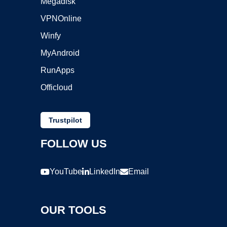
Megadisk
VPNOnline
Winfy
MyAndroid
RunApps
Officloud
Trustpilot
FOLLOW US
YouTube
LinkedIn
Email
OUR TOOLS