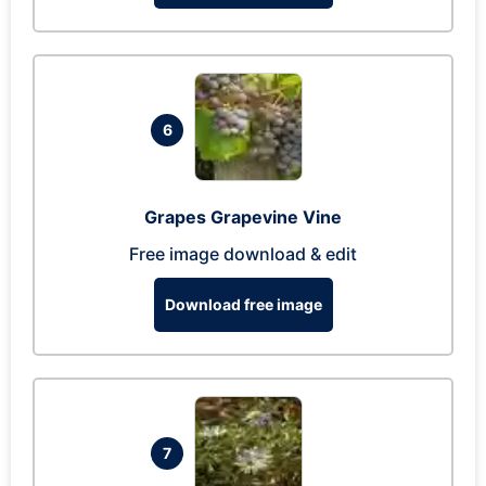
6
Grapes Grapevine Vine
Free image download & edit
Download free image
7