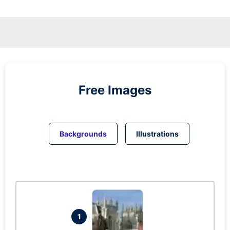
Free Images
Backgrounds
Illustrations
1