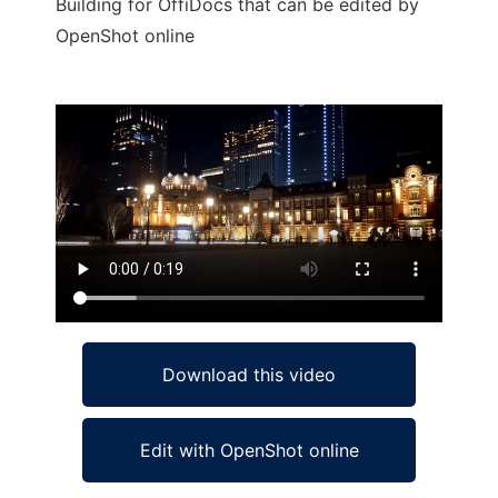
Building for OffiDocs that can be edited by
OpenShot online
Ad
Download this video
Edit with OpenShot online