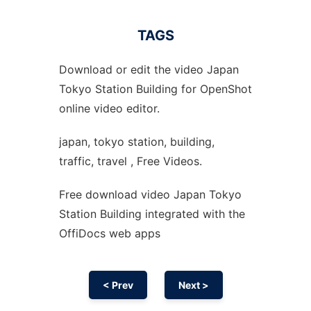
TAGS
Download or edit the video Japan
Tokyo Station Building for OpenShot
online video editor.
japan, tokyo station, building,
traffic, travel , Free Videos.
Free download video Japan Tokyo
Station Building integrated with the
OffiDocs web apps
< Prev
Next >