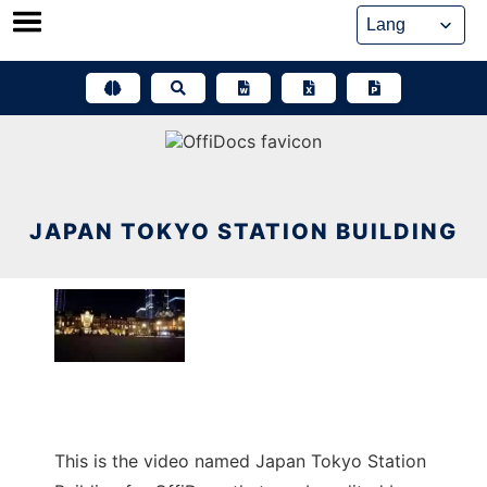
Skip
to
content
JAPAN TOKYO STATION BUILDING
This is the video named Japan Tokyo Station