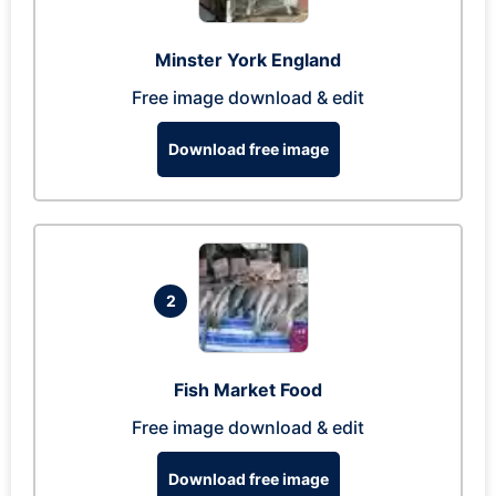
Minster York England
Free image download & edit
Download free image
2
Fish Market Food
Free image download & edit
Download free image