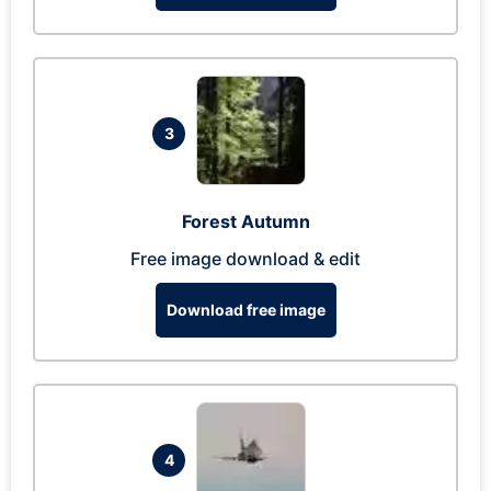
3
Forest Autumn
Free image download & edit
Download free image
4