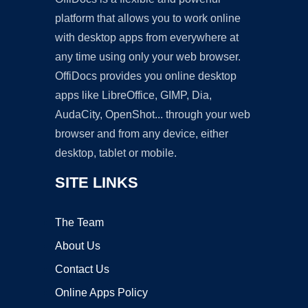
platform that allows you to work online
with desktop apps from everywhere at
any time using only your web browser.
OffiDocs provides you online desktop
apps like LibreOffice, GIMP, Dia,
AudaCity, OpenShot... through your web
browser and from any device, either
desktop, tablet or mobile.
SITE LINKS
The Team
About Us
Contact Us
Online Apps Policy