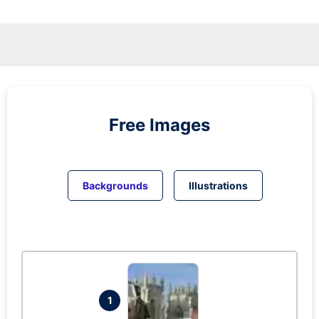
Free Images
Backgrounds
Illustrations
1