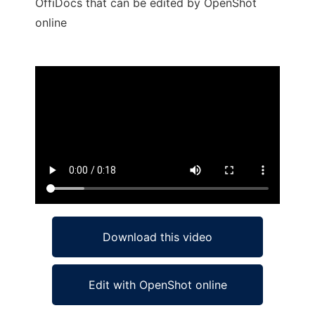
OffiDocs that can be edited by OpenShot
online
Ad
Download this video
Edit with OpenShot online