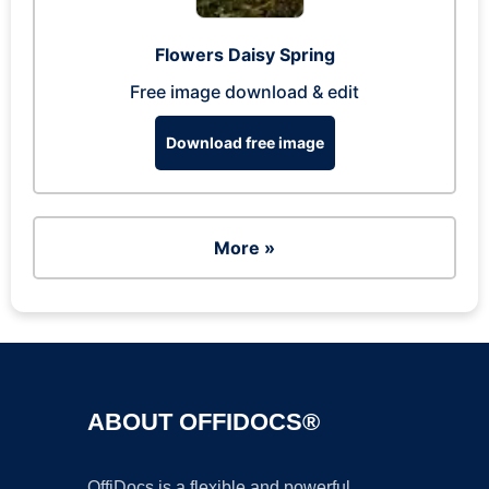
Flowers Daisy Spring
Free image download & edit
Download free image
More »
ABOUT OFFIDOCS®
OffiDocs is a flexible and powerful