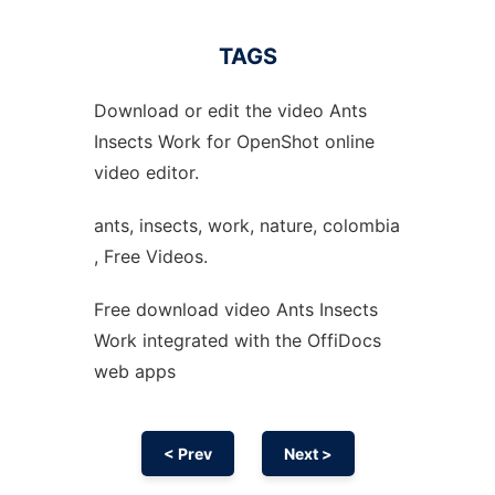
TAGS
Download or edit the video Ants
Insects Work for OpenShot online
video editor.
ants, insects, work, nature, colombia
, Free Videos.
Free download video Ants Insects
Work integrated with the OffiDocs
web apps
< Prev
Next >