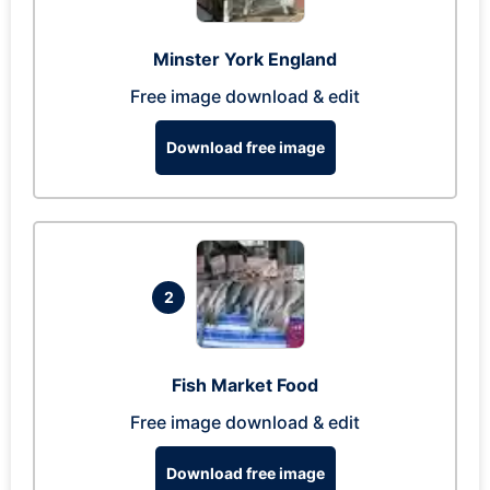
Minster York England
Free image download & edit
Download free image
2
Fish Market Food
Free image download & edit
Download free image