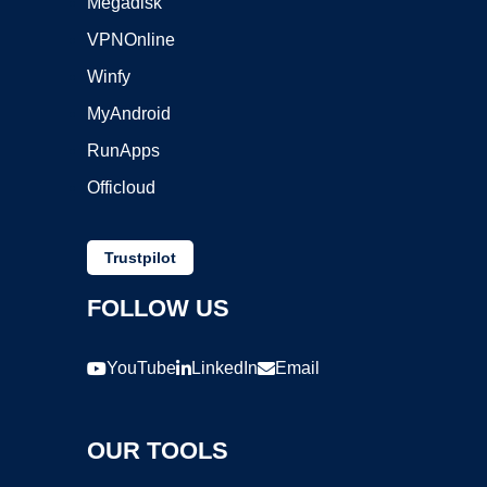
Megadisk
VPNOnline
Winfy
MyAndroid
RunApps
Officloud
Trustpilot
FOLLOW US
YouTube
LinkedIn
Email
OUR TOOLS