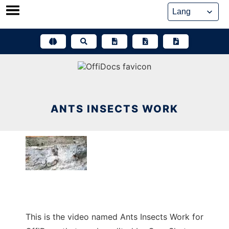
Skip
to
content
ANTS INSECTS WORK
This is the video named Ants Insects Work for