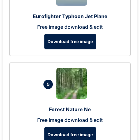
Eurofighter Typhoon Jet Plane
Free image download & edit
Download free image
5
Forest Nature Ne
Free image download & edit
Download free image