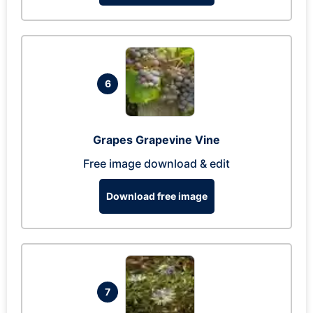
6
Grapes Grapevine Vine
Free image download & edit
Download free image
7