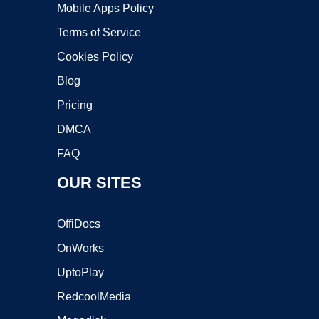
Mobile Apps Policy
Terms of Service
Cookies Policy
Blog
Pricing
DMCA
FAQ
OUR SITES
OffiDocs
OnWorks
UptoPlay
RedcoolMedia