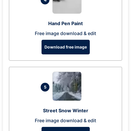
Hand Pen Paint
Free image download & edit
Download free image
5
Street Snow Winter
Free image download & edit