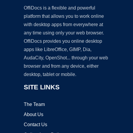
OffiDocs is a flexible and powerful
platform that allows you to work online
with desktop apps from everywhere at
any time using only your web browser.
OffiDocs provides you online desktop
apps like LibreOffice, GIMP, Dia,
AudaCity, OpenShot... through your web
browser and from any device, either
desktop, tablet or mobile.
SITE LINKS
The Team
About Us
Contact Us