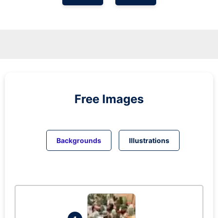
Free Images
Backgrounds
Illustrations