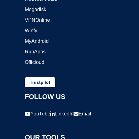
Megadisk
VPNOnline
Winfy
MyAndroid
RunApps
Officloud
Trustpilot
FOLLOW US
YouTube
LinkedIn
Email
OUR TOOLS