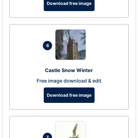
Download free image
6
Castle Snow Winter
Free image download & edit
Download free image
7