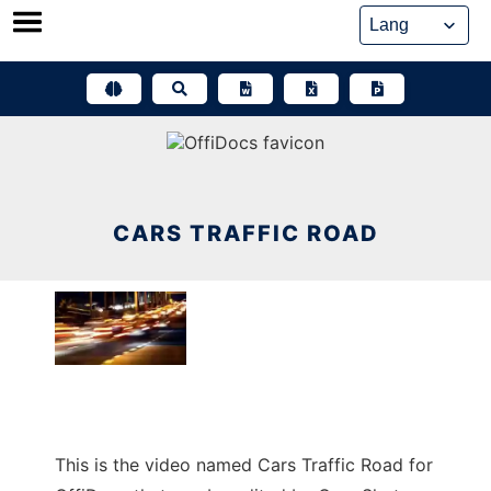
Skip
to
content
CARS TRAFFIC ROAD
This is the video named Cars Traffic Road for