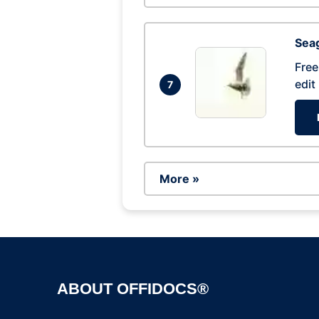
Seag
Free
edit
7
More »
ABOUT OFFIDOCS®