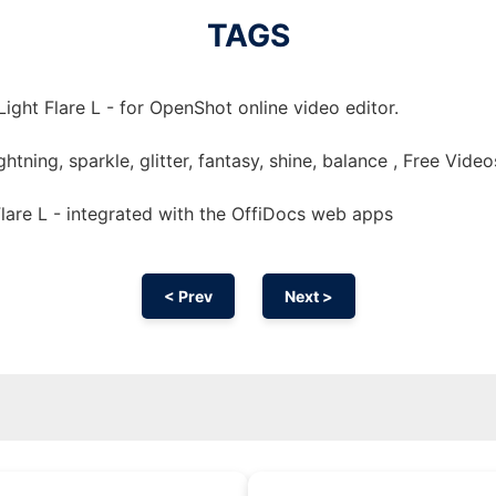
TAGS
ight Flare L - for OpenShot online video editor.
 lightning, sparkle, glitter, fantasy, shine, balance , Free Video
lare L - integrated with the OffiDocs web apps
< Prev
Next >