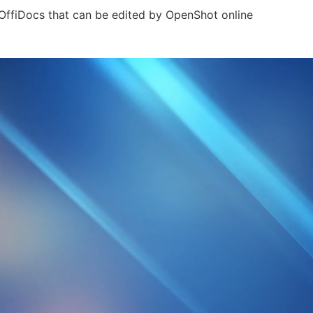
r OffiDocs that can be edited by OpenShot online