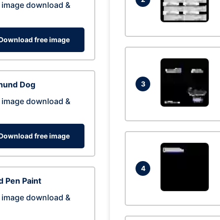
 image download &
Download free image
hund Dog
3
 image download &
Download free image
4
 Pen Paint
 image download &