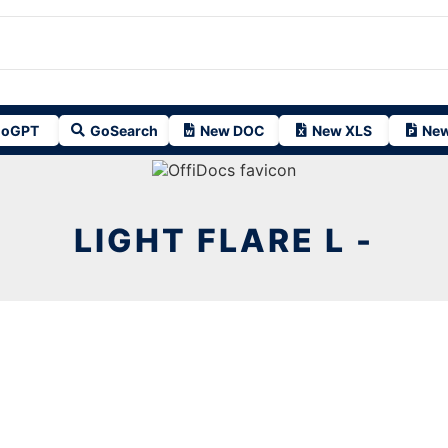
oGPT
GoSearch
New DOC
New XLS
New
LIGHT FLARE L -