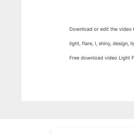
Download or edit the video L
light, flare, l, shiny, design,
Free download video Light F