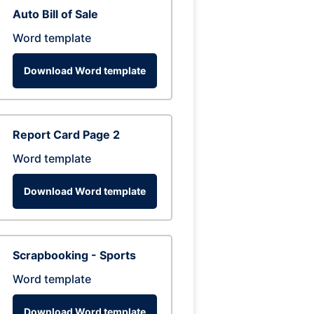
Auto Bill of Sale
Word template
Download Word template
Report Card Page 2
Word template
Download Word template
Scrapbooking - Sports
Word template
Download Word template