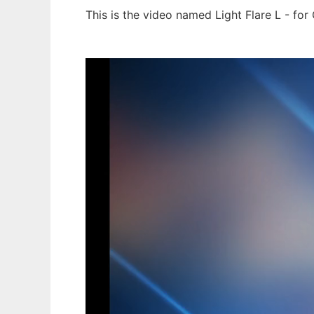
This is the video named Light Flare L - fo
Ad