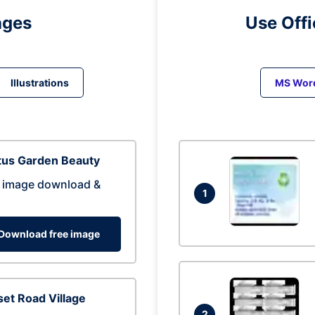
ages
Use Off
Illustrations
MS Wor
tus Garden Beauty
 image download &
1
Download free image
et Road Village
2