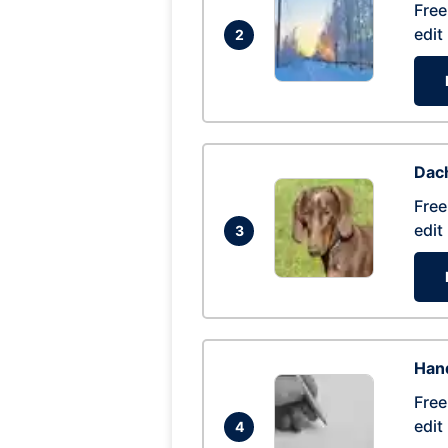
Free
edit
2
Dac
Free
edit
3
Hand
Free
edit
4