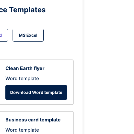
ice Templates
d
MS Excel
Clean Earth flyer
Word template
Download Word template
Business card template
Word template