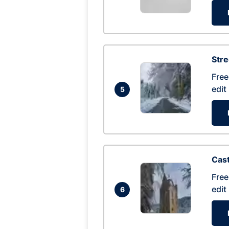
Str
Free
edit
5
Cas
Free
edit
6