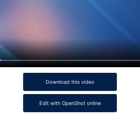
Download this video
Edit with OpenShot online