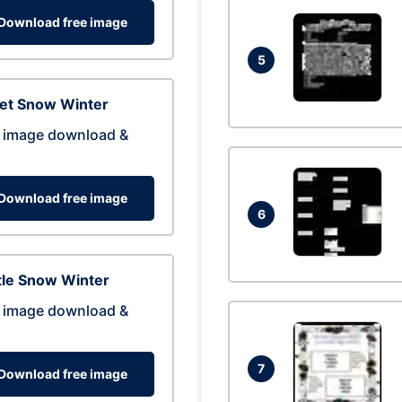
Download free image
5
eet Snow Winter
 image download &
Download free image
6
tle Snow Winter
 image download &
7
Download free image