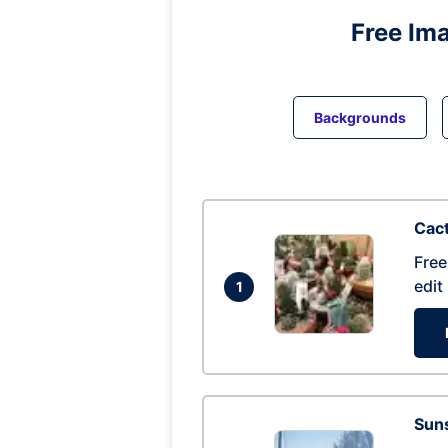
Free Im
Backgrounds
Cac
Free
edit
1
Suns