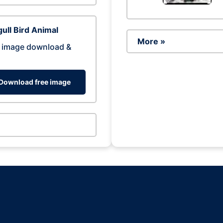
ull Bird Animal
More »
 image download &
Download free image