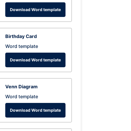
Download Word template
Birthday Card
Word template
Download Word template
Venn Diagram
Word template
Download Word template