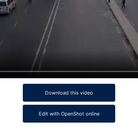
Download this video
Edit with OpenShot online