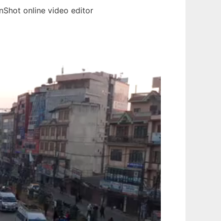
Shot online video editor