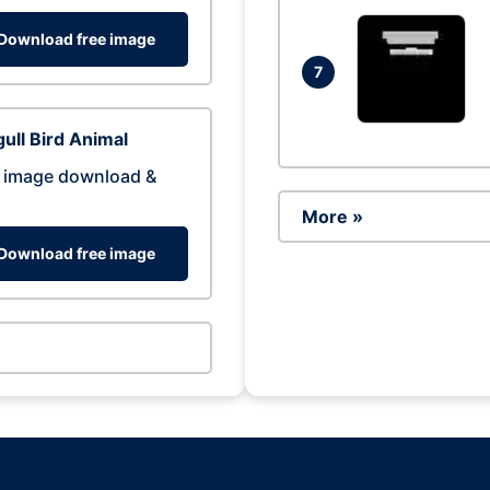
Download free image
7
ull Bird Animal
 image download &
More »
Download free image