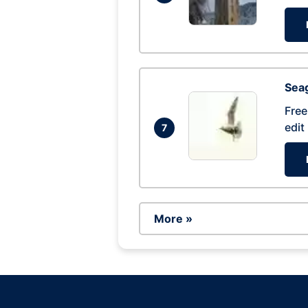
Seag
Free
edit
7
More »