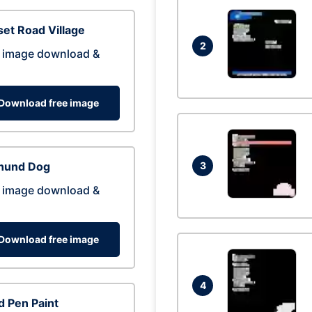
et Road Village
2
 image download &
Download free image
hund Dog
3
 image download &
Download free image
4
 Pen Paint