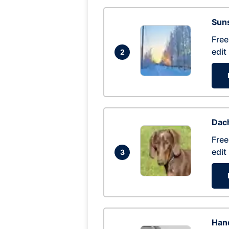
Suns
Free
edit
2
Dac
Free
edit
3
Hand