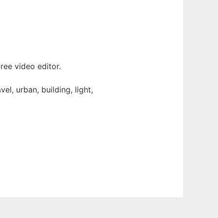
ee video editor.
l, urban, building, light,