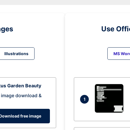
ages
Use Off
Illustrations
MS Wor
tus Garden Beauty
 image download &
1
Download free image