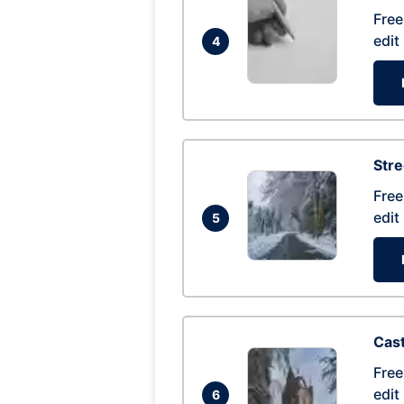
Free
edit
4
Str
Free
edit
5
Cas
Free
edit
6