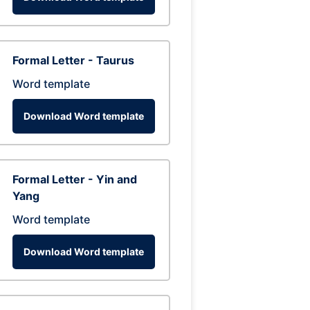
Formal Letter - Taurus
Word template
Download Word template
Formal Letter - Yin and
Yang
Word template
Download Word template