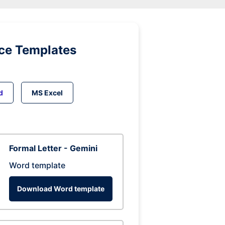
ice Templates
d
MS Excel
Formal Letter - Gemini
Word template
Download Word template