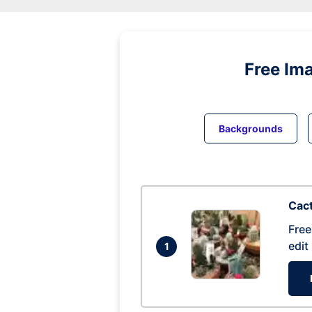
Free Im
Backgrounds
Cac
Free
edit
1