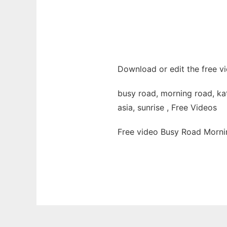
Download or edit the free v
busy road, morning road, kath
asia, sunrise , Free Videos
Free video Busy Road Morni