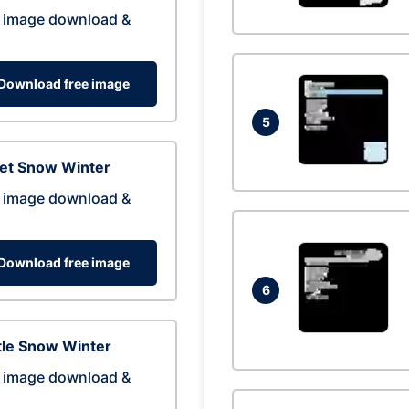
 image download &
Download free image
5
eet Snow Winter
 image download &
Download free image
6
tle Snow Winter
 image download &