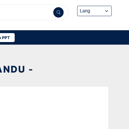
 PPT
NDU -