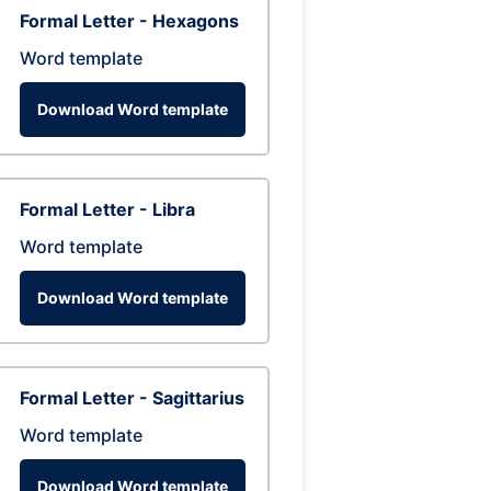
Formal Letter - Hexagons
Word template
Download Word template
Formal Letter - Libra
Word template
Download Word template
Formal Letter - Sagittarius
Word template
Download Word template