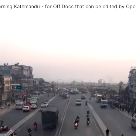
rning Kathmandu - for OffiDocs that can be edited by Open