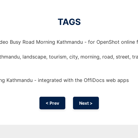
TAGS
ideo Busy Road Morning Kathmandu - for OpenShot online fr
mandu, landscape, tourism, city, morning, road, street, trave
ng Kathmandu - integrated with the OffiDocs web apps
< Prev
Next >