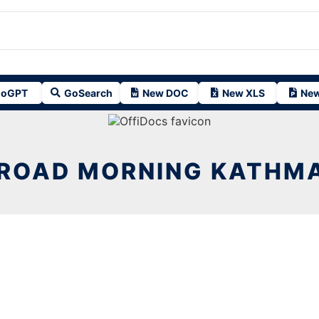
oGPT
GoSearch
New DOC
New XLS
New
 ROAD MORNING KATHMA