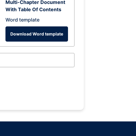
Multi-Chapter Document
With Table Of Contents
Word template
Download Word template