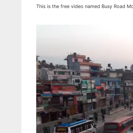
This is the free video named Busy Road Mo
Ad