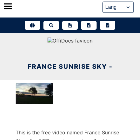
Skip
to
content
FRANCE SUNRISE SKY -
This is the free video named France Sunrise