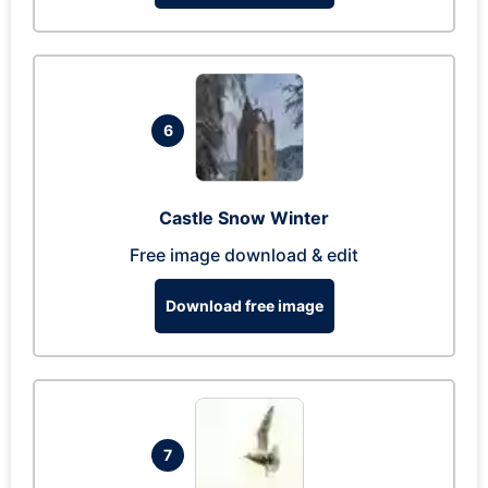
6
Castle Snow Winter
Free image download & edit
Download free image
7