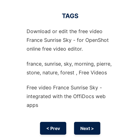
TAGS
Download or edit the free video
France Sunrise Sky - for OpenShot
online free video editor.
france, sunrise, sky, morning, pierre,
stone, nature, forest , Free Videos
Free video France Sunrise Sky -
integrated with the OffiDocs web
apps
< Prev
Next >