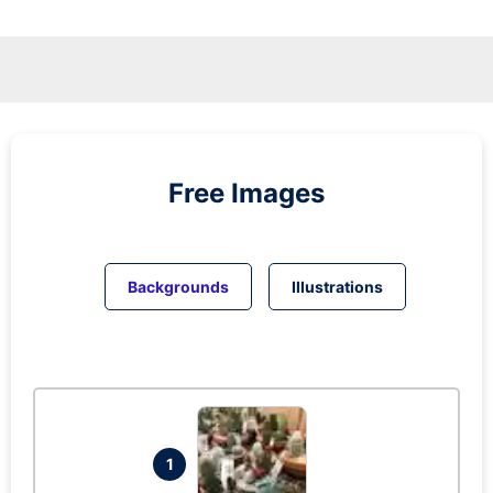
Free Images
Backgrounds
Illustrations
1