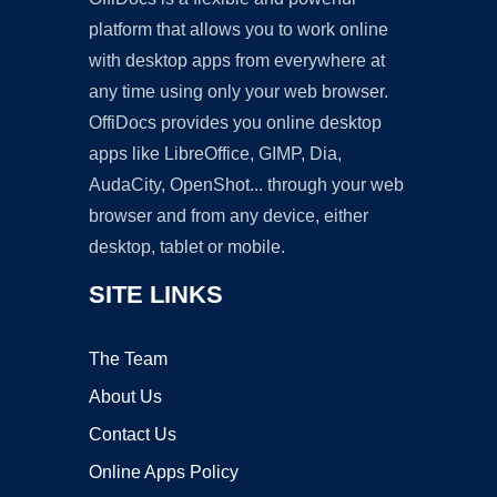
platform that allows you to work online
with desktop apps from everywhere at
any time using only your web browser.
OffiDocs provides you online desktop
apps like LibreOffice, GIMP, Dia,
AudaCity, OpenShot... through your web
browser and from any device, either
desktop, tablet or mobile.
SITE LINKS
The Team
About Us
Contact Us
Online Apps Policy