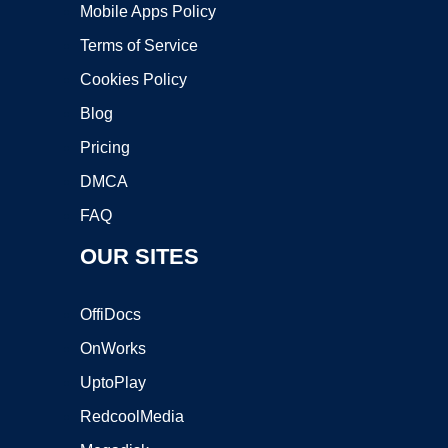
Mobile Apps Policy
Terms of Service
Cookies Policy
Blog
Pricing
DMCA
FAQ
OUR SITES
OffiDocs
OnWorks
UptoPlay
RedcoolMedia