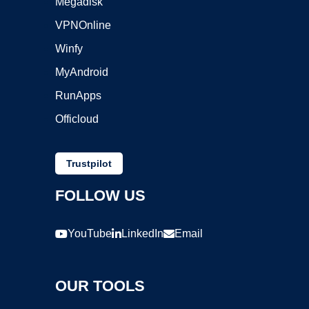
Megadisk
VPNOnline
Winfy
MyAndroid
RunApps
Officloud
Trustpilot
FOLLOW US
YouTube
LinkedIn
Email
OUR TOOLS