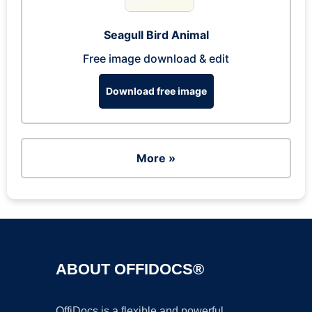
Seagull Bird Animal
Free image download & edit
Download free image
More »
ABOUT OFFIDOCS®
OffiDocs is a flexible and powerful