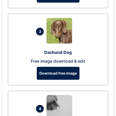
3
Dachund Dog
Free image download & edit
Download free image
4