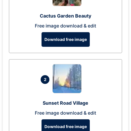
Cactus Garden Beauty
Free image download & edit
Download free image
2
Sunset Road Village
Free image download & edit
Download free image