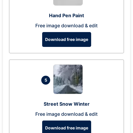
Hand Pen Paint
Free image download & edit
Download free image
5
Street Snow Winter
Free image download & edit
Download free image