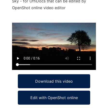
Sky - for OffiDocs that can be edited by
OpenShot online video editor
Ad
Download this video
Edit with OpenShot online