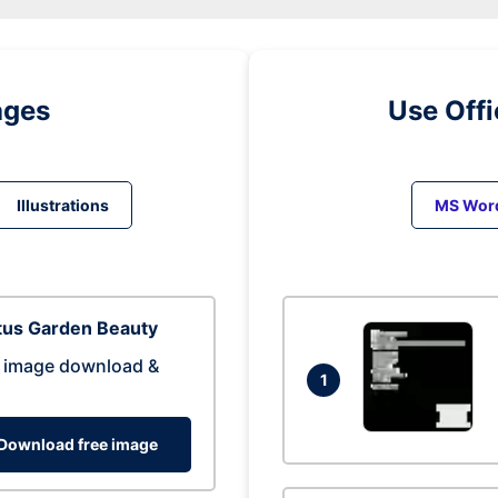
ages
Use Off
Illustrations
MS Wor
tus Garden Beauty
 image download &
1
Download free image