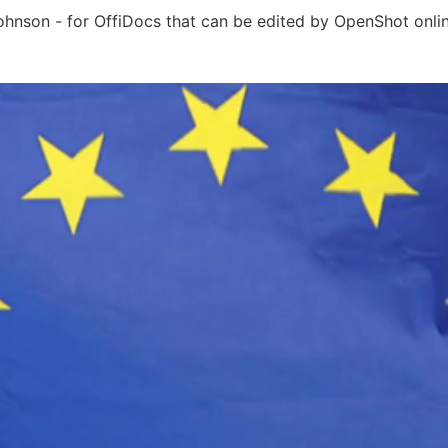
Johnson - for OffiDocs that can be edited by OpenShot onli