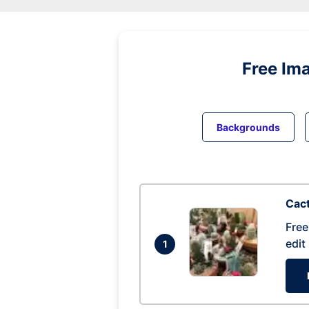
Free Im
Backgrounds
Cac
Free
edit
1