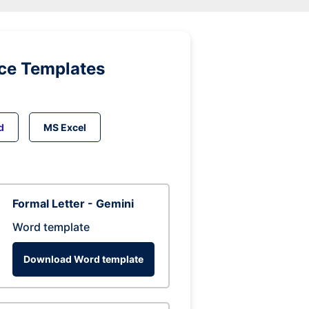
ice Templates
d
MS Excel
Formal Letter - Gemini
Word template
Download Word template