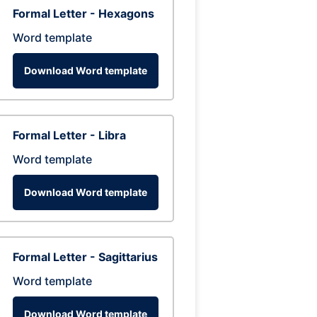
Formal Letter - Hexagons
Word template
Download Word template
Formal Letter - Libra
Word template
Download Word template
Formal Letter - Sagittarius
Word template
Download Word template