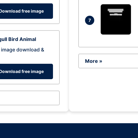
Download free image
7
ull Bird Animal
 image download &
More »
Download free image