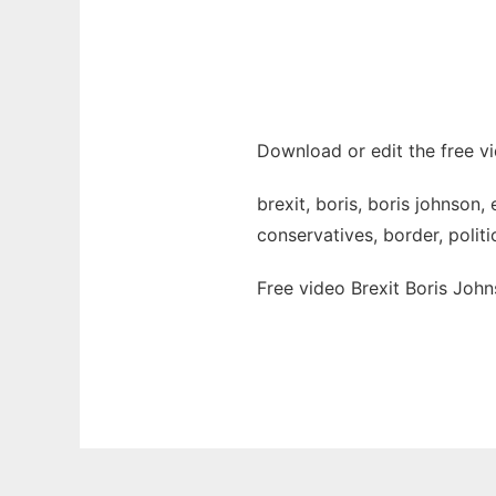
Download or edit the free vi
brexit, boris, boris johnson,
conservatives, border, politi
Free video Brexit Boris Joh