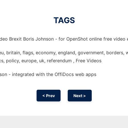
TAGS
deo Brexit Boris Johnson - for OpenShot online free video e
 eu, britain, flags, economy, england, government, borders, w
cs, policy, europe, uk, referendum , Free Videos
nson - integrated with the OffiDocs web apps
< Prev
Next >