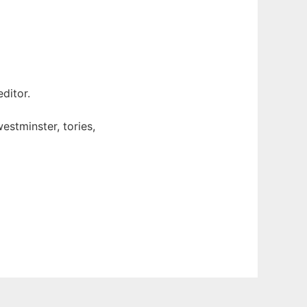
ditor.
estminster, tories,