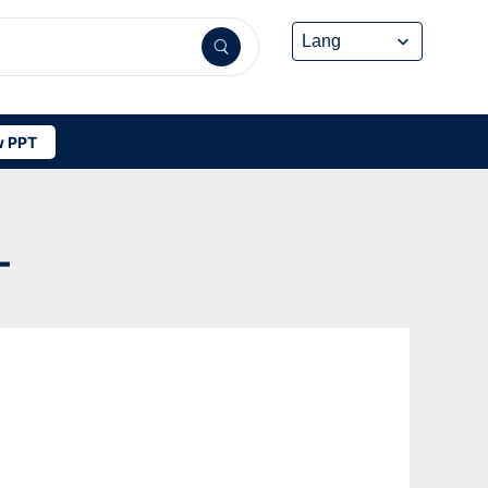
 PPT
-