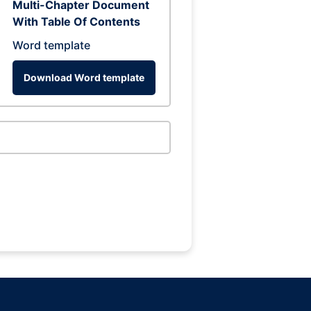
Multi-Chapter Document
With Table Of Contents
Word template
Download Word template