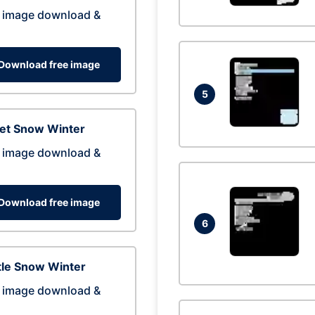
 image download &
Download free image
5
eet Snow Winter
 image download &
Download free image
6
tle Snow Winter
 image download &