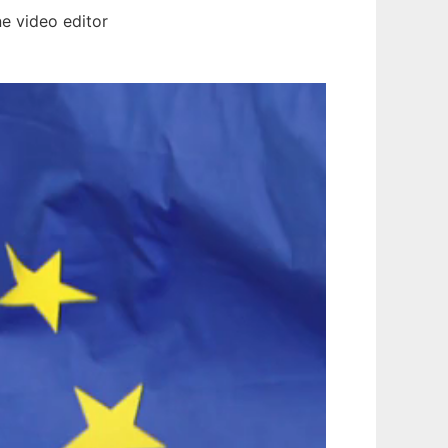
ne video editor