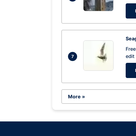
Seag
Free
edit
7
More »