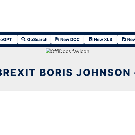
oGPT
GoSearch
New DOC
New XLS
New
BREXIT BORIS JOHNSON 