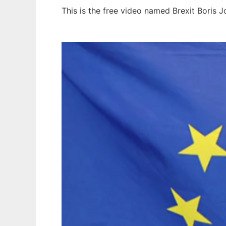
This is the free video named Brexit Boris 
Ad