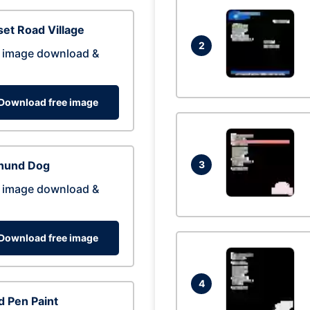
et Road Village
2
 image download &
Download free image
hund Dog
3
 image download &
Download free image
4
 Pen Paint