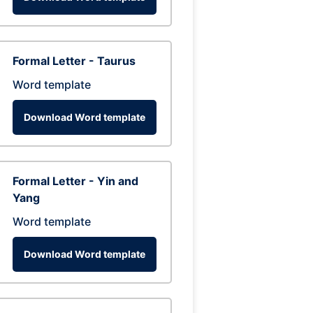
Formal Letter - Taurus
Word template
Download Word template
Formal Letter - Yin and
Yang
Word template
Download Word template