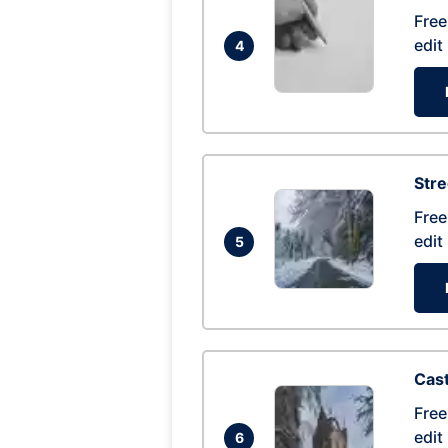
Free
edit
4
Str
Free
edit
5
Cas
Free
edit
6