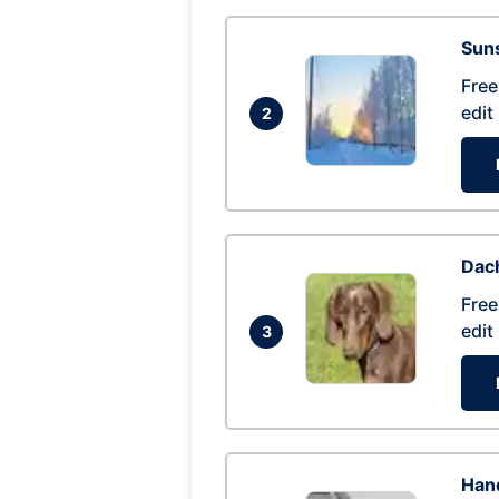
Suns
Free
edit
2
Dac
Free
edit
3
Hand