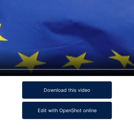
Download this video
Edit with OpenShot online