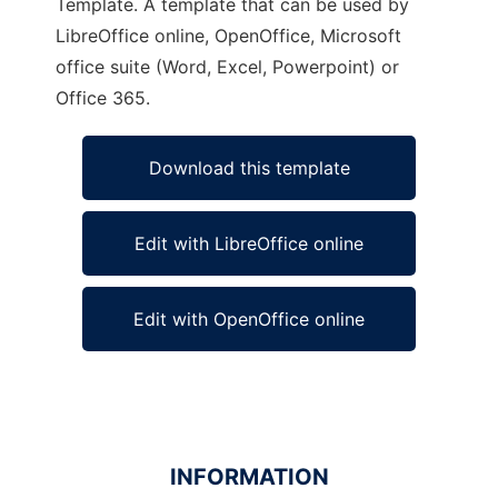
Template. A template that can be used by
LibreOffice online, OpenOffice, Microsoft
office suite (Word, Excel, Powerpoint) or
Office 365.
Download this template
Edit with LibreOffice online
Edit with OpenOffice online
INFORMATION