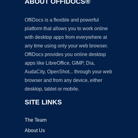
ABOUT OFFIDOCS®
OffiDocs is a flexible and powerful
platform that allows you to work online
with desktop apps from everywhere at
any time using only your web browser.
OffiDocs provides you online desktop
apps like LibreOffice, GIMP, Dia,
AudaCity, OpenShot... through your web
browser and from any device, either
desktop, tablet or mobile.
SITE LINKS
The Team
About Us