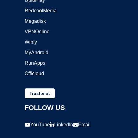
UptoPlay
RedcoolMedia
Megadisk
VPNOnline
Winfy
MyAndroid
RunApps
Officloud
Trustpilot
FOLLOW US
YouTube
LinkedIn
Email