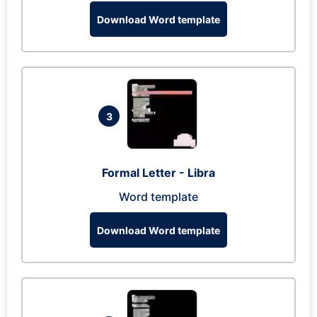
Download Word template
3
Formal Letter - Libra
Word template
Download Word template