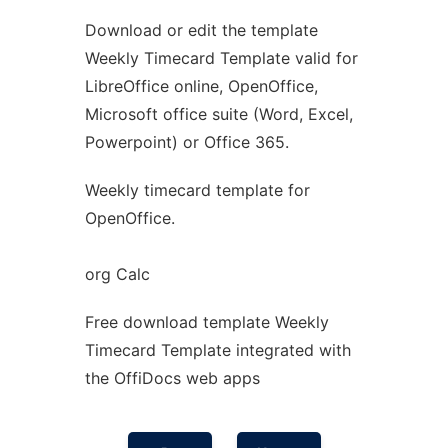
Download or edit the template
Ad
Weekly Timecard Template valid for
LibreOffice online, OpenOffice,
Microsoft office suite (Word, Excel,
Powerpoint) or Office 365.
Weekly timecard template for
OpenOffice.
org Calc
Free download template Weekly
Timecard Template integrated with
the OffiDocs web apps