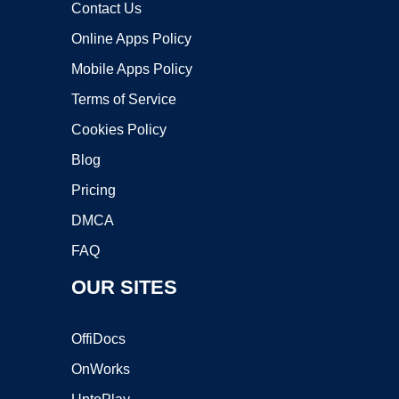
Contact Us
Online Apps Policy
Mobile Apps Policy
Terms of Service
Cookies Policy
Blog
Pricing
DMCA
FAQ
OUR SITES
OffiDocs
OnWorks