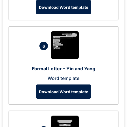
Download Word template
6
Formal Letter - Yin and Yang
Word template
Download Word template