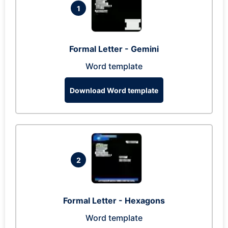
1
Formal Letter - Gemini
Word template
Download Word template
2
Formal Letter - Hexagons
Word template