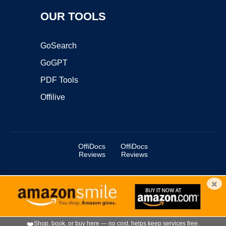
OUR TOOLS
GoSearch
GoGPT
PDF Tools
Offilive
OffiDocs
OffiDocs
Reviews
Reviews
×
Copyright ©2025 OffiDocs Group OU. All Rights Reserved.
OffiDocs® is a registered trademark.
Managed by
OffiDocs Group OU
|
VPS hosting
by
OnWorks
|
OffiDocs IT Security
.
❤️
Shop, book, or buy here — no cost, helps keep services free.