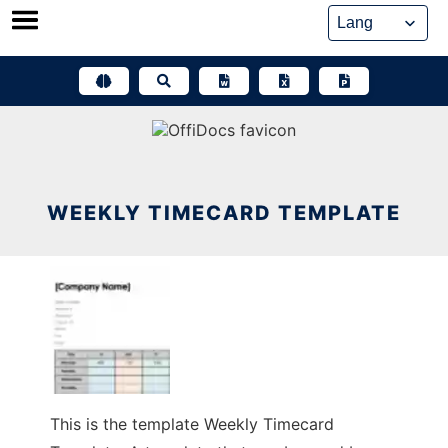
Skip
to
content
WEEKLY TIMECARD TEMPLATE
This is the template Weekly Timecard