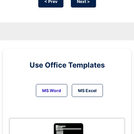
< Prev
Next >
Use Office Templates
MS Word
MS Excel