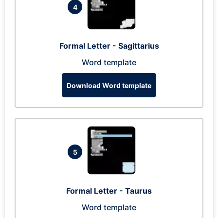
4
Formal Letter - Sagittarius
Word template
Download Word template
5
Formal Letter - Taurus
Word template