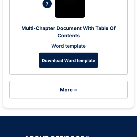
7
Multi-Chapter Document With Table Of
Contents
Word template
Download Word template
More »