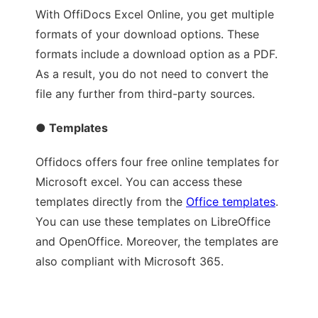
With OffiDocs Excel Online, you get multiple
formats of your download options. These
formats include a download option as a PDF.
As a result, you do not need to convert the
file any further from third-party sources.
● Templates
Offidocs offers four free online templates for
Microsoft excel. You can access these
templates directly from the
Office templates
.
You can use these templates on LibreOffice
and OpenOffice. Moreover, the templates are
also compliant with Microsoft 365.