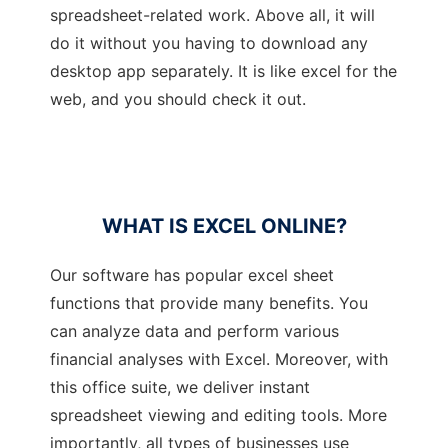
spreadsheet-related work. Above all, it will
do it without you having to download any
desktop app separately. It is like excel for the
web, and you should check it out.
WHAT IS EXCEL ONLINE?
Our software has popular excel sheet
functions that provide many benefits. You
can analyze data and perform various
financial analyses with Excel. Moreover, with
this office suite, we deliver instant
spreadsheet viewing and editing tools. More
importantly, all types of businesses use