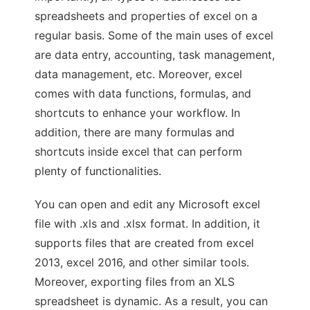
spreadsheets and properties of excel on a
regular basis. Some of the main uses of excel
are data entry, accounting, task management,
data management, etc. Moreover, excel
comes with data functions, formulas, and
shortcuts to enhance your workflow. In
addition, there are many formulas and
shortcuts inside excel that can perform
plenty of functionalities.
You can open and edit any Microsoft excel
file with .xls and .xlsx format. In addition, it
supports files that are created from excel
2013, excel 2016, and other similar tools.
Moreover, exporting files from an XLS
spreadsheet is dynamic. As a result, you can