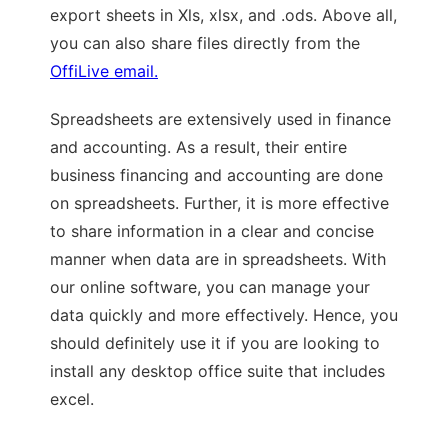
export sheets in Xls, xlsx, and .ods. Above all,
you can also share files directly from the
OffiLive email.
Spreadsheets are extensively used in finance
and accounting. As a result, their entire
business financing and accounting are done
on spreadsheets. Further, it is more effective
to share information in a clear and concise
manner when data are in spreadsheets. With
our online software, you can manage your
data quickly and more effectively. Hence, you
should definitely use it if you are looking to
install any desktop office suite that includes
excel.