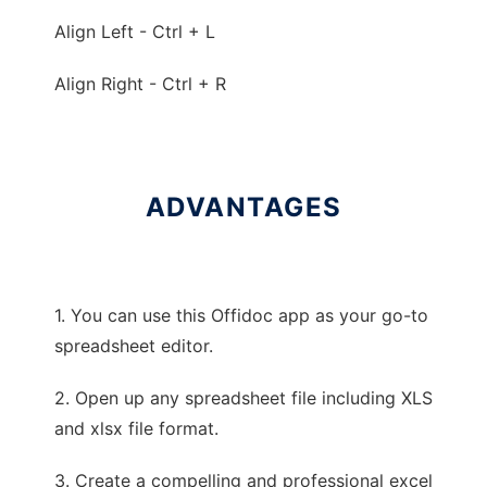
Align Left - Ctrl + L
Align Right - Ctrl + R
ADVANTAGES
1. You can use this Offidoc app as your go-to
spreadsheet editor.
2. Open up any spreadsheet file including XLS
and xlsx file format.
3. Create a compelling and professional excel