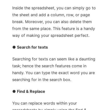
Inside the spreadsheet, you can simply go to
the sheet and add a column, row, or page
break. Moreover, you can also delete them
from the same place. This feature is a handy
way of making your spreadsheet perfect.
● Search for texts
Searching for texts can seem like a daunting
task; hence the search features come in
handy. You can type the exact word you are
searching for in the search box.
● Find & Replace
You can replace words within your
spreadsheets by simply using the find &