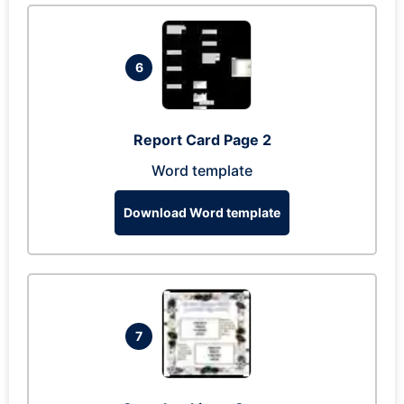
6
Report Card Page 2
Word template
Download Word template
7