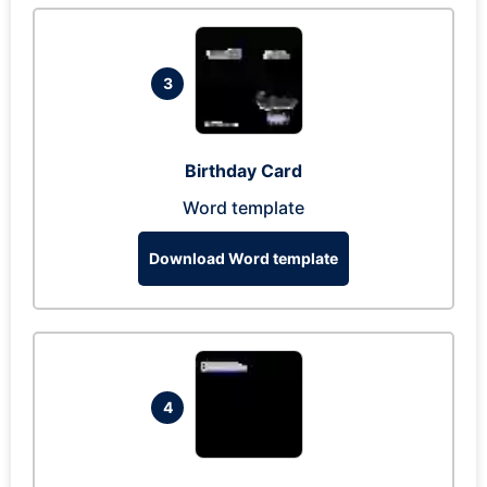
3
Birthday Card
Word template
Download Word template
4