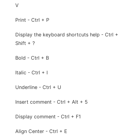
V
Print - Ctrl + P
Display the keyboard shortcuts help - Ctrl +
Shift + ?
Bold - Ctrl + B
Italic - Ctrl + I
Underline - Ctrl + U
Insert comment - Ctrl + Alt + 5
Display comment - Ctrl + F1
Align Center - Ctrl + E