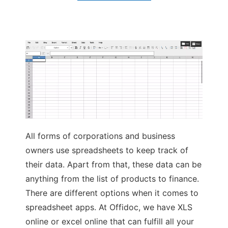
Ad
All forms of corporations and business
owners use spreadsheets to keep track of
their data. Apart from that, these data can be
anything from the list of products to finance.
There are different options when it comes to
spreadsheet apps. At Offidoc, we have XLS
online or excel online that can fulfill all your