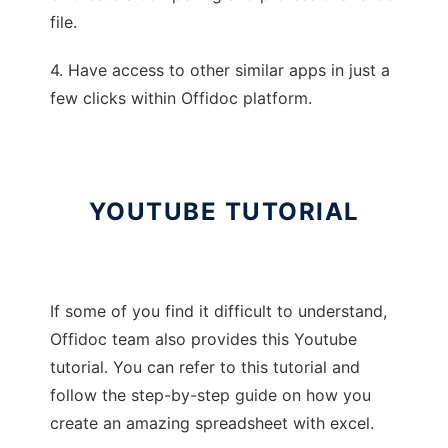
file.
4. Have access to other similar apps in just a
few clicks within Offidoc platform.
YOUTUBE TUTORIAL
If some of you find it difficult to understand,
Offidoc team also provides this Youtube
tutorial. You can refer to this tutorial and
follow the step-by-step guide on how you
create an amazing spreadsheet with excel.