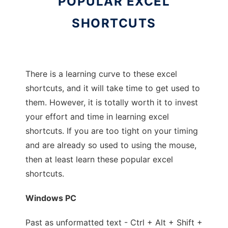
POPULAR EXCEL
SHORTCUTS
There is a learning curve to these excel
shortcuts, and it will take time to get used to
them. However, it is totally worth it to invest
your effort and time in learning excel
shortcuts. If you are too tight on your timing
and are already so used to using the mouse,
then at least learn these popular excel
shortcuts.
Windows PC
Past as unformatted text - Ctrl + Alt + Shift +