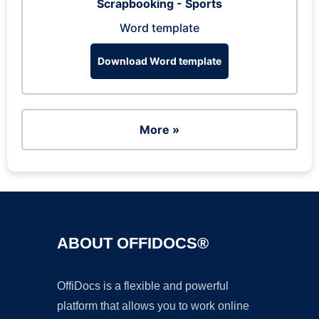
Scrapbooking - Sports
Word template
Download Word template
More »
ABOUT OFFIDOCS®
OffiDocs is a flexible and powerful
platform that allows you to work online