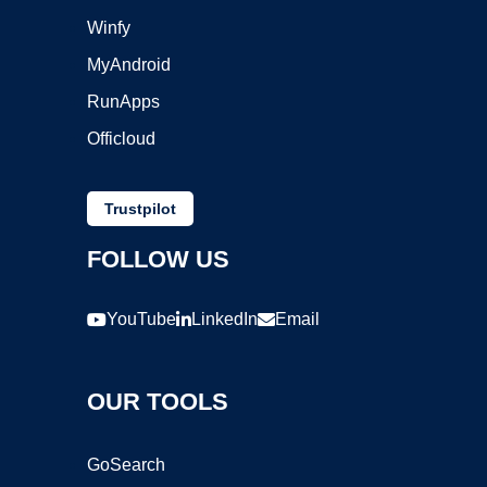
Winfy
MyAndroid
RunApps
Officloud
Trustpilot
FOLLOW US
YouTube
LinkedIn
Email
OUR TOOLS
GoSearch