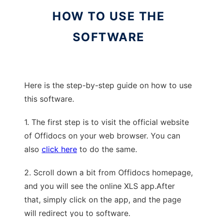
HOW TO USE THE
SOFTWARE
Here is the step-by-step guide on how to use
this software.
1. The first step is to visit the official website
of Offidocs on your web browser. You can
also
click here
to do the same.
2. Scroll down a bit from Offidocs homepage,
and you will see the online XLS app.After
that, simply click on the app, and the page
will redirect you to software.