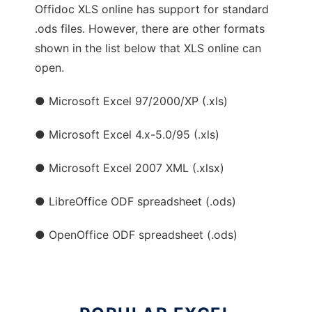
Offidoc XLS online has support for standard
.ods files. However, there are other formats
shown in the list below that XLS online can
open.
● Microsoft Excel 97/2000/XP (.xls)
● Microsoft Excel 4.x-5.0/95 (.xls)
● Microsoft Excel 2007 XML (.xlsx)
● LibreOffice ODF spreadsheet (.ods)
● OpenOffice ODF spreadsheet (.ods)