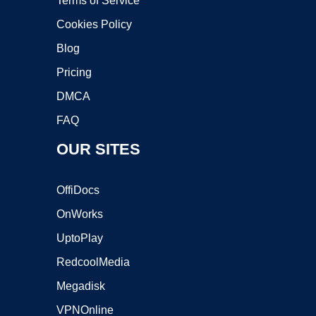
Terms of Service
Cookies Policy
Blog
Pricing
DMCA
FAQ
OUR SITES
OffiDocs
OnWorks
UptoPlay
RedcoolMedia
Megadisk
VPNOnline