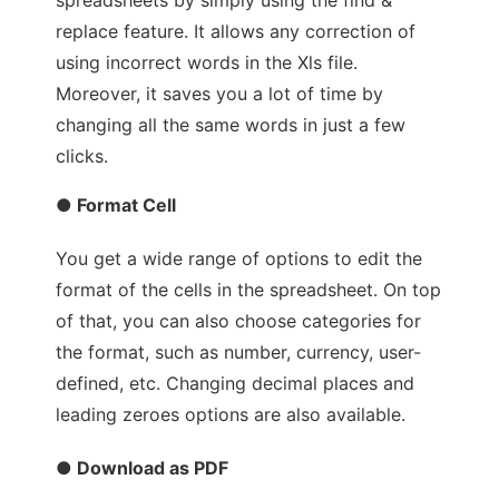
replace feature. It allows any correction of
using incorrect words in the Xls file.
Moreover, it saves you a lot of time by
changing all the same words in just a few
clicks.
● Format Cell
You get a wide range of options to edit the
format of the cells in the spreadsheet. On top
of that, you can also choose categories for
the format, such as number, currency, user-
defined, etc. Changing decimal places and
leading zeroes options are also available.
● Download as PDF