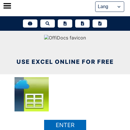
Skip
to
content
USE EXCEL ONLINE FOR FREE
ENTER