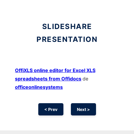
SLIDESHARE
PRESENTATION
OffiXLS online editor for Excel XLS
spreadsheets from Offidocs
de
officeonlinesystems
< Prev
Next >