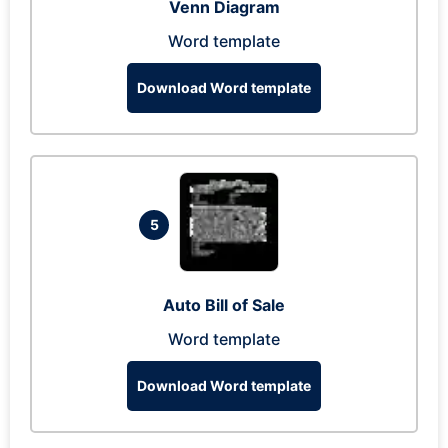
Venn Diagram
Word template
Download Word template
5
Auto Bill of Sale
Word template
Download Word template