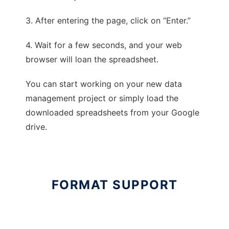
3. After entering the page, click on “Enter.”
4. Wait for a few seconds, and your web
browser will loan the spreadsheet.
You can start working on your new data
management project or simply load the
downloaded spreadsheets from your Google
drive.
FORMAT SUPPORT