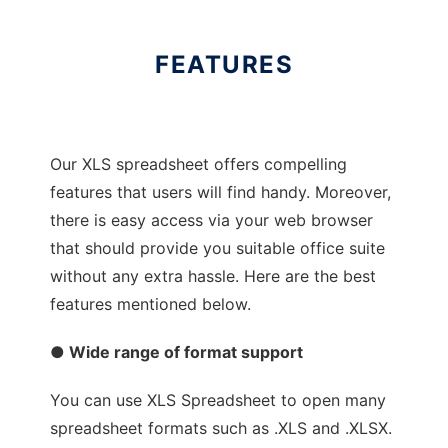
FEATURES
Our XLS spreadsheet offers compelling
features that users will find handy. Moreover,
there is easy access via your web browser
that should provide you suitable office suite
without any extra hassle. Here are the best
features mentioned below.
● Wide range of format support
You can use XLS Spreadsheet to open many
spreadsheet formats such as .XLS and .XLSX.