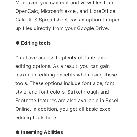
Moreover, you can edit and view files from
OpenCalc, Microsoft excel, and LibreOffice
Calc. XLS Spreadsheet has an option to open
up files directly from your Google Drive.
● Editing tools
You have access to plenty of fonts and
editing options. As a result, you can gain
maximum editing benefits when using these
tools. These options include font size, font
style, and font colors. Strikethrough and
Footnote features are also available in Excel
Online. In addition, you get all basic excel
editing tools here.
● Inserting Abilities