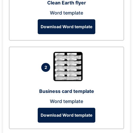
Clean Earth flyer
Word template
Download Word template
2
Business card template
Word template
Download Word template