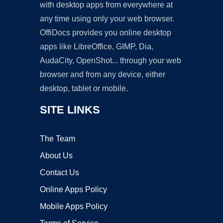
with desktop apps from everywhere at
any time using only your web browser.
OffiDocs provides you online desktop
apps like LibreOffice, GIMP, Dia,
AudaCity, OpenShot... through your web
browser and from any device, either
desktop, tablet or mobile.
SITE LINKS
The Team
About Us
Contact Us
Online Apps Policy
Mobile Apps Policy