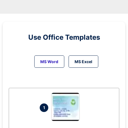
Use Office Templates
MS Word
MS Excel
1