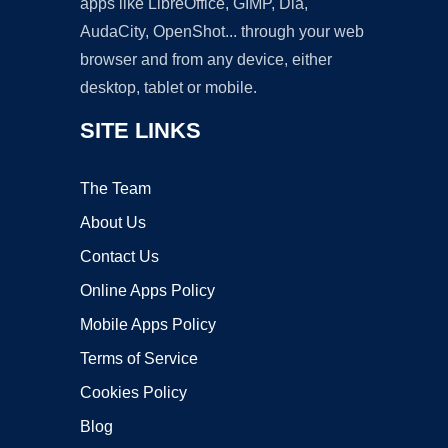
apps like LibreOffice, GIMP, Dia,
AudaCity, OpenShot... through your web
browser and from any device, either
desktop, tablet or mobile.
SITE LINKS
The Team
About Us
Contact Us
Online Apps Policy
Mobile Apps Policy
Terms of Service
Cookies Policy
Blog