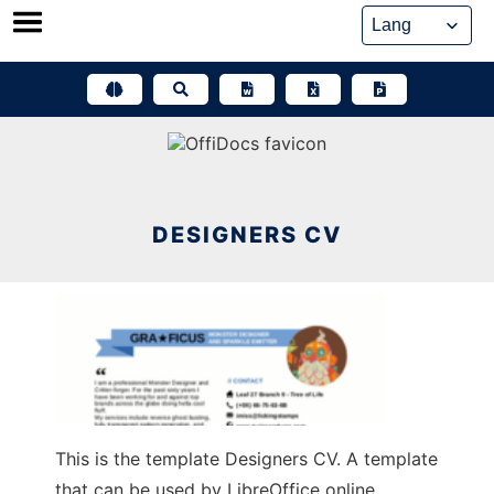
Skip
to
content
DESIGNERS CV
This is the template Designers CV. A template
that can be used by LibreOffice online,