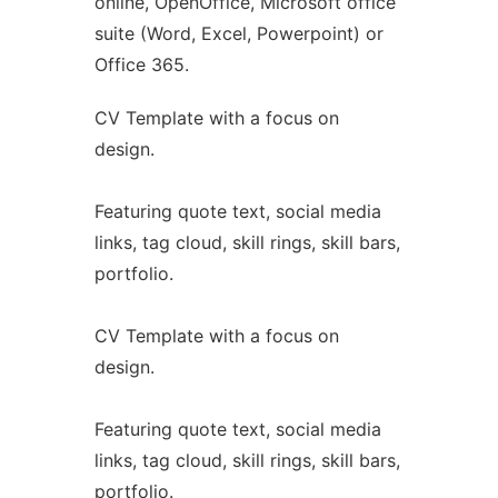
online, OpenOffice, Microsoft office
suite (Word, Excel, Powerpoint) or
Office 365.
CV Template with a focus on
design.
Featuring quote text, social media
links, tag cloud, skill rings, skill bars,
portfolio.
CV Template with a focus on
design.
Featuring quote text, social media
links, tag cloud, skill rings, skill bars,
portfolio.