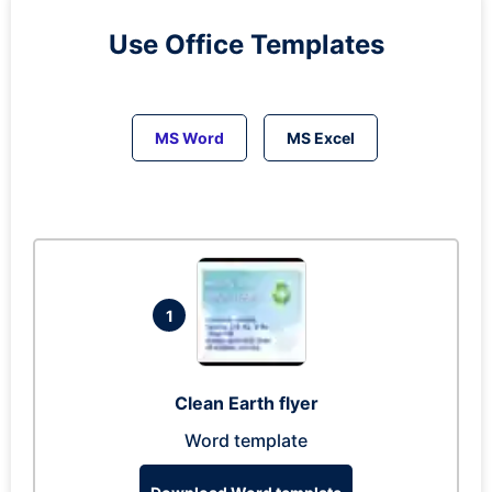
Use Office Templates
MS Word
MS Excel
1
Clean Earth flyer
Word template