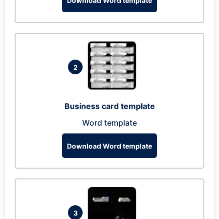
Download Word template
2
Business card template
Word template
Download Word template
3