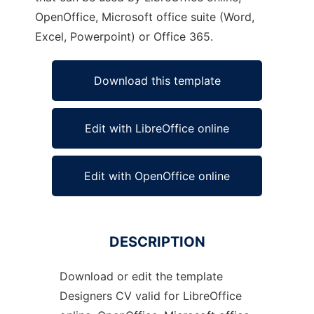
OpenOffice, Microsoft office suite (Word,
Excel, Powerpoint) or Office 365.
Download this template
Edit with LibreOffice online
Edit with OpenOffice online
DESCRIPTION
Download or edit the template
Designers CV valid for LibreOffice