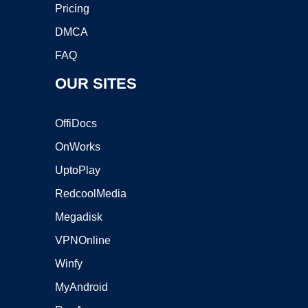
Pricing
DMCA
FAQ
OUR SITES
OffiDocs
OnWorks
UptoPlay
RedcoolMedia
Megadisk
VPNOnline
Winfy
MyAndroid