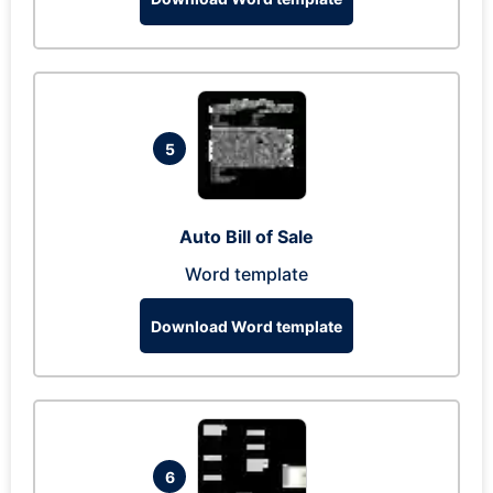
5
Auto Bill of Sale
Word template
Download Word template
6