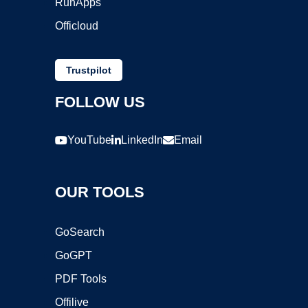
RunApps
Officloud
Trustpilot
FOLLOW US
YouTube
LinkedIn
Email
OUR TOOLS
GoSearch
GoGPT
PDF Tools
Offilive