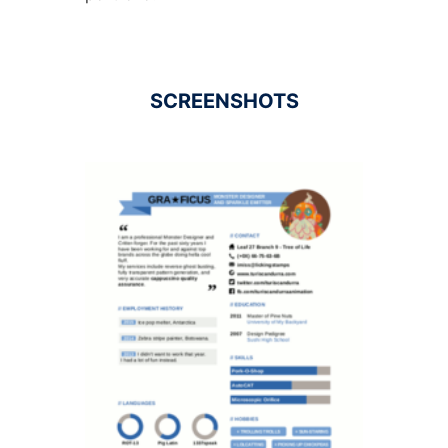
SCREENSHOTS
Ad