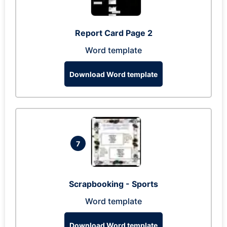
Report Card Page 2
Word template
Download Word template
7
Scrapbooking - Sports
Word template
Download Word template