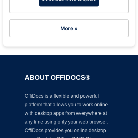
More »
ABOUT OFFIDOCS®
OffiDocs is a flexible and powerful
platform that allows you to work online
with desktop apps from everywhere at
any time using only your web browser.
OffiDocs provides you online desktop