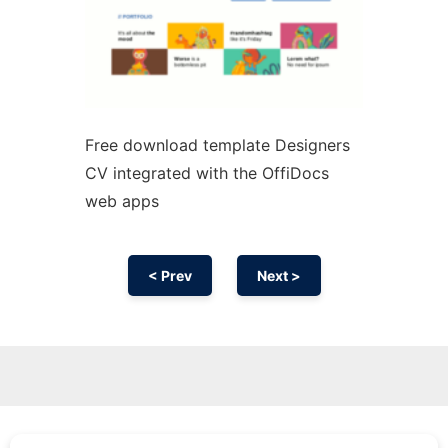
Free download template Designers
CV integrated with the OffiDocs
web apps
< Prev
Next >