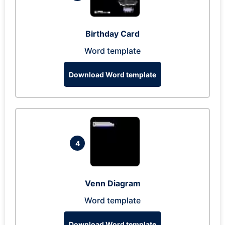
Birthday Card
Word template
Download Word template
4
Venn Diagram
Word template
Download Word template