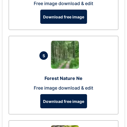
Free image download & edit
Download free image
5
Forest Nature Ne
Free image download & edit
Download free image