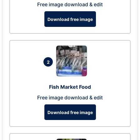
Free image download & edit
Download free image
2
Fish Market Food
Free image download & edit
Download free image