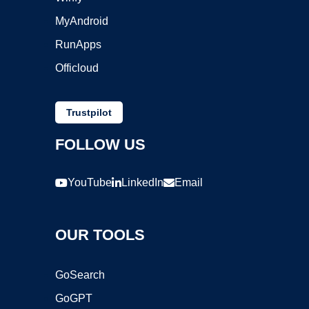
MyAndroid
RunApps
Officloud
Trustpilot
FOLLOW US
YouTube
LinkedIn
Email
OUR TOOLS
GoSearch
GoGPT