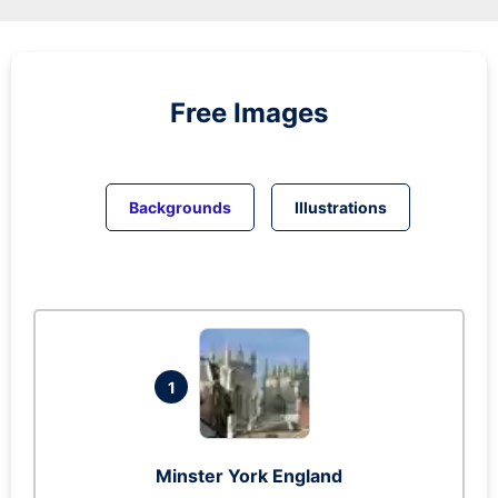
Free Images
Backgrounds
Illustrations
1
Minster York England