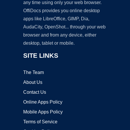
any time using only your web browser.
OffiDocs provides you online desktop
apps like LibreOffice, GIMP, Dia,
AudaCity, OpenShot... through your web
browser and from any device, either
desktop, tablet or mobile.
SITE LINKS
The Team
About Us
Contact Us
Online Apps Policy
Mobile Apps Policy
Terms of Service