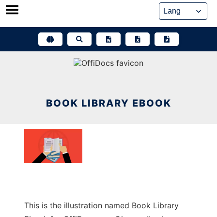
Skip
to
content
BOOK LIBRARY EBOOK
This is the illustration named Book Library