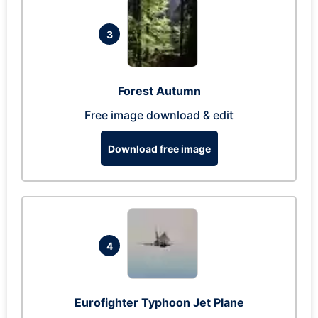
3
Forest Autumn
Free image download & edit
Download free image
4
Eurofighter Typhoon Jet Plane