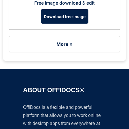
Free image download & edit
Download free image
More »
ABOUT OFFIDOCS®
OffiDocs is a flexible and powerful
platform that allows you to work online
with desktop apps from everywhere at