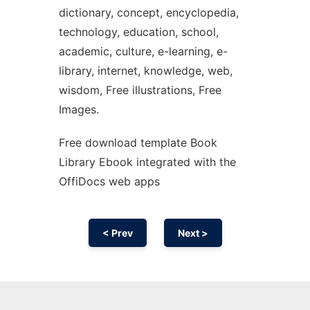
dictionary, concept, encyclopedia,
technology, education, school,
academic, culture, e-learning, e-
library, internet, knowledge, web,
wisdom, Free illustrations, Free
Images.
Free download template Book
Library Ebook integrated with the
OffiDocs web apps
< Prev
Next >