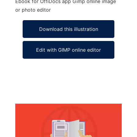
Ebook for OffiDocs app Gimp online image
or photo editor
Download this illustration
Edit with GIMP online editor
Ad