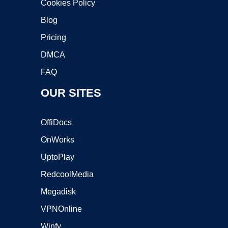
Cookies Policy
Blog
Pricing
DMCA
FAQ
OUR SITES
OffiDocs
OnWorks
UptoPlay
RedcoolMedia
Megadisk
VPNOnline
Winfy