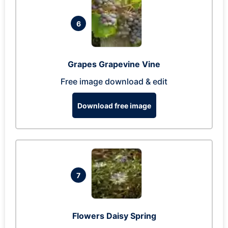
6
Grapes Grapevine Vine
Free image download & edit
Download free image
7
Flowers Daisy Spring