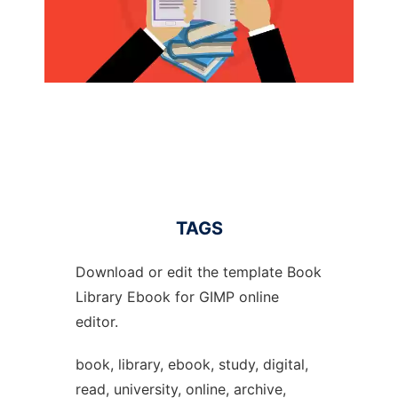
TAGS
Download or edit the template Book
Library Ebook for GIMP online
editor.
book, library, ebook, study, digital,
read, university, online, archive,