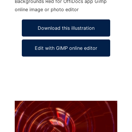
Backgrounds Red for OffiDocs app Gimp
online image or photo editor
Download this illustration
Edit with GIMP online editor
Ad