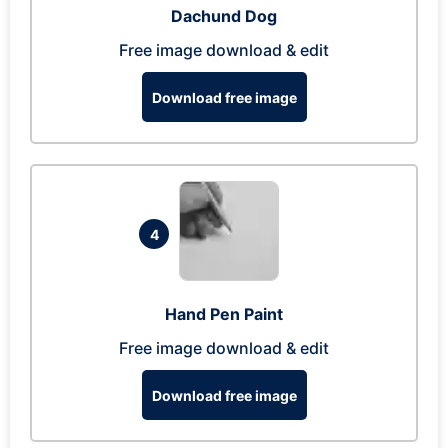
Dachund Dog
Free image download & edit
Download free image
4
Hand Pen Paint
Free image download & edit
Download free image