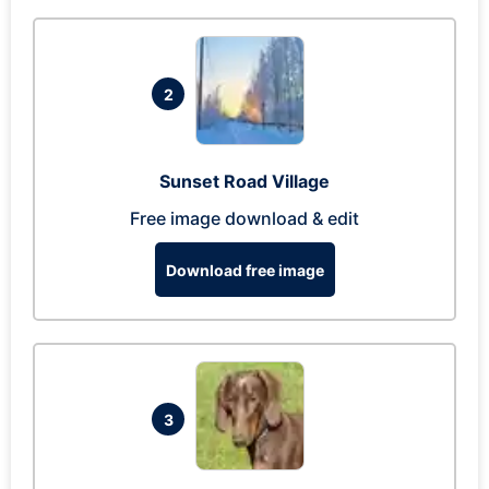
2
Sunset Road Village
Free image download & edit
Download free image
3