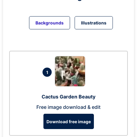
Backgrounds
Illustrations
1
Cactus Garden Beauty
Free image download & edit
Download free image