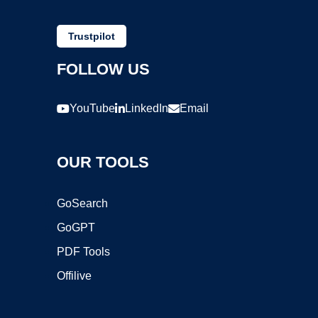
Trustpilot
FOLLOW US
YouTube
LinkedIn
Email
OUR TOOLS
GoSearch
GoGPT
PDF Tools
Offilive