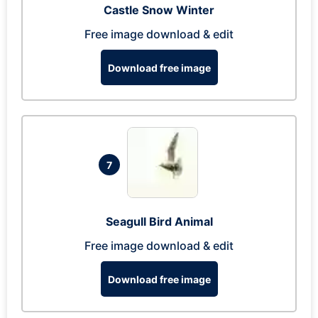
Castle Snow Winter
Free image download & edit
Download free image
7
Seagull Bird Animal
Free image download & edit
Download free image