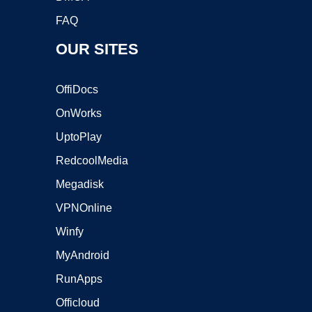
FAQ
OUR SITES
OffiDocs
OnWorks
UptoPlay
RedcoolMedia
Megadisk
VPNOnline
Winfy
MyAndroid
RunApps
Officloud