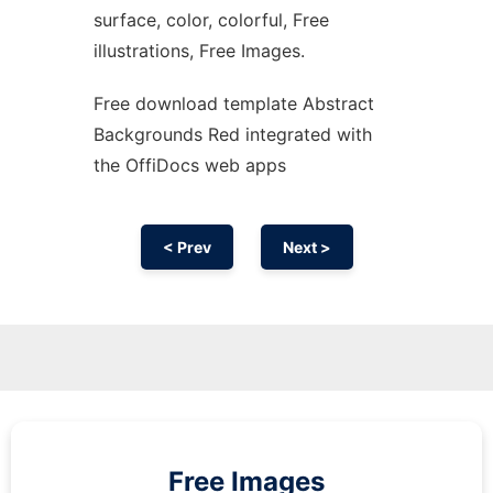
surface, color, colorful, Free
illustrations, Free Images.
Free download template Abstract
Backgrounds Red integrated with
the OffiDocs web apps
< Prev
Next >
Free Images