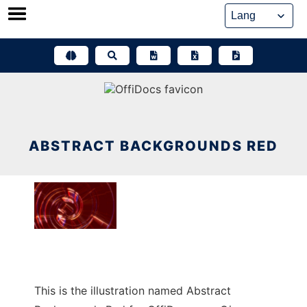
Skip
to
content
ABSTRACT BACKGROUNDS RED
This is the illustration named Abstract