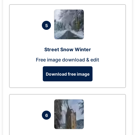
5
Street Snow Winter
Free image download & edit
Download free image
6