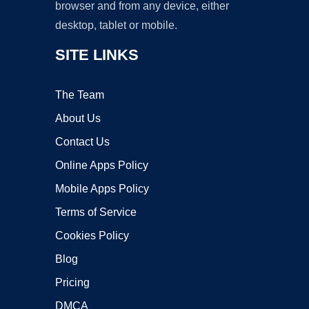
browser and from any device, either
desktop, tablet or mobile.
SITE LINKS
The Team
About Us
Contact Us
Online Apps Policy
Mobile Apps Policy
Terms of Service
Cookies Policy
Blog
Pricing
DMCA