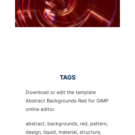
TAGS
Download or edit the template
Abstract Backgrounds Red for GIMP
online editor.
abstract, backgrounds, red, pattern,
design, liquid, material, structure,