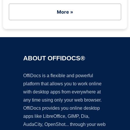
More »
ABOUT OFFIDOCS®
OffiDocs is a flexible and powerful
platform that allows you to work online
with desktop apps from everywhere at
any time using only your web browser.
OffiDocs provides you online desktop
apps like LibreOffice, GIMP, Dia,
AudaCity, OpenShot... through your web