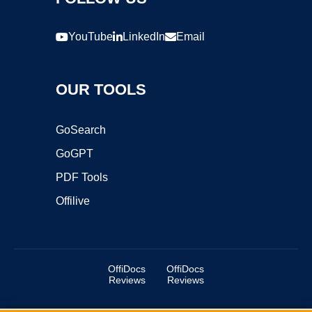
YouTube
LinkedIn
Email
OUR TOOLS
GoSearch
GoGPT
PDF Tools
Offilive
OffiDocs
OffiDocs
Reviews
Reviews