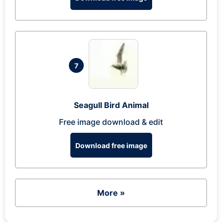
7
Seagull Bird Animal
Free image download & edit
Download free image
More »