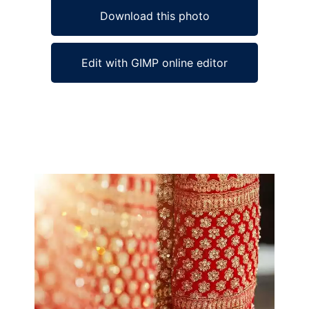
Download this photo
Edit with GIMP online editor
Ad