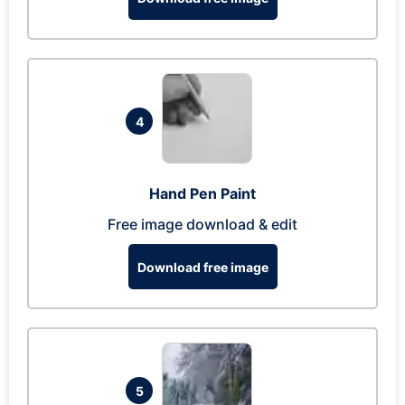
4
Hand Pen Paint
Free image download & edit
Download free image
5