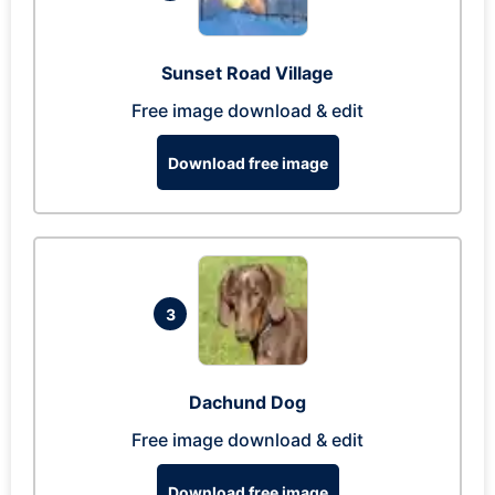
Sunset Road Village
Free image download & edit
Download free image
3
Dachund Dog
Free image download & edit
Download free image