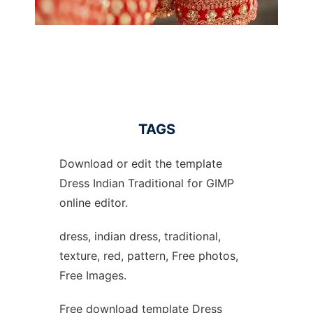
TAGS
Download or edit the template
Dress Indian Traditional for GIMP
online editor.
dress, indian dress, traditional,
texture, red, pattern, Free photos,
Free Images.
Free download template Dress