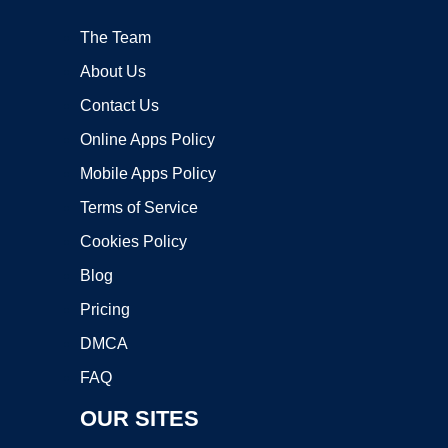
The Team
About Us
Contact Us
Online Apps Policy
Mobile Apps Policy
Terms of Service
Cookies Policy
Blog
Pricing
DMCA
FAQ
OUR SITES