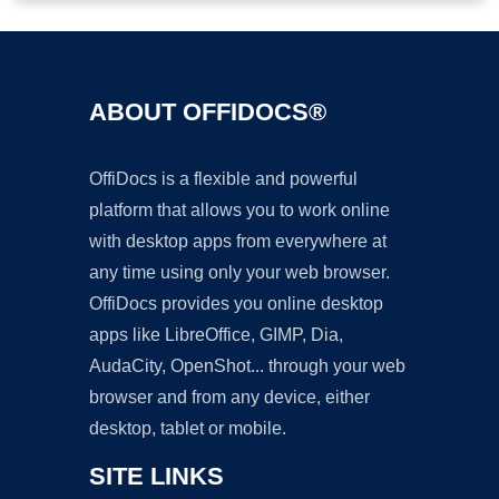
ABOUT OFFIDOCS®
OffiDocs is a flexible and powerful
platform that allows you to work online
with desktop apps from everywhere at
any time using only your web browser.
OffiDocs provides you online desktop
apps like LibreOffice, GIMP, Dia,
AudaCity, OpenShot... through your web
browser and from any device, either
desktop, tablet or mobile.
SITE LINKS