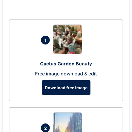
1
Cactus Garden Beauty
Free image download & edit
Download free image
2