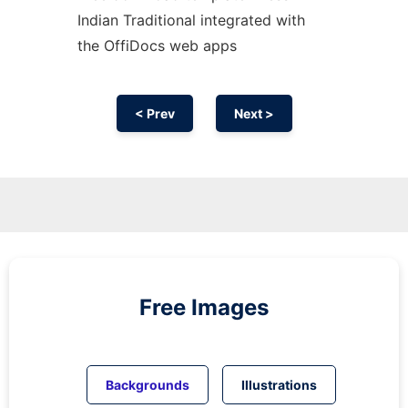
Indian Traditional integrated with
the OffiDocs web apps
< Prev
Next >
Free Images
Backgrounds
Illustrations