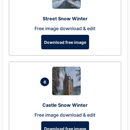
Street Snow Winter
Free image download & edit
Download free image
6
Castle Snow Winter
Free image download & edit
Download free image