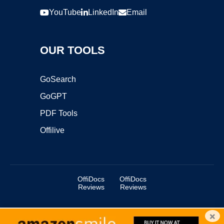
YouTube
LinkedIn
Email
OUR TOOLS
GoSearch
GoGPT
PDF Tools
Offilive
OffiDocs
OffiDocs
Reviews
Reviews
×
Copyright ©2025 OffiDocs Group OU. All Rights Reserved.