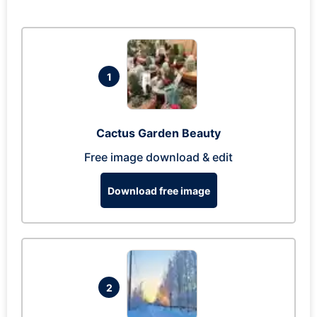
1
Cactus Garden Beauty
Free image download & edit
Download free image
2