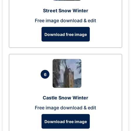
Street Snow Winter
Free image download & edit
Download free image
6
Castle Snow Winter
Free image download & edit
Download free image