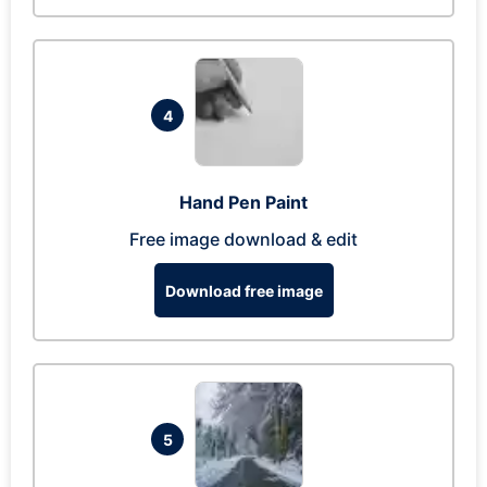
4
Hand Pen Paint
Free image download & edit
Download free image
5