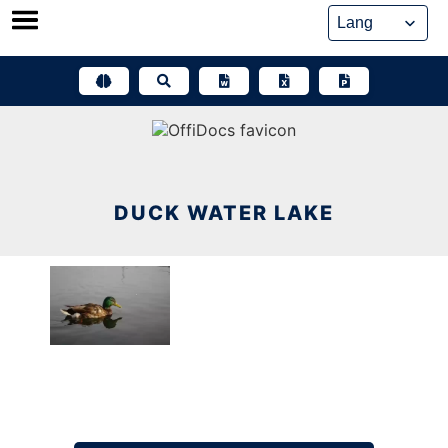
Skip
to
content
DUCK WATER LAKE