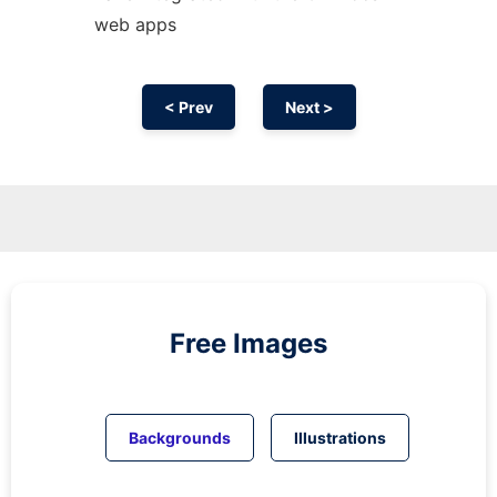
web apps
< Prev
Next >
Free Images
Backgrounds
Illustrations