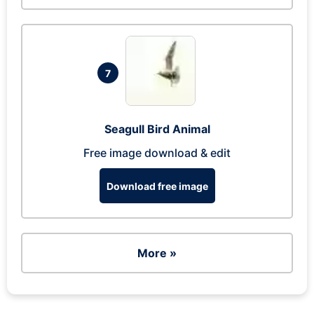
7
Seagull Bird Animal
Free image download & edit
Download free image
More »