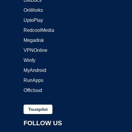
OffiDocs
OnWorks
UptoPlay
RedcoolMedia
Megadisk
VPNOnline
Winfy
MyAndroid
RunApps
Officloud
Trustpilot
FOLLOW US