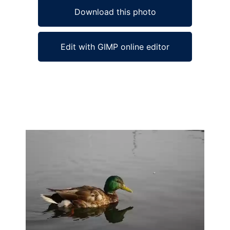
Download this photo
Edit with GIMP online editor
Ad