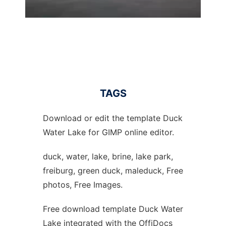
TAGS
Download or edit the template Duck
Water Lake for GIMP online editor.
duck, water, lake, brine, lake park,
freiburg, green duck, maleduck, Free
photos, Free Images.
Free download template Duck Water
Lake integrated with the OffiDocs