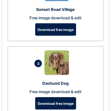
Sunset Road Village
Free image download & edit
Download free image
3
Dachund Dog
Free image download & edit
Download free image