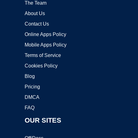
The Team
About Us
Contact Us
Online Apps Policy
Mobile Apps Policy
Terms of Service
Cookies Policy
Blog
Pricing
DMCA
FAQ
OUR SITES