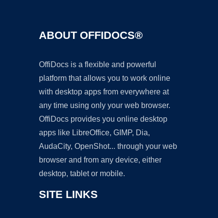
ABOUT OFFIDOCS®
OffiDocs is a flexible and powerful
platform that allows you to work online
with desktop apps from everywhere at
any time using only your web browser.
OffiDocs provides you online desktop
apps like LibreOffice, GIMP, Dia,
AudaCity, OpenShot... through your web
browser and from any device, either
desktop, tablet or mobile.
SITE LINKS