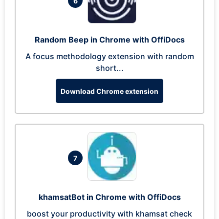
6
Random Beep in Chrome with OffiDocs
A focus methodology extension with random
short...
Download Chrome extension
7
khamsatBot in Chrome with OffiDocs
boost your productivity with khamsat check