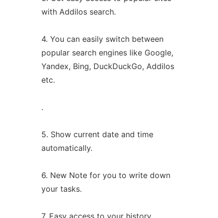
with Addilos search.
4. You can easily switch between
popular search engines like Google,
Yandex, Bing, DuckDuckGo, Addilos
etc.
.
5. Show current date and time
automatically.
6. New Note for you to write down
your tasks.
7. Easy access to your history