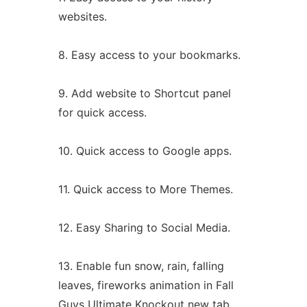
websites.
8. Easy access to your bookmarks.
9. Add website to Shortcut panel
for quick access.
10. Quick access to Google apps.
11. Quick access to More Themes.
12. Easy Sharing to Social Media.
13. Enable fun snow, rain, falling
leaves, fireworks animation in Fall
Guys Ultimate Knockout new tab.