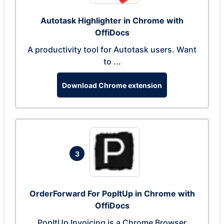
Autotask Highlighter in Chrome with
OffiDocs
A productivity tool for Autotask users. Want
to ...
Download Chrome extension
3
OrderForward For PopItUp in Chrome with
OffiDocs
PopItUp Invoicing is a Chrome Browser