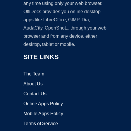
any time using only your web browser.
OffiDocs provides you online desktop
apps like LibreOffice, GIMP, Dia,
AudaCity, OpenShot... through your web
browser and from any device, either
desktop, tablet or mobile.
SITE LINKS
The Team
About Us
Contact Us
Online Apps Policy
Mobile Apps Policy
Terms of Service