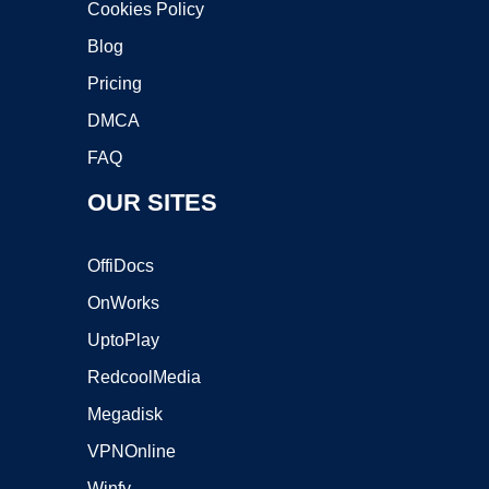
Cookies Policy
Blog
Pricing
DMCA
FAQ
OUR SITES
OffiDocs
OnWorks
UptoPlay
RedcoolMedia
Megadisk
VPNOnline
Winfy