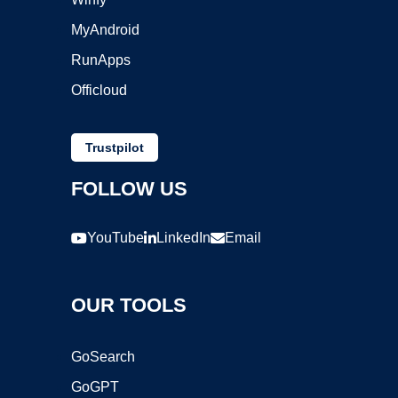
MyAndroid
RunApps
Officloud
Trustpilot
FOLLOW US
YouTube
LinkedIn
Email
OUR TOOLS
GoSearch
GoGPT