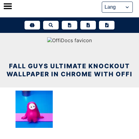
Skip
to
content
FALL GUYS ULTIMATE KNOCKOUT
WALLPAPER IN CHROME WITH OFFI