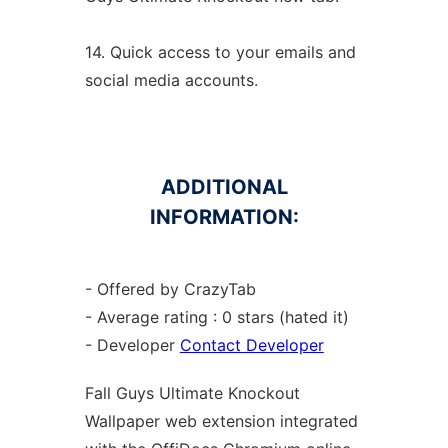
14. Quick access to your emails and
social media accounts.
ADDITIONAL
INFORMATION:
- Offered by CrazyTab
- Average rating : 0 stars (hated it)
- Developer
Contact Developer
Fall Guys Ultimate Knockout
Wallpaper web
extension
integrated