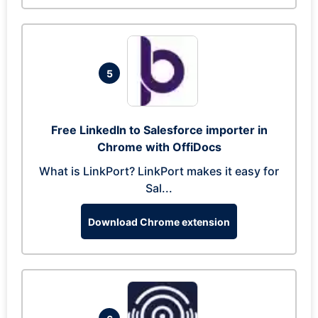
5
Free LinkedIn to Salesforce importer in
Chrome with OffiDocs
What is LinkPort? LinkPort makes it easy for
Sal...
Download Chrome extension