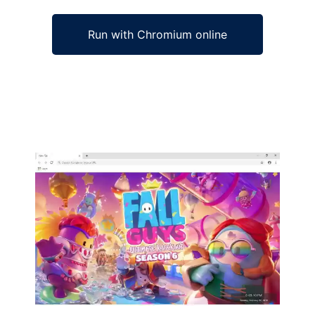
Run with Chromium online
Ad