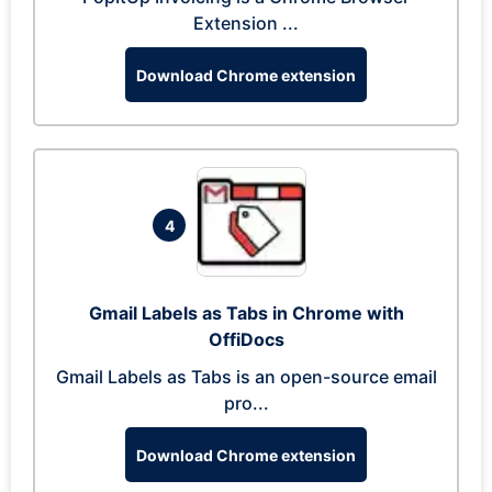
Extension ...
Download Chrome extension
4
Gmail Labels as Tabs in Chrome with
OffiDocs
Gmail Labels as Tabs is an open-source email
pro...
Download Chrome extension