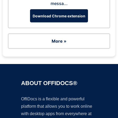
messa...
Download Chrome extension
More »
ABOUT OFFIDOCS®
OffiDocs is a flexible and powerful
platform that allows you to work online
with desktop apps from everywhere at