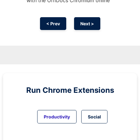
with the OffiDocs
Chromium
online
< Prev
Next >
Run
Chrome
Extensions
Productivity
Social