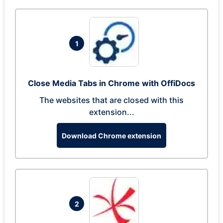
1
Close Media Tabs in Chrome with OffiDocs
The websites that are closed with this
extension...
Download Chrome extension
2