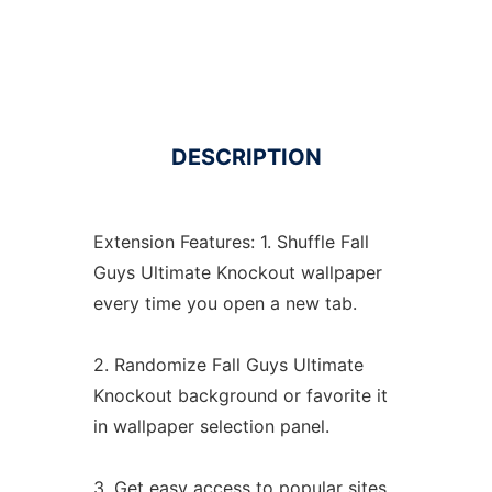
DESCRIPTION
Extension Features: 1. Shuffle Fall
Guys Ultimate Knockout wallpaper
every time you open a new tab.
2. Randomize Fall Guys Ultimate
Knockout background or favorite it
in wallpaper selection panel.
3. Get easy access to popular sites