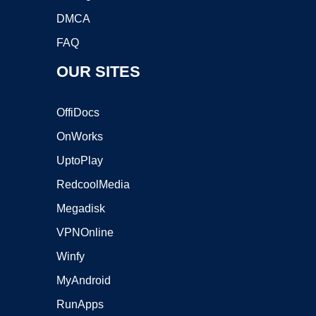
DMCA
FAQ
OUR SITES
OffiDocs
OnWorks
UptoPlay
RedcoolMedia
Megadisk
VPNOnline
Winfy
MyAndroid
RunApps