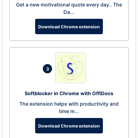
Get a new motivational quote every day.. The
Da...
Download Chrome extension
3
Softblocker in Chrome with OffiDocs
The extension helps with productivity and
time m...
Download Chrome extension