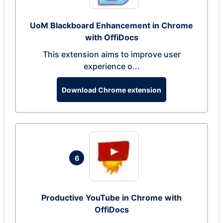
UoM Blackboard Enhancement in Chrome
with OffiDocs
This extension aims to improve user
experience o...
Download Chrome extension
6
Productive YouTube in Chrome with
OffiDocs