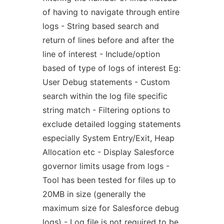
of having to navigate through entire
logs - String based search and
return of lines before and after the
line of interest - Include/option
based of type of logs of interest Eg:
User Debug statements - Custom
search within the log file specific
string match - Filtering options to
exclude detailed logging statements
especially System Entry/Exit, Heap
Allocation etc - Display Salesforce
governor limits usage from logs -
Tool has been tested for files up to
20MB in size (generally the
maximum size for Salesforce debug
logs) - Log file is not required to be