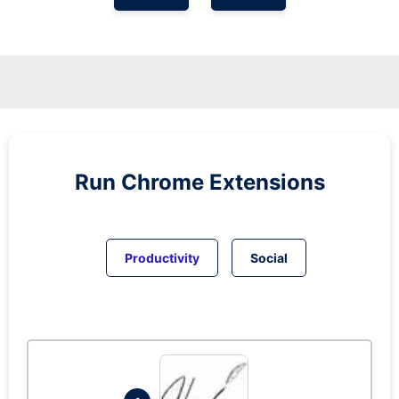
Run
Chrome
Extensions
Productivity
Social