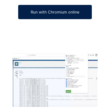
Run with Chromium online
Ad