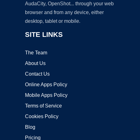
AudaCity, OpenShot... through your web
browser and from any device, either
desktop, tablet or mobile.
SITE LINKS
The Team
About Us
Contact Us
Online Apps Policy
Mobile Apps Policy
Terms of Service
Cookies Policy
Blog
Pricing