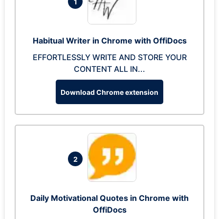
1
Habitual Writer in Chrome with OffiDocs
EFFORTLESSLY WRITE AND STORE YOUR
CONTENT ALL IN...
Download Chrome extension
2
Daily Motivational Quotes in Chrome with
OffiDocs