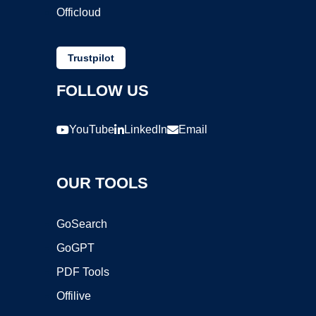
Officloud
Trustpilot
FOLLOW US
YouTube
LinkedIn
Email
OUR TOOLS
GoSearch
GoGPT
PDF Tools
Offilive