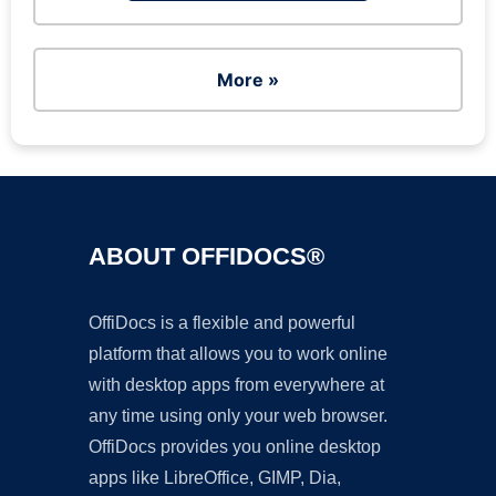
More »
ABOUT OFFIDOCS®
OffiDocs is a flexible and powerful
platform that allows you to work online
with desktop apps from everywhere at
any time using only your web browser.
OffiDocs provides you online desktop
apps like LibreOffice, GIMP, Dia,