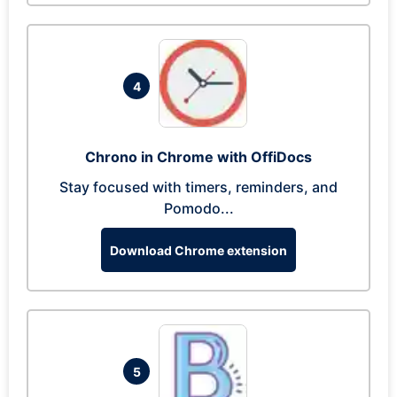
4
Chrono in Chrome with OffiDocs
Stay focused with timers, reminders, and
Pomodo...
Download Chrome extension
5