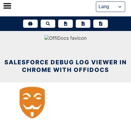
Skip
to
content
SALESFORCE DEBUG LOG VIEWER IN
CHROME WITH OFFIDOCS