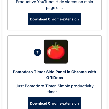
Productive YouTube: Hide videos on main
page si...
Download Chrome extension
7
Pomodoro Timer Side Panel in Chrome with
OffiDocs
Just Pomodoro Timer. Simple productivity
timer ...
Download Chrome extension