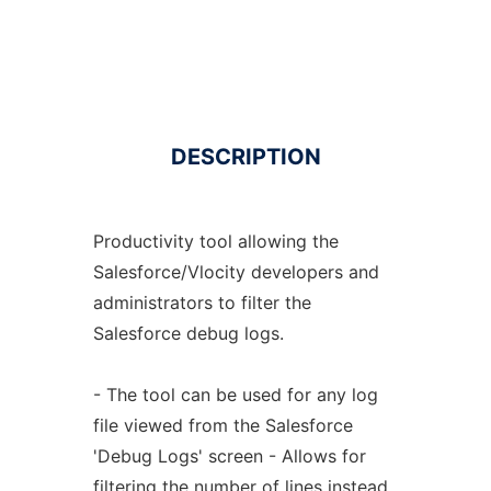
DESCRIPTION
Productivity tool allowing the
Salesforce/Vlocity developers and
administrators to filter the
Salesforce debug logs.
- The tool can be used for any log
file viewed from the Salesforce
'Debug Logs' screen - Allows for
filtering the number of lines instead