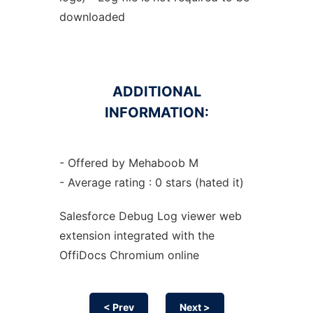
downloaded
ADDITIONAL
INFORMATION:
- Offered by Mehaboob M
- Average rating : 0 stars (hated it)
Salesforce Debug Log viewer web
extension
integrated with the
OffiDocs
Chromium
online
< Prev
Next >