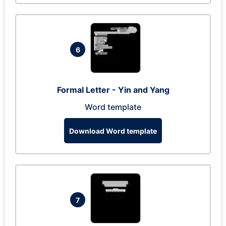
6
Formal Letter - Yin and Yang
Word template
Download Word template
7