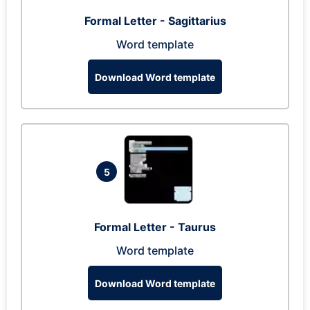
Formal Letter - Sagittarius
Word template
Download Word template
5
Formal Letter - Taurus
Word template
Download Word template