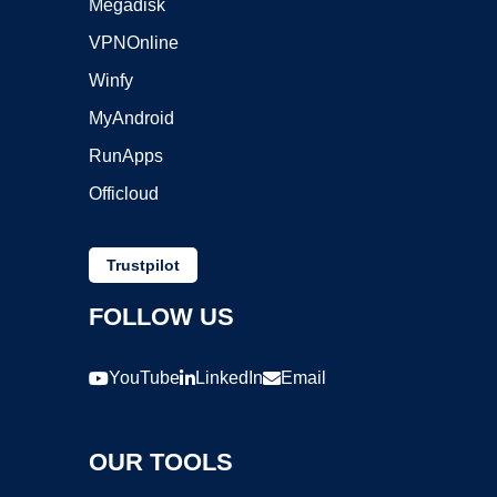
Megadisk
VPNOnline
Winfy
MyAndroid
RunApps
Officloud
Trustpilot
FOLLOW US
YouTube
LinkedIn
Email
OUR TOOLS