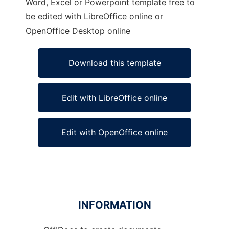
Word, Excel or Powerpoint template free to
be edited with LibreOffice online or
OpenOffice Desktop online
Download this template
Edit with LibreOffice online
Edit with OpenOffice online
INFORMATION