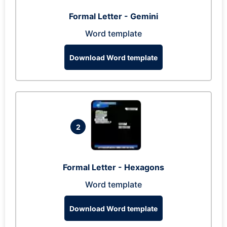
Formal Letter - Gemini
Word template
Download Word template
2
Formal Letter - Hexagons
Word template
Download Word template