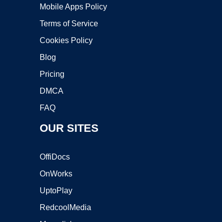
Mobile Apps Policy
Terms of Service
Cookies Policy
Blog
Pricing
DMCA
FAQ
OUR SITES
OffiDocs
OnWorks
UptoPlay
RedcoolMedia