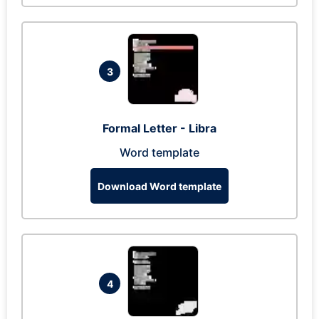
3
Formal Letter - Libra
Word template
Download Word template
4