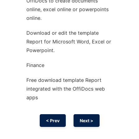
OffiDocs to create documents
Ad
online, excel online or powerpoints
online.
Download or edit the template
Report for Microsoft Word, Excel or
Powerpoint.
Finance
Free download template Report
integrated with the OffiDocs web
apps
< Prev
Next >