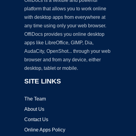
OffiDocs is a flexible and powerful
platform that allows you to work online
with desktop apps from everywhere at
any time using only your web browser.
OffiDocs provides you online desktop
apps like LibreOffice, GIMP, Dia,
AudaCity, OpenShot... through your web
browser and from any device, either
desktop, tablet or mobile.
SITE LINKS
The Team
About Us
Contact Us
Online Apps Policy