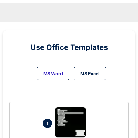
Use Office Templates
MS Word
MS Excel
1