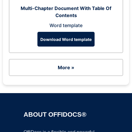
Multi-Chapter Document With Table Of
Contents
Word template
Download Word template
More »
ABOUT OFFIDOCS®