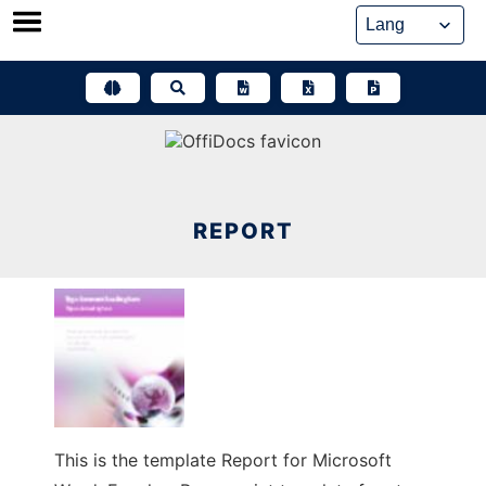
Skip
to
content
REPORT
This is the template Report for Microsoft