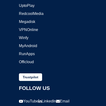
UptoPlay
RedcoolMedia
Megadisk
VPNOnline
Winfy
MyAndroid
RunApps
Officloud
Trustpilot
FOLLOW US
YouTube
LinkedIn
Email