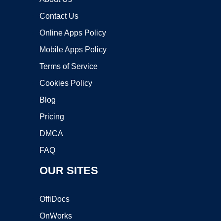
Contact Us
Online Apps Policy
Mobile Apps Policy
Terms of Service
Cookies Policy
Blog
Pricing
DMCA
FAQ
OUR SITES
OffiDocs
OnWorks