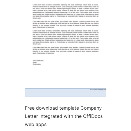
Ad
Free download template Company
Letter integrated with the OffiDocs
web apps