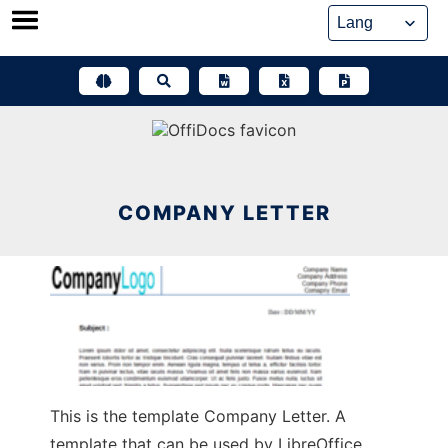
Skip
to
content
COMPANY LETTER
This is the template Company Letter. A
template that can be used by LibreOffice