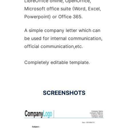
LibreOffice online, OpenOffice,
Microsoft office suite (Word, Excel,
Powerpoint) or Office 365.
A simple company letter which can
be used for internal communication,
official communication,etc.
Completely editable template.
SCREENSHOTS