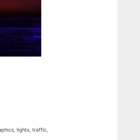
hics, lights, traffic,