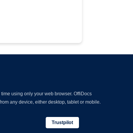
y time using only your web browser. OffiDocs
om any device, either desktop, tablet or mobile.
Trustpilot