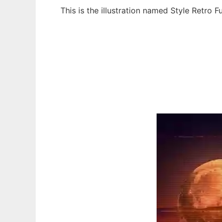
This is the illustration named Style Retro 
Ad