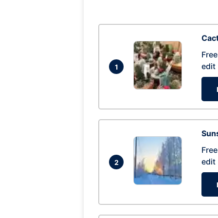
Cac
Free
edit
1
Suns
Free
edit
2