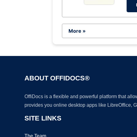
More »
ABOUT OFFIDOCS®
OffiDocs is a flexible and powerful platform that al
provides you online desktop apps like LibreOffice, 
SITE LINKS
The Team