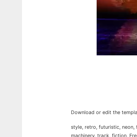
Download or edit the templat
style, retro, futuristic, neon
machinery, track, fiction, Fre