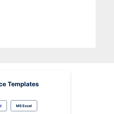
ice Templates
d
MS Excel