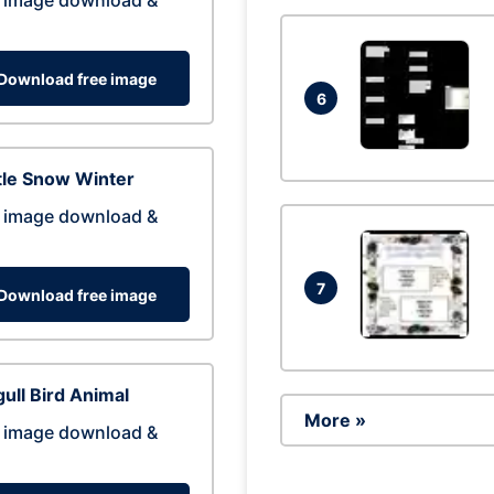
 image download &
Download free image
6
tle Snow Winter
 image download &
7
Download free image
ull Bird Animal
More »
 image download &