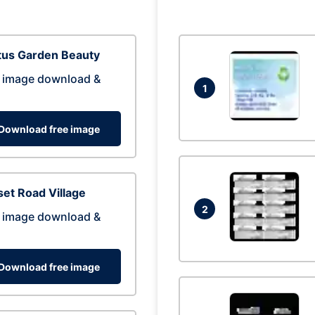
tus Garden Beauty
 image download &
1
Download free image
et Road Village
2
 image download &
Download free image