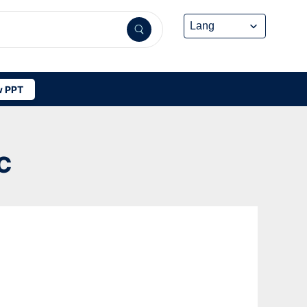
 PPT
C