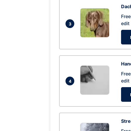
Dac
Free
edit
3
Hand
Free
edit
4
Str