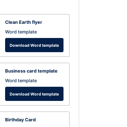
Clean Earth flyer
Word template
Download Word template
Business card template
Word template
Download Word template
Birthday Card