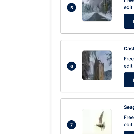
Free
edit
5
Cas
Free
edit
6
Seag
Free
edit
7