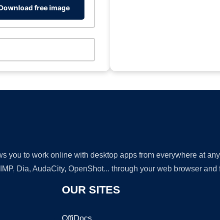
Download free image
lows you to work online with desktop apps from everywhere at an
GIMP, Dia, AudaCity, OpenShot... through your web browser and fr
OUR SITES
OffiDocs