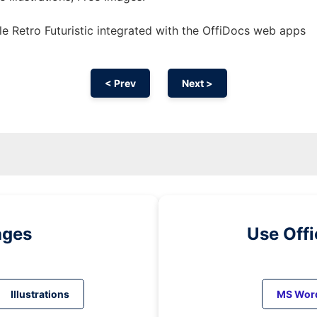
e Retro Futuristic integrated with the OffiDocs web apps
< Prev
Next >
ages
Use Off
Illustrations
MS Wor