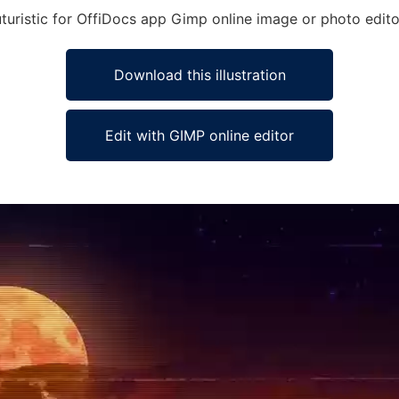
Futuristic for OffiDocs app Gimp online image or photo edito
Download this illustration
Edit with GIMP online editor