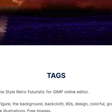
TAGS
e Style Retro Futuristic for GIMP online editor.
, figure, the background, backcloth, 80s, design, colorful, grap
e illustrations, Free Images.