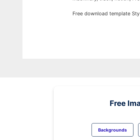
Free download template Styl
Free Im
Backgrounds