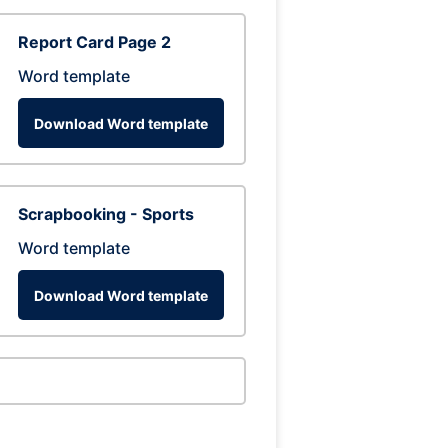
Report Card Page 2
Word template
Download Word template
Scrapbooking - Sports
Word template
Download Word template