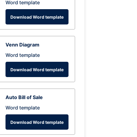
Word template
Download Word template
Venn Diagram
Word template
Download Word template
Auto Bill of Sale
Word template
Download Word template