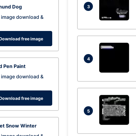
hund Dog
3
 image download &
Download free image
4
 Pen Paint
 image download &
Download free image
5
eet Snow Winter