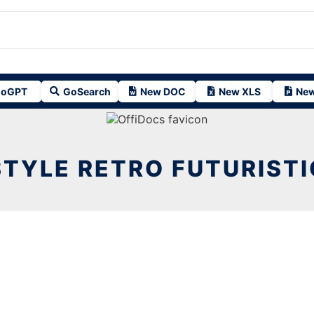
oGPT
GoSearch
New DOC
New XLS
New
STYLE RETRO FUTURISTI