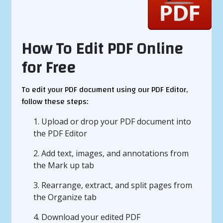
How To Edit PDF Online
for Free
To edit your PDF document using our PDF Editor,
follow these steps:
1. Upload or drop your PDF document into
the PDF Editor
2. Add text, images, and annotations from
the Mark up tab
3. Rearrange, extract, and split pages from
the Organize tab
4. Download your edited PDF