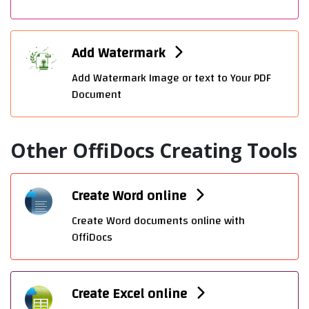
Add Watermark
Add Watermark Image or text to Your PDF
Document
Other OffiDocs Creating Tools
Create Word online
Create Word documents online with
OffiDocs
Create Excel online