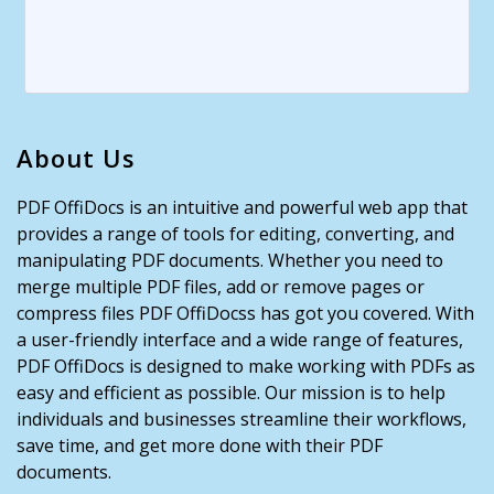
About Us
PDF OffiDocs is an intuitive and powerful web app that
provides a range of tools for editing, converting, and
manipulating PDF documents. Whether you need to
merge multiple PDF files, add or remove pages or
compress files PDF OffiDocss has got you covered. With
a user-friendly interface and a wide range of features,
PDF OffiDocs is designed to make working with PDFs as
easy and efficient as possible. Our mission is to help
individuals and businesses streamline their workflows,
save time, and get more done with their PDF
documents.