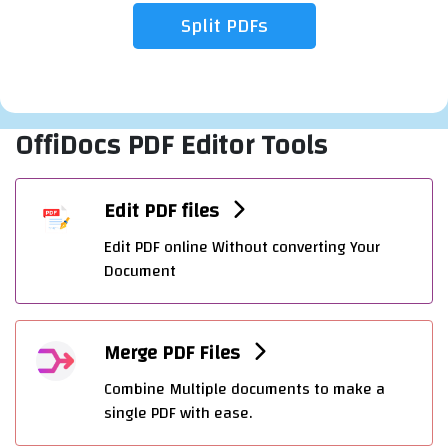
OffiDocs PDF Editor Tools
Edit PDF files
Edit PDF online Without converting Your
Document
Merge PDF Files
Combine Multiple documents to make a
single PDF with ease.