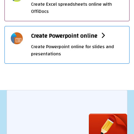
Create Excel spreadsheets online with
OffiDocs
Create Powerpoint online
Create Powerpoint online for slides and
presentations