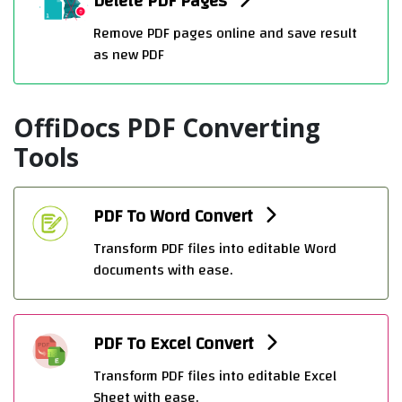
Delete PDF Pages
Remove PDF pages online and save result
as new PDF
OffiDocs PDF Converting
Tools
PDF To Word Convert
Transform PDF files into editable Word
documents with ease.
PDF To Excel Convert
Transform PDF files into editable Excel
Sheet with ease.