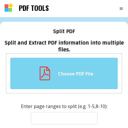
PDF TOOLS
Split PDF
Split and Extract PDF information into multiple
files.
Choose PDF File
Enter page ranges to split (e.g. 1-5,8-10):