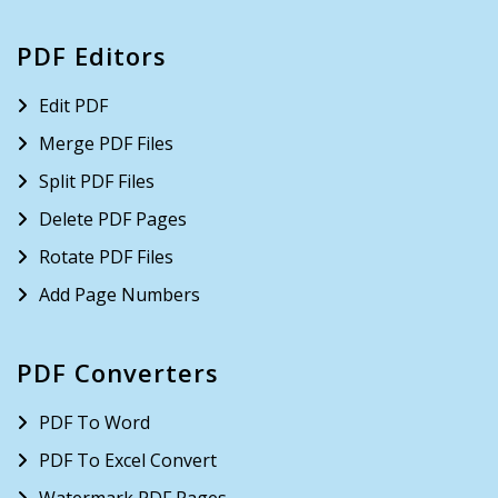
PDF Editors
Edit PDF
Merge PDF Files
Split PDF Files
Delete PDF Pages
Rotate PDF Files
Add Page Numbers
PDF Converters
PDF To Word
PDF To Excel Convert