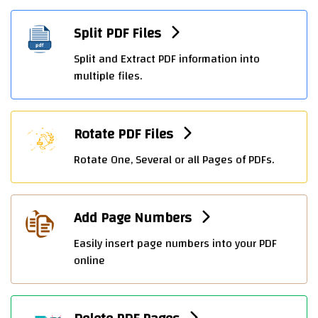
Split PDF Files
Split and Extract PDF information into
multiple files.
Rotate PDF Files
Rotate One, Several or all Pages of PDFs.
Add Page Numbers
Easily insert page numbers into your PDF
online