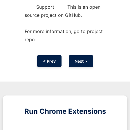
----- Support ----- This is an open
source project on GitHub.
For more information, go to project
repo
< Prev
Next >
Run
Chrome
Extensions