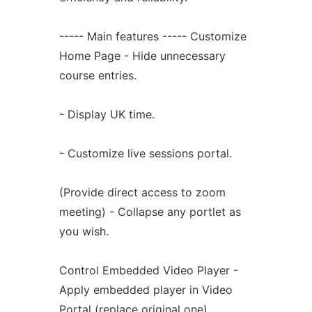
----- Main features ----- Customize
Home Page - Hide unnecessary
course entries.
- Display UK time.
- Customize live sessions portal.
(Provide direct access to zoom
meeting) - Collapse any portlet as
you wish.
Control Embedded Video Player -
Apply embedded player in Video
Portal (replace original one).