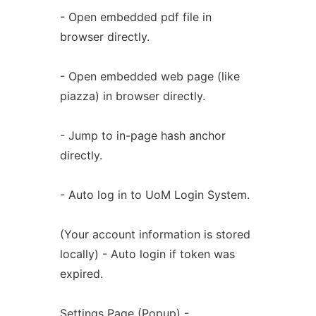
- Open embedded pdf file in
browser directly.
- Open embedded web page (like
piazza) in browser directly.
- Jump to in-page hash anchor
directly.
- Auto log in to UoM Login System.
(Your account information is stored
locally) - Auto login if token was
expired.
Settings Page (Popup) -