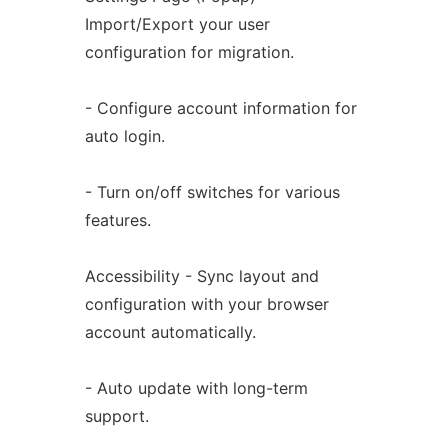
Import/Export your user
configuration for migration.
- Configure account information for
auto login.
- Turn on/off switches for various
features.
Accessibility - Sync layout and
configuration with your browser
account automatically.
- Auto update with long-term
support.