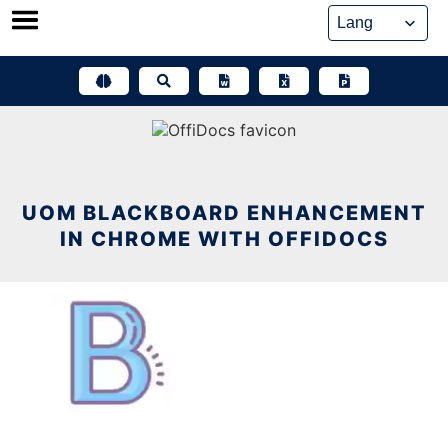
Skip
to
content
UOM BLACKBOARD ENHANCEMENT
IN CHROME WITH OFFIDOCS