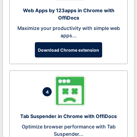
Web Apps by 123apps in Chrome with
OffiDocs
Maximize your productivity with simple web
apps...
Download Chrome extension
4
Tab Suspender in Chrome with OffiDocs
Optimize browser performance with Tab
Suspender...