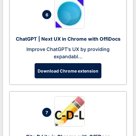
6
ChatGPT | Next UX in Chrome with OffiDocs
Improve ChatGPT's UX by providing
expandabl...
Download Chrome extension
7