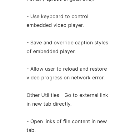
- Use keyboard to control
embedded video player.
- Save and override caption styles
of embedded player.
- Allow user to reload and restore
video progress on network error.
Other Utilities - Go to external link
in new tab directly.
- Open links of file content in new
tab.