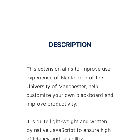
DESCRIPTION
This extension aims to improve user
experience of Blackboard of the
University of Manchester, help
customize your own blackboard and
improve productivity.
It is quite light-weight and written
by native JavaScript to ensure high
efficiency and reliability.