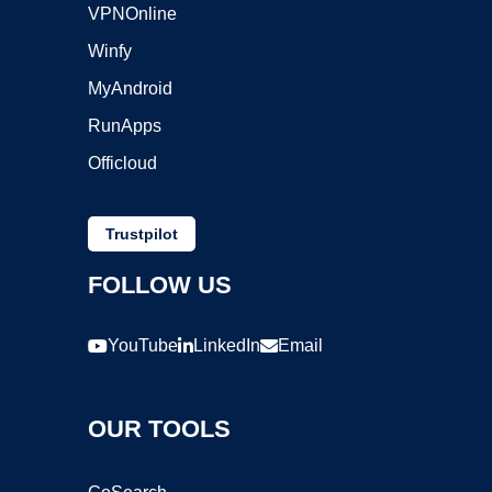
VPNOnline
Winfy
MyAndroid
RunApps
Officloud
Trustpilot
FOLLOW US
YouTube
LinkedIn
Email
OUR TOOLS