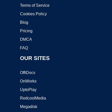
Terms of Service
Cookies Policy
Blog
Pricing
DMCA
FAQ
OUR SITES
OffiDocs
OnWorks
UptoPlay
RedcoolMedia
Megadisk