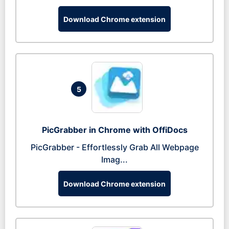
Download Chrome extension
5
PicGrabber in Chrome with OffiDocs
PicGrabber - Effortlessly Grab All Webpage
Imag...
Download Chrome extension