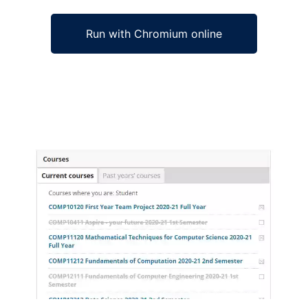
Run with Chromium online
Ad