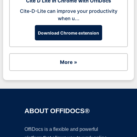
Cite D Lite in Chrome with OffiDocs
Cite-D-Lite can improve your productivity
when u...
Download Chrome extension
More »
ABOUT OFFIDOCS®
OffiDocs is a flexible and powerful