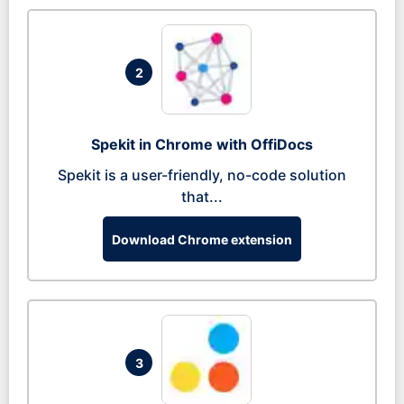
2
Spekit in Chrome with OffiDocs
Spekit is a user-friendly, no-code solution
that...
Download Chrome extension
3