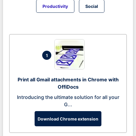
Productivity
Social
1
Print all Gmail attachments in Chrome with
OffiDocs
Introducing the ultimate solution for all your
G...
Download Chrome extension