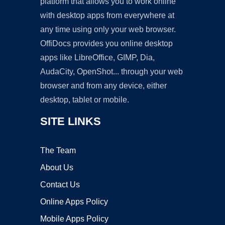
platform that allows you to work online
with desktop apps from everywhere at
any time using only your web browser.
OffiDocs provides you online desktop
apps like LibreOffice, GIMP, Dia,
AudaCity, OpenShot... through your web
browser and from any device, either
desktop, tablet or mobile.
SITE LINKS
The Team
About Us
Contact Us
Online Apps Policy
Mobile Apps Policy