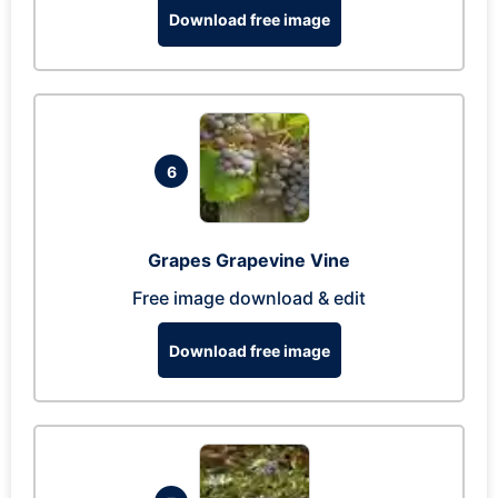
Download free image
6
Grapes Grapevine Vine
Free image download & edit
Download free image