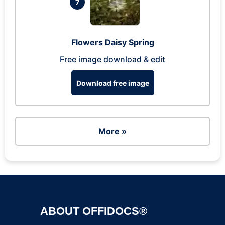
7
Flowers Daisy Spring
Free image download & edit
Download free image
More »
ABOUT OFFIDOCS®