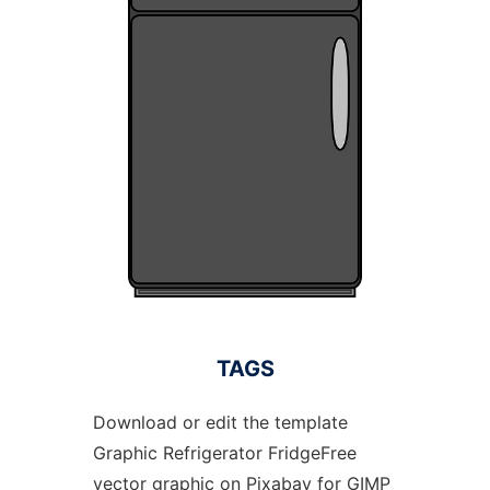
TAGS
Download or edit the template
Graphic Refrigerator FridgeFree
vector graphic on Pixabay for GIMP