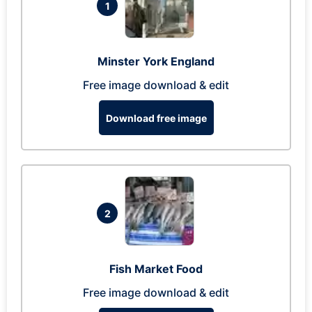
1
Minster York England
Free image download & edit
Download free image
2
Fish Market Food
Free image download & edit