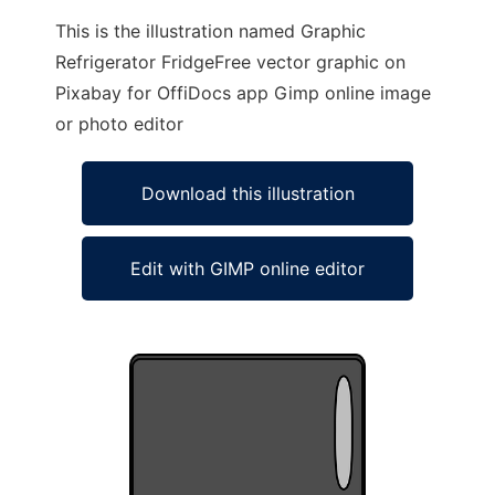
This is the illustration named Graphic
Refrigerator FridgeFree vector graphic on
Pixabay for OffiDocs app Gimp online image
or photo editor
Download this illustration
Edit with GIMP online editor
Ad