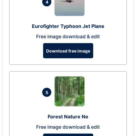
4
Eurofighter Typhoon Jet Plane
Free image download & edit
Download free image
5
Forest Nature Ne
Free image download & edit