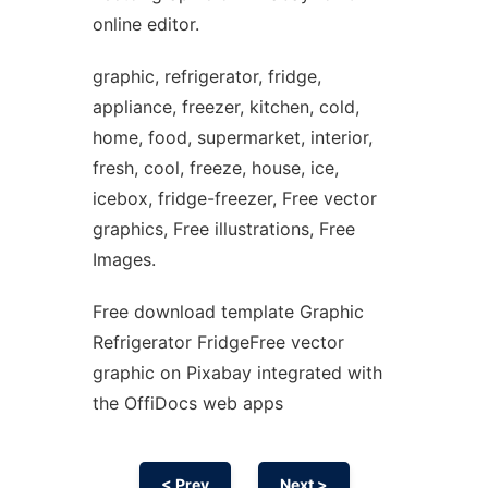
online editor.
graphic, refrigerator, fridge,
appliance, freezer, kitchen, cold,
home, food, supermarket, interior,
fresh, cool, freeze, house, ice,
icebox, fridge-freezer, Free vector
graphics, Free illustrations, Free
Images.
Free download template Graphic
Refrigerator FridgeFree vector
graphic on Pixabay integrated with
the OffiDocs web apps
< Prev
Next >