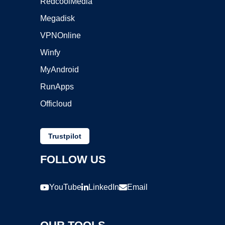
RedcoolMedia
Megadisk
VPNOnline
Winfy
MyAndroid
RunApps
Officloud
Trustpilot
FOLLOW US
YouTube
LinkedIn
Email