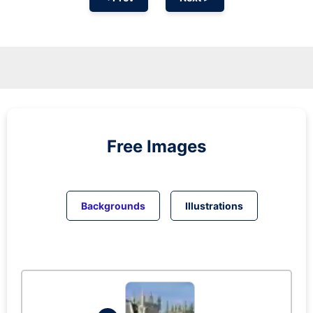
Free Images
Backgrounds
Illustrations