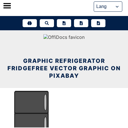
Skip
to
content
GRAPHIC REFRIGERATOR
FRIDGEFREE VECTOR GRAPHIC ON
PIXABAY