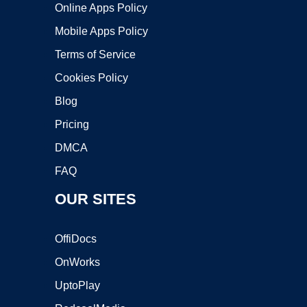
Online Apps Policy
Mobile Apps Policy
Terms of Service
Cookies Policy
Blog
Pricing
DMCA
FAQ
OUR SITES
OffiDocs
OnWorks
UptoPlay