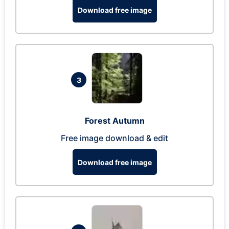
Download free image
3
Forest Autumn
Free image download & edit
Download free image