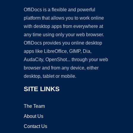
OffiDocs is a flexible and powerful
platform that allows you to work online
with desktop apps from everywhere at
any time using only your web browser.
OffiDocs provides you online desktop
apps like LibreOffice, GIMP, Dia,
AudaCity, OpenShot... through your web
browser and from any device, either
desktop, tablet or mobile.
SITE LINKS
The Team
About Us
Contact Us