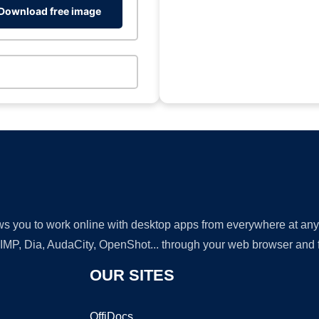
Download free image
lows you to work online with desktop apps from everywhere at an
GIMP, Dia, AudaCity, OpenShot... through your web browser and fr
OUR SITES
OffiDocs