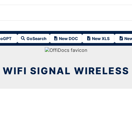
oGPT
GoSearch
New DOC
New XLS
New
WIFI SIGNAL WIRELESS