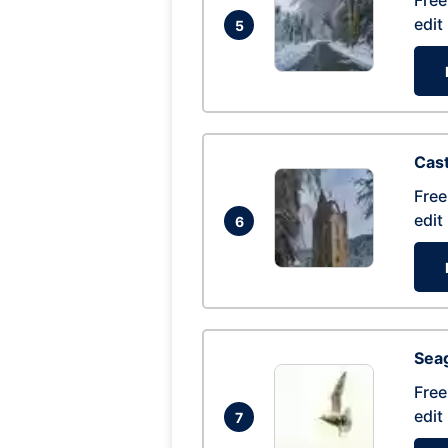
Free
edit
5
Cas
Free
edit
6
Seag
Free
edit
7