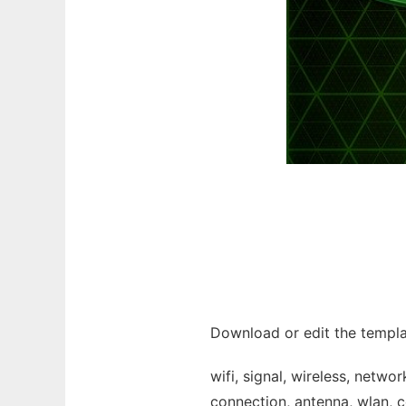
Download or edit the templat
wifi, signal, wireless, netw
connection, antenna, wlan, c