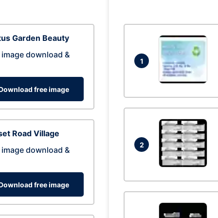
tus Garden Beauty
 image download &
1
Download free image
et Road Village
2
 image download &
Download free image