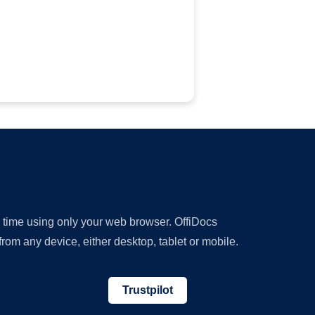
y time using only your web browser. OffiDocs
om any device, either desktop, tablet or mobile.
Trustpilot