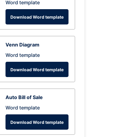
Word template
Download Word template
Venn Diagram
Word template
Download Word template
Auto Bill of Sale
Word template
Download Word template