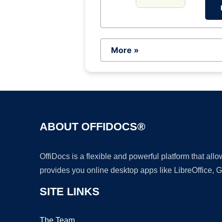
More »
ABOUT OFFIDOCS®
OffiDocs is a flexible and powerful platform that al
provides you online desktop apps like LibreOffice, 
SITE LINKS
The Team