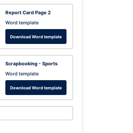
Report Card Page 2
Word template
Download Word template
Scrapbooking - Sports
Word template
Download Word template