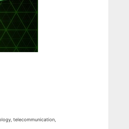
nology, telecommunication,