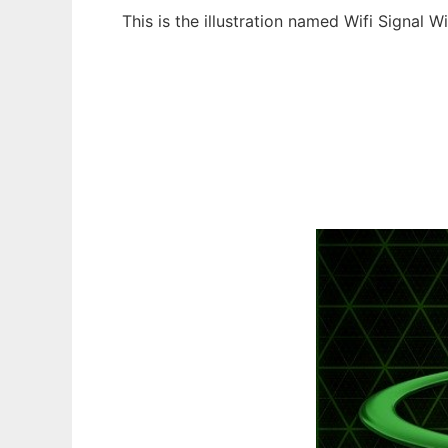
This is the illustration named Wifi Signal 
Ad