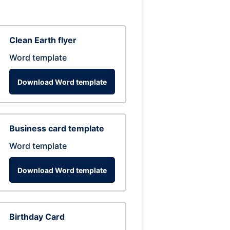
Clean Earth flyer
Word template
Download Word template
Business card template
Word template
Download Word template
Birthday Card