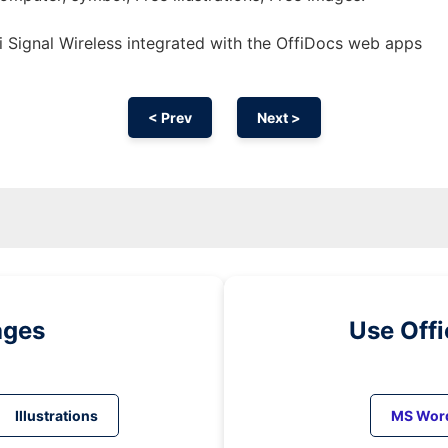
 Signal Wireless integrated with the OffiDocs web apps
< Prev
Next >
ages
Use Off
Illustrations
MS Wor