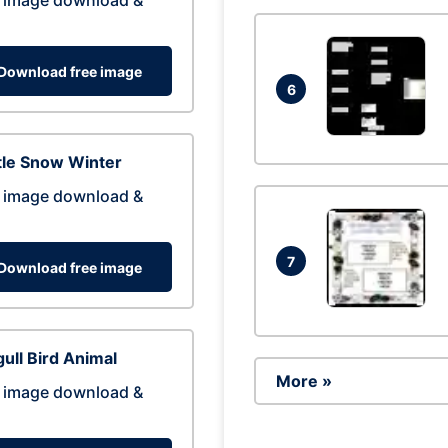
 image download &
Download free image
6
tle Snow Winter
 image download &
7
Download free image
ull Bird Animal
More »
 image download &