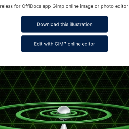
Wireless for OffiDocs app Gimp online image or photo editor
Download this illustration
Edit with GIMP online editor