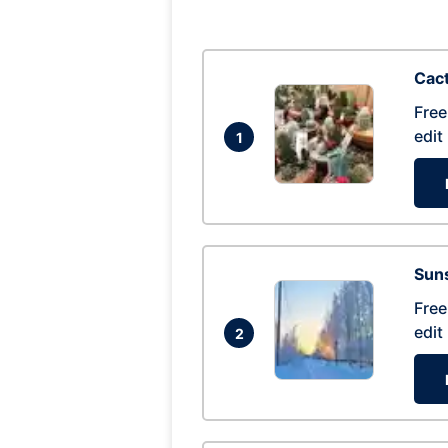
Cac
Free
edit
1
Suns
Free
edit
2