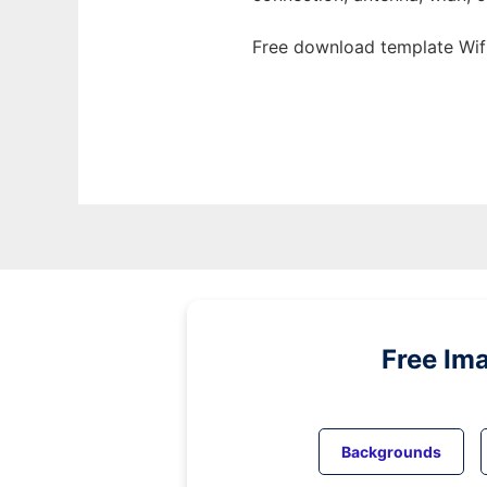
Free download template Wifi
Free Im
Backgrounds