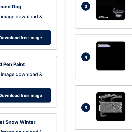
hund Dog
3
 image download &
Download free image
4
 Pen Paint
 image download &
Download free image
5
eet Snow Winter