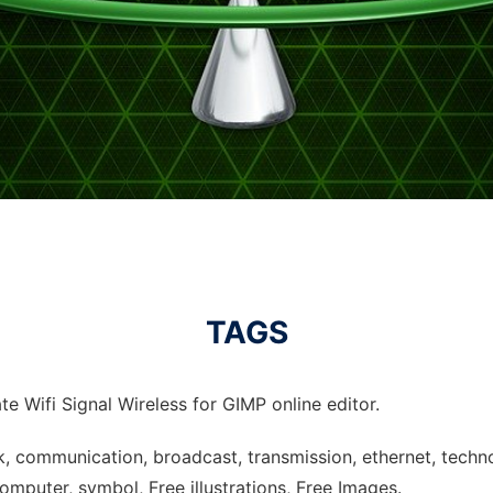
TAGS
e Wifi Signal Wireless for GIMP online editor.
ork, communication, broadcast, transmission, ethernet, tech
omputer, symbol, Free illustrations, Free Images.