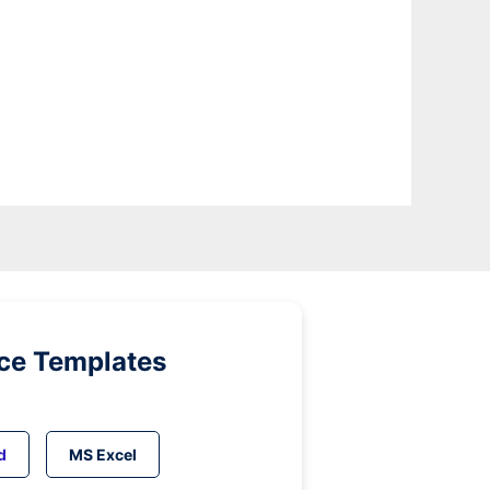
ice Templates
d
MS Excel