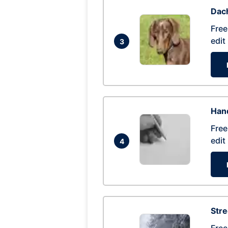
Dac
Free
edit
3
Hand
Free
edit
4
Str