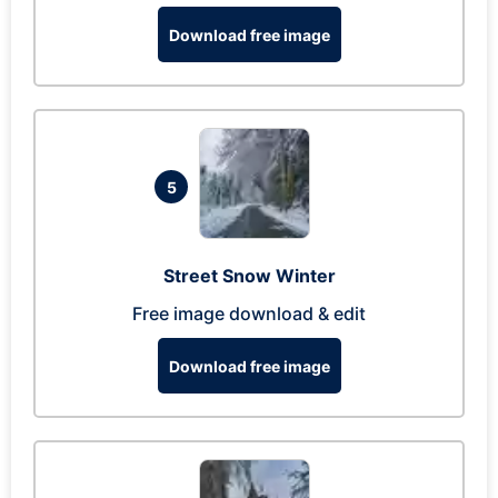
Download free image
5
Street Snow Winter
Free image download & edit
Download free image