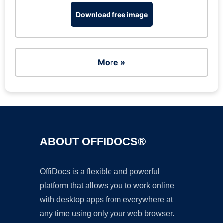
Download free image
More »
ABOUT OFFIDOCS®
OffiDocs is a flexible and powerful
platform that allows you to work online
with desktop apps from everywhere at
any time using only your web browser.