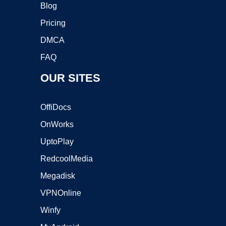
Blog
Pricing
DMCA
FAQ
OUR SITES
OffiDocs
OnWorks
UptoPlay
RedcoolMedia
Megadisk
VPNOnline
Winfy