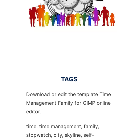
TAGS
Download or edit the template Time
Management Family for GIMP online
editor.
time, time management, family,
stopwatch, city, skyline, self-