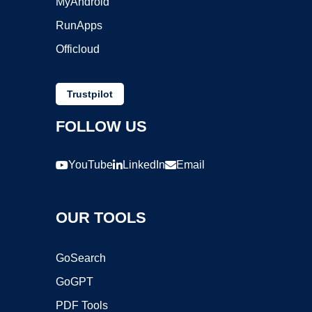
MyAndroid
RunApps
Officloud
Trustpilot
FOLLOW US
YouTube
LinkedIn
Email
OUR TOOLS
GoSearch
GoGPT
PDF Tools