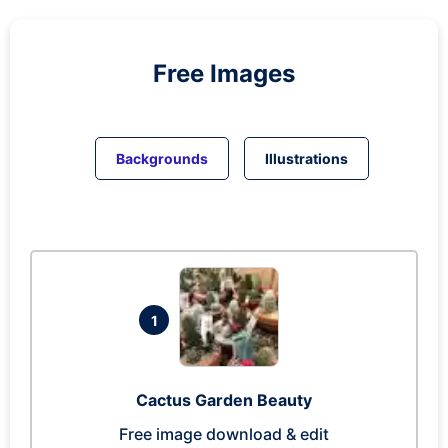
Free Images
Backgrounds
Illustrations
1
Cactus Garden Beauty
Free image download & edit