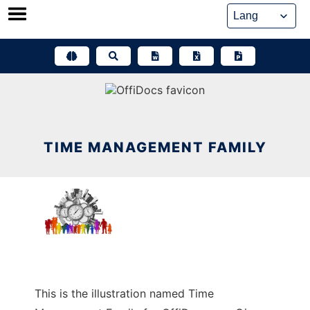
Skip
to
content
TIME MANAGEMENT FAMILY
This is the illustration named Time