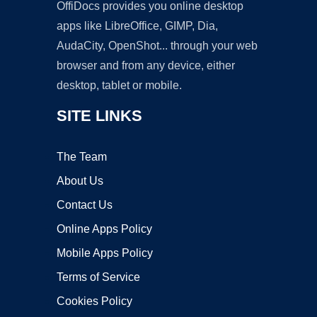
OffiDocs provides you online desktop
apps like LibreOffice, GIMP, Dia,
AudaCity, OpenShot... through your web
browser and from any device, either
desktop, tablet or mobile.
SITE LINKS
The Team
About Us
Contact Us
Online Apps Policy
Mobile Apps Policy
Terms of Service
Cookies Policy