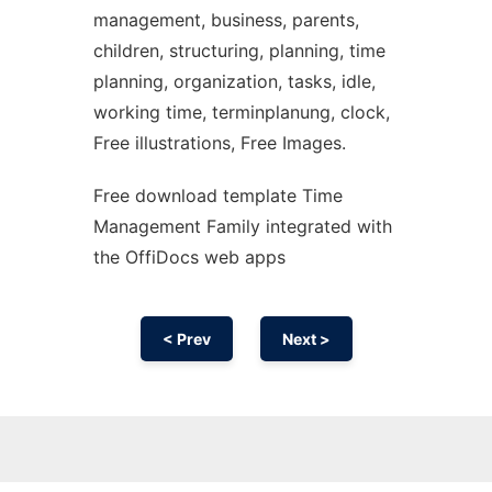
management, business, parents,
children, structuring, planning, time
planning, organization, tasks, idle,
working time, terminplanung, clock,
Free illustrations, Free Images.
Free download template Time
Management Family integrated with
the OffiDocs web apps
< Prev
Next >