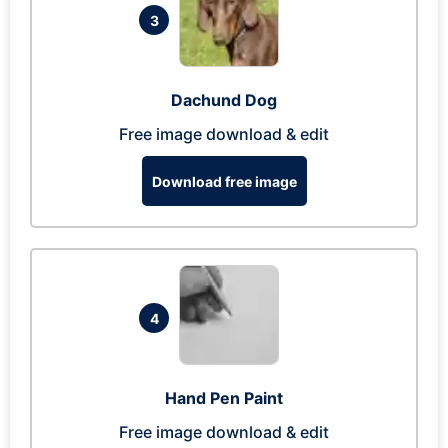
3
Dachund Dog
Free image download & edit
Download free image
4
Hand Pen Paint
Free image download & edit