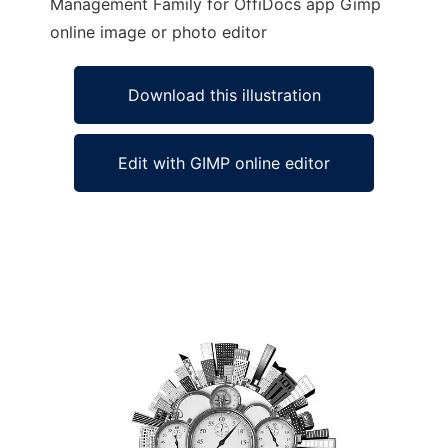
Management Family for OffiDocs app Gimp
online image or photo editor
Download this illustration
Edit with GIMP online editor
Ad