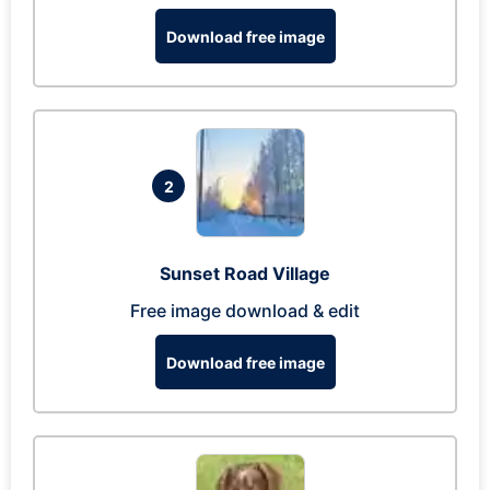
Download free image
2
Sunset Road Village
Free image download & edit
Download free image