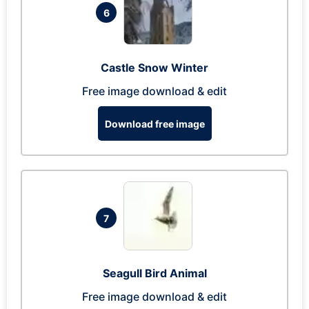
6
Castle Snow Winter
Free image download & edit
Download free image
7
Seagull Bird Animal
Free image download & edit