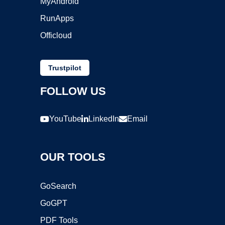
MyAndroid
RunApps
Officloud
Trustpilot
FOLLOW US
YouTube
LinkedIn
Email
OUR TOOLS
GoSearch
GoGPT
PDF Tools