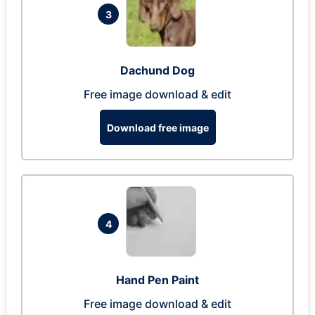
3
Dachund Dog
Free image download & edit
Download free image
4
Hand Pen Paint
Free image download & edit