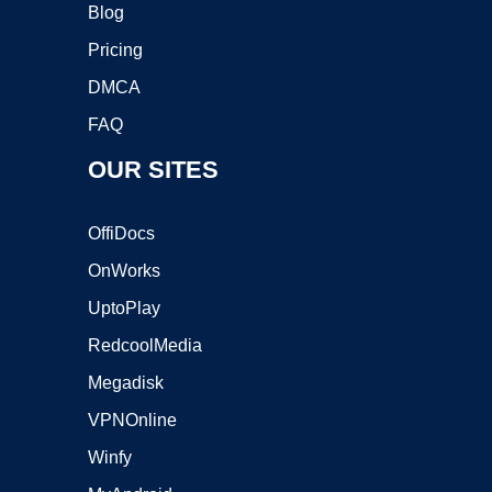
Blog
Pricing
DMCA
FAQ
OUR SITES
OffiDocs
OnWorks
UptoPlay
RedcoolMedia
Megadisk
VPNOnline
Winfy