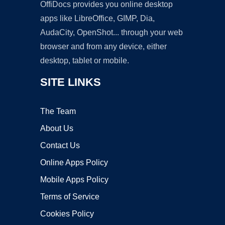
OffiDocs provides you online desktop
apps like LibreOffice, GIMP, Dia,
AudaCity, OpenShot... through your web
browser and from any device, either
desktop, tablet or mobile.
SITE LINKS
The Team
About Us
Contact Us
Online Apps Policy
Mobile Apps Policy
Terms of Service
Cookies Policy