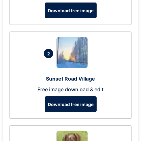
Download free image
2
Sunset Road Village
Free image download & edit
Download free image