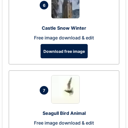
6
Castle Snow Winter
Free image download & edit
Download free image
7
Seagull Bird Animal
Free image download & edit