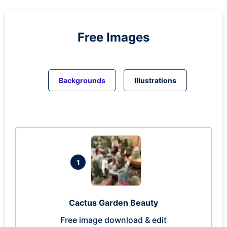
Free Images
Backgrounds
Illustrations
1
Cactus Garden Beauty
Free image download & edit