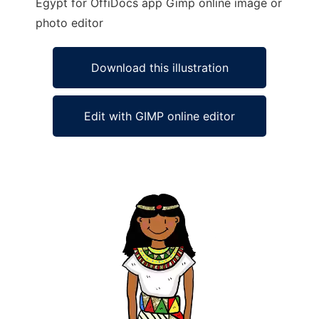
Egypt for OffiDocs app Gimp online image or
photo editor
Download this illustration
Edit with GIMP online editor
Ad