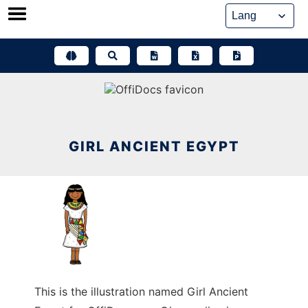
Skip
to
content
GIRL ANCIENT EGYPT
This is the illustration named Girl Ancient