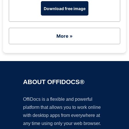
Download free image
More »
ABOUT OFFIDOCS®
OffiDocs is a flexible and powerful
platform that allows you to work online
with desktop apps from everywhere at
any time using only your web browser.