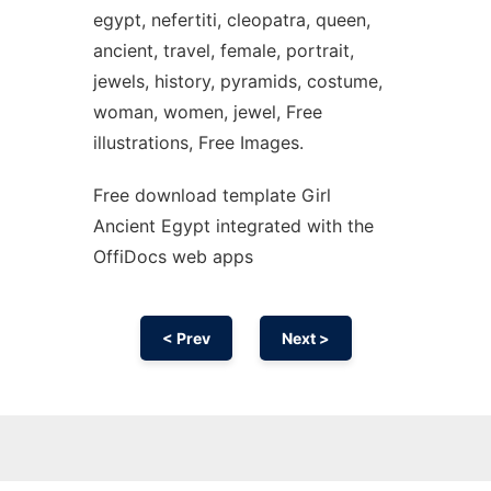
egypt, nefertiti, cleopatra, queen,
ancient, travel, female, portrait,
jewels, history, pyramids, costume,
woman, women, jewel, Free
illustrations, Free Images.
Free download template Girl
Ancient Egypt integrated with the
OffiDocs web apps
< Prev
Next >