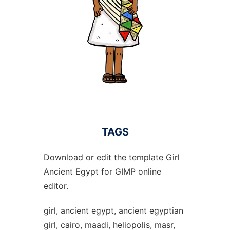
TAGS
Download or edit the template Girl
Ancient Egypt for GIMP online
editor.
girl, ancient egypt, ancient egyptian
girl, cairo, maadi, heliopolis, masr,