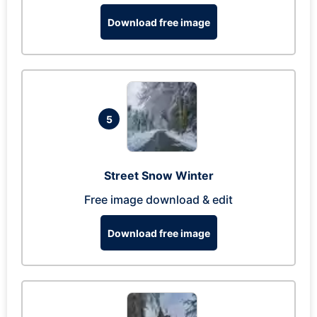
Download free image
5
Street Snow Winter
Free image download & edit
Download free image