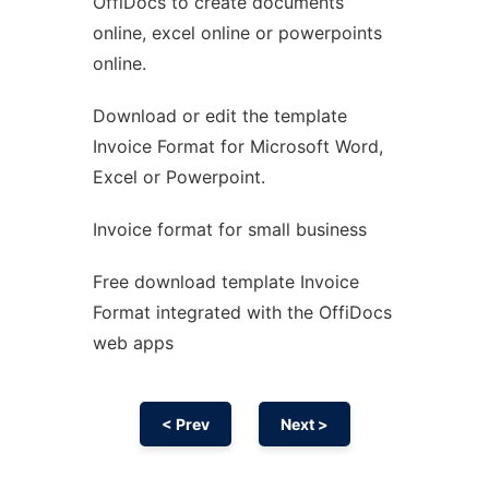
OffiDocs to create documents
Ad
online, excel online or powerpoints
online.
Download or edit the template
Invoice Format for Microsoft Word,
Excel or Powerpoint.
Invoice format for small business
Free download template Invoice
Format integrated with the OffiDocs
web apps
< Prev
Next >