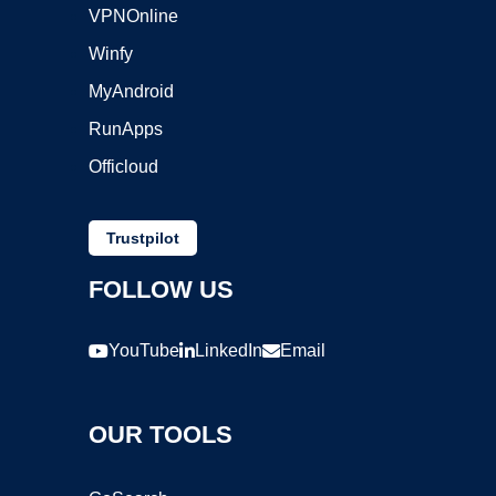
VPNOnline
Winfy
MyAndroid
RunApps
Officloud
Trustpilot
FOLLOW US
YouTube
LinkedIn
Email
OUR TOOLS