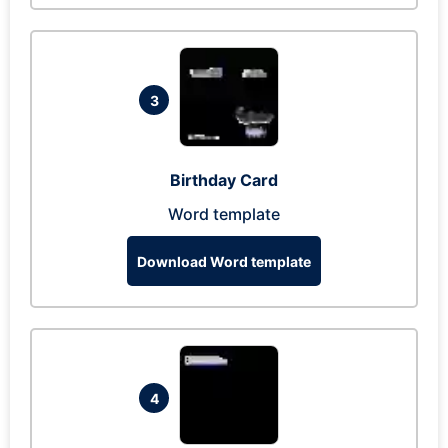
3
Birthday Card
Word template
Download Word template
4