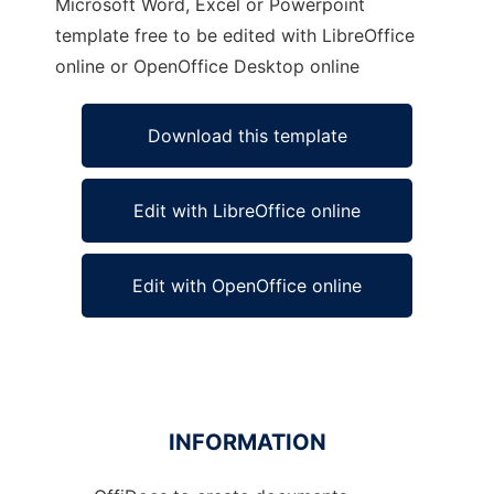
Microsoft Word, Excel or Powerpoint
template free to be edited with LibreOffice
online or OpenOffice Desktop online
Download this template
Edit with LibreOffice online
Edit with OpenOffice online
INFORMATION