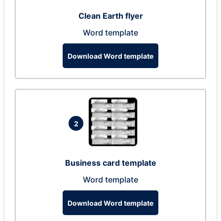
Clean Earth flyer
Word template
Download Word template
2
Business card template
Word template
Download Word template