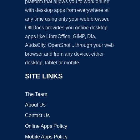
platform that allows you to work online
with desktop apps from everywhere at
any time using only your web browser.
OffiDocs provides you online desktop
apps like LibreOffice, GIMP, Dia,
AudaCity, OpenShot... through your web
browser and from any device, either
desktop, tablet or mobile.
SITE LINKS
The Team
About Us
Contact Us
Online Apps Policy
Mobile Apps Policy