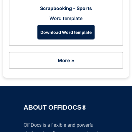
Scrapbooking - Sports
Word template
Download Word template
More »
ABOUT OFFIDOCS®
OffiDocs is a flexible and powerful