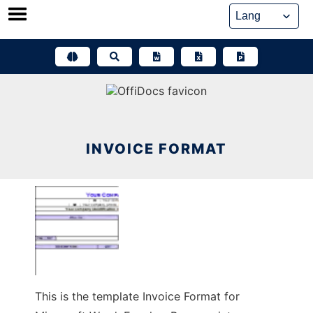
Skip
to
content
INVOICE FORMAT
This is the template Invoice Format for