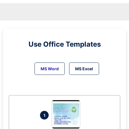
Use Office Templates
MS Word
MS Excel
1