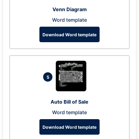
Venn Diagram
Word template
Download Word template
5
Auto Bill of Sale
Word template
Download Word template