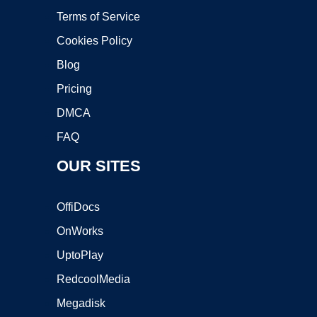
Terms of Service
Cookies Policy
Blog
Pricing
DMCA
FAQ
OUR SITES
OffiDocs
OnWorks
UptoPlay
RedcoolMedia
Megadisk