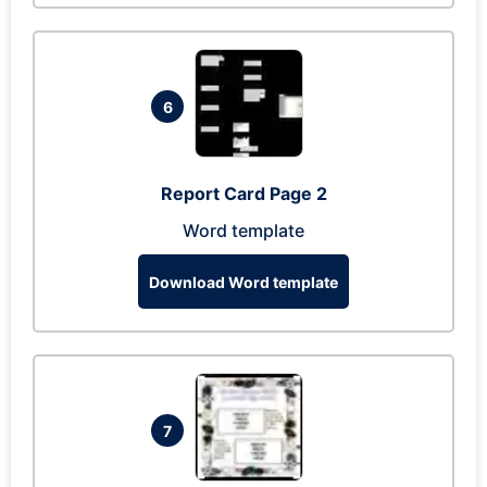
6
Report Card Page 2
Word template
Download Word template
7