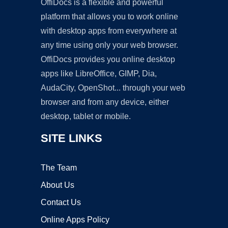
OffiDocs is a flexible and powerful
platform that allows you to work online
with desktop apps from everywhere at
any time using only your web browser.
OffiDocs provides you online desktop
apps like LibreOffice, GIMP, Dia,
AudaCity, OpenShot... through your web
browser and from any device, either
desktop, tablet or mobile.
SITE LINKS
The Team
About Us
Contact Us
Online Apps Policy