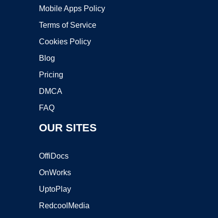
Mobile Apps Policy
Terms of Service
Cookies Policy
Blog
Pricing
DMCA
FAQ
OUR SITES
OffiDocs
OnWorks
UptoPlay
RedcoolMedia