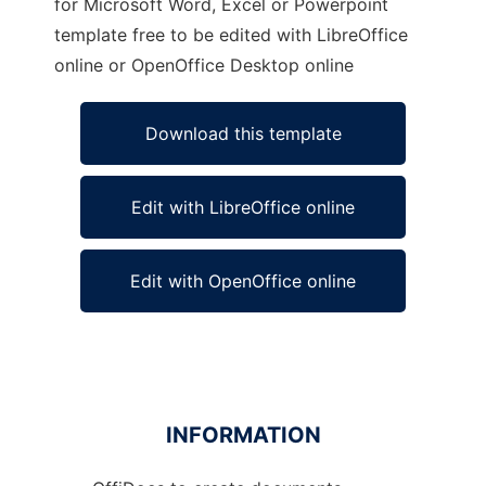
for Microsoft Word, Excel or Powerpoint
template free to be edited with LibreOffice
online or OpenOffice Desktop online
Download this template
Edit with LibreOffice online
Edit with OpenOffice online
INFORMATION