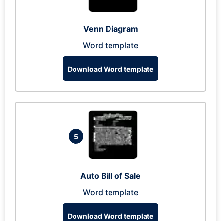
Venn Diagram
Word template
Download Word template
5
Auto Bill of Sale
Word template
Download Word template