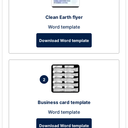
Clean Earth flyer
Word template
Download Word template
2
Business card template
Word template
Download Word template