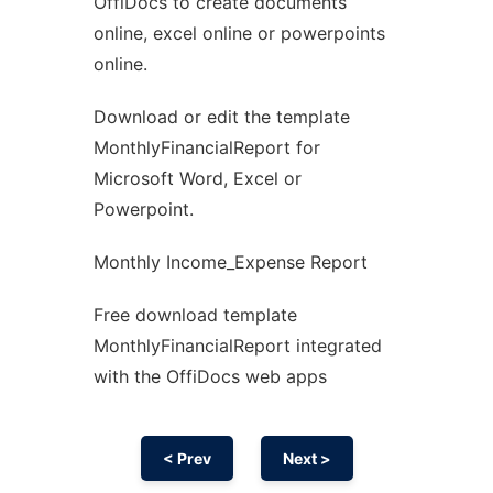
OffiDocs to create documents
Ad
online, excel online or powerpoints
online.
Download or edit the template
MonthlyFinancialReport for
Microsoft Word, Excel or
Powerpoint.
Monthly Income_Expense Report
Free download template
MonthlyFinancialReport integrated
with the OffiDocs web apps
< Prev
Next >