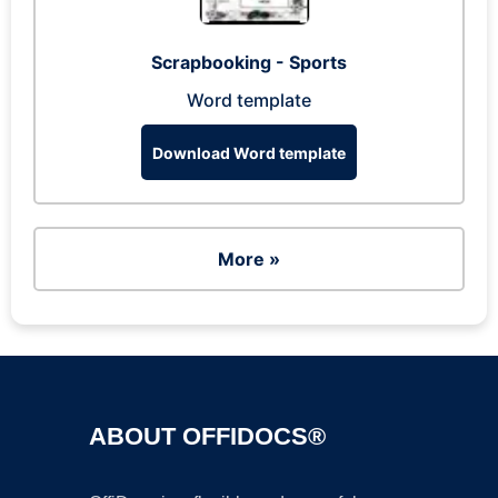
Scrapbooking - Sports
Word template
Download Word template
More »
ABOUT OFFIDOCS®