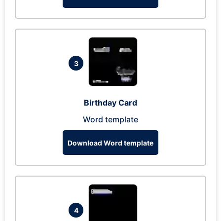
3
Birthday Card
Word template
Download Word template
4