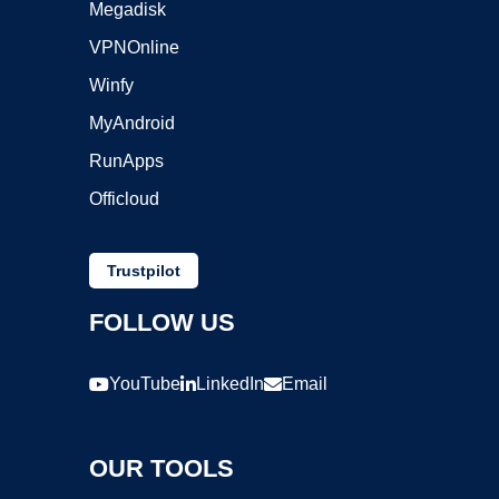
Megadisk
VPNOnline
Winfy
MyAndroid
RunApps
Officloud
Trustpilot
FOLLOW US
YouTube
LinkedIn
Email
OUR TOOLS