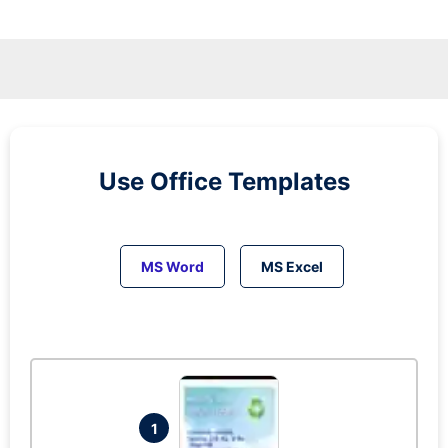
Use Office Templates
MS Word
MS Excel
1