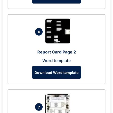
6
Report Card Page 2
Word template
Download Word template
7