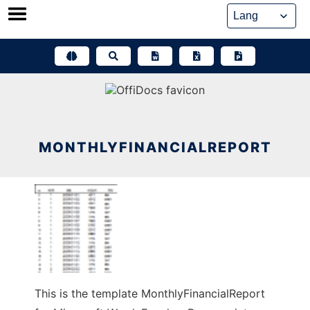
Skip
to
content
MONTHLYFINANCIALREPORT
This is the template MonthlyFinancialReport