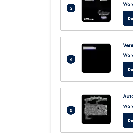
Wor
3
Do
Ven
Wor
4
Do
Auto
Wor
5
Do