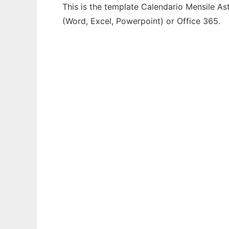
This is the template Calendario Mensile As
(Word, Excel, Powerpoint) or Office 365.