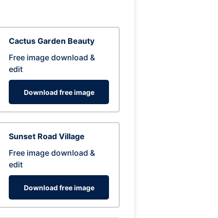
Cactus Garden Beauty
Free image download &
edit
Download free image
Sunset Road Village
Free image download &
edit
Download free image