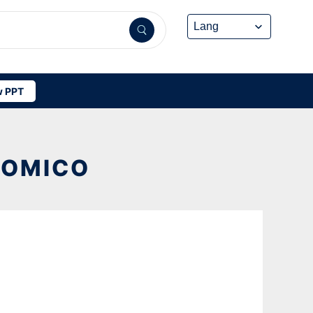
 PPT
NOMICO