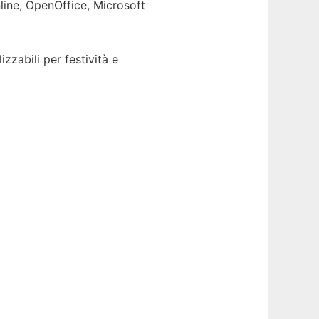
line, OpenOffice, Microsoft
zabili per festività e