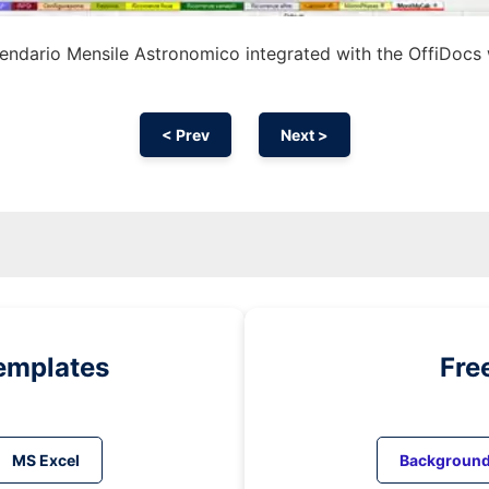
endario Mensile Astronomico integrated with the OffiDocs
< Prev
Next >
emplates
Fre
MS Excel
Backgroun