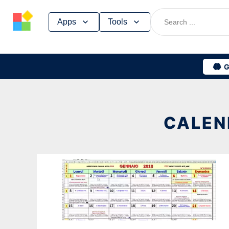
Skip
Apps
Tools
to
content
G
CALEN