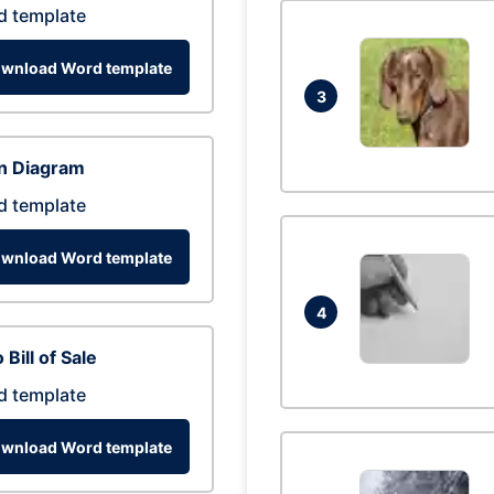
d template
wnload Word template
3
n Diagram
d template
wnload Word template
4
 Bill of Sale
d template
wnload Word template