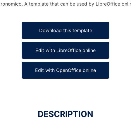
tronomico. A template that can be used by LibreOffice onlin
Download this template
Edit with LibreOffice online
Edit with OpenOffice online
DESCRIPTION