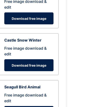
Free image download &
edit
Download free image
Castle Snow Winter
Free image download &
edit
Download free image
Seagull Bird Animal
Free image download &
edit