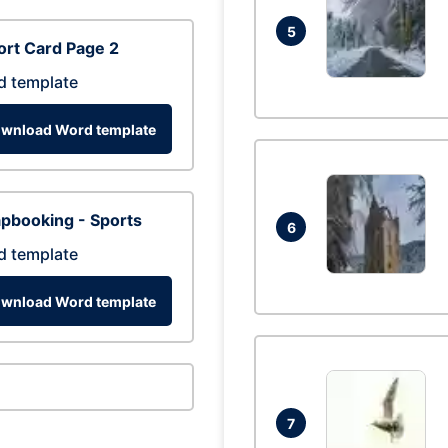
5
rt Card Page 2
d template
wnload Word template
pbooking - Sports
6
d template
wnload Word template
7