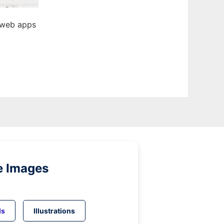
 web apps
e Images
ds
Illustrations