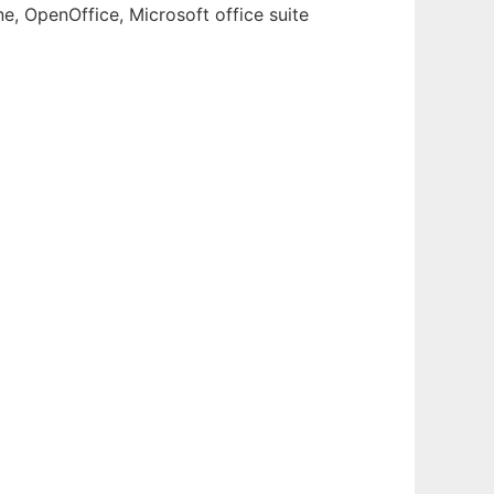
e, OpenOffice, Microsoft office suite