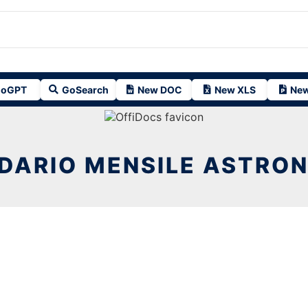
oGPT
GoSearch
New DOC
New XLS
New
DARIO MENSILE ASTRO