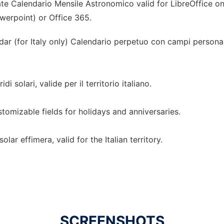
te Calendario Mensile Astronomico valid for LibreOffice on
owerpoint) or Office 365.
r (for Italy only) Calendario perpetuo con campi personaliz
di solari, valide per il territorio italiano.
omizable fields for holidays and anniversaries.
lar effimera, valid for the Italian territory.
SCREENSHOTS