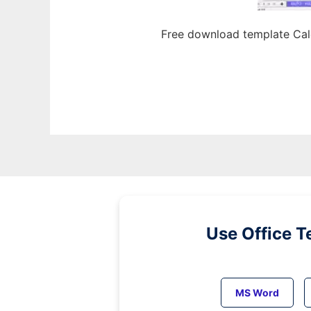
Free download template Cal
Use Office T
MS Word