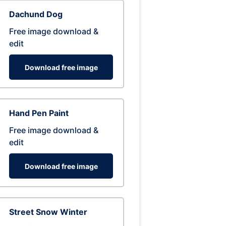
Dachund Dog
Free image download &
edit
Download free image
Hand Pen Paint
Free image download &
edit
Download free image
Street Snow Winter