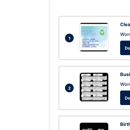
Clea
Wor
1
Do
Busi
Wor
2
Do
Birt