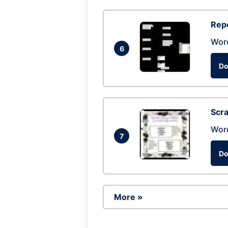
Repo
Wor
6
Do
Scra
Wor
7
Do
More »