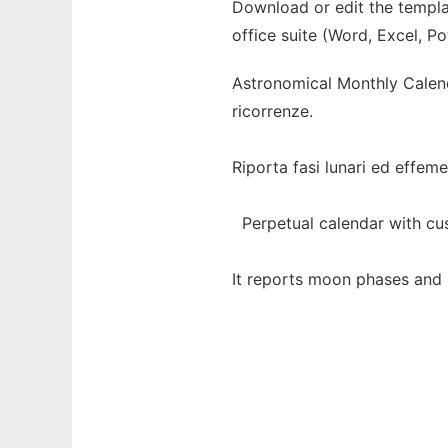
Download or edit the templa
office suite (Word, Excel, P
Astronomical Monthly Calenda
ricorrenze.
Riporta fasi lunari ed effemeri
Perpetual calendar with cust
It reports moon phases and so