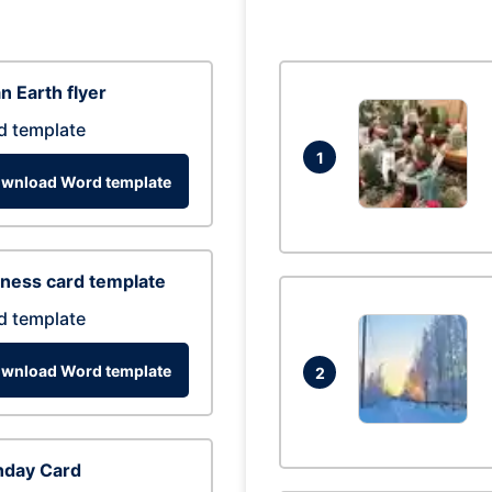
n Earth flyer
d template
1
wnload Word template
ness card template
d template
wnload Word template
2
hday Card