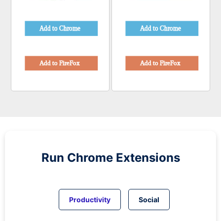
Run
Chrome
Extensions
Productivity
Social