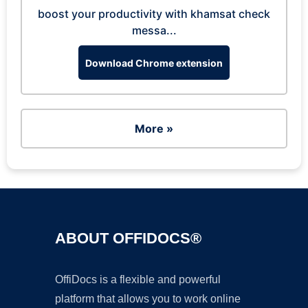
boost your productivity with khamsat check
messa...
Download Chrome extension
More »
ABOUT OFFIDOCS®
OffiDocs is a flexible and powerful
platform that allows you to work online