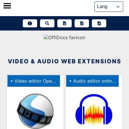
Skip
to
content
VIDEO & AUDIO WEB EXTENSIONS
•
Video editor OpenShot online web browser extension
•
Audio editor online Audacity web extension