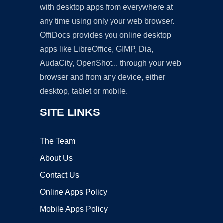
with desktop apps from everywhere at
any time using only your web browser.
OffiDocs provides you online desktop
apps like LibreOffice, GIMP, Dia,
AudaCity, OpenShot... through your web
browser and from any device, either
desktop, tablet or mobile.
SITE LINKS
The Team
About Us
Contact Us
Online Apps Policy
Mobile Apps Policy