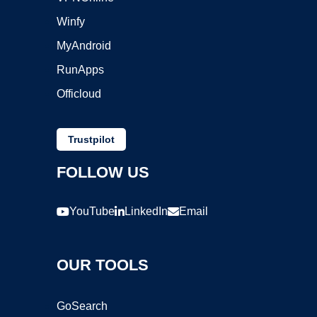
Winfy
MyAndroid
RunApps
Officloud
Trustpilot
FOLLOW US
YouTube
LinkedIn
Email
OUR TOOLS
GoSearch