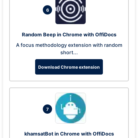
6
Random Beep in Chrome with OffiDocs
A focus methodology extension with random
short...
Download Chrome extension
7
khamsatBot in Chrome with OffiDocs