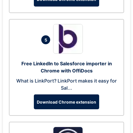
5
Free LinkedIn to Salesforce importer in
Chrome with OffiDocs
What is LinkPort? LinkPort makes it easy for
Sal...
Download Chrome extension