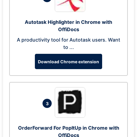
Autotask Highlighter in Chrome with
OffiDocs
A productivity tool for Autotask users. Want
to ...
Download Chrome extension
3
OrderForward For PopItUp in Chrome with
OffiDocs