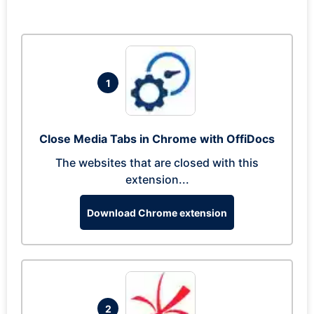
1
Close Media Tabs in Chrome with OffiDocs
The websites that are closed with this
extension...
Download Chrome extension
2