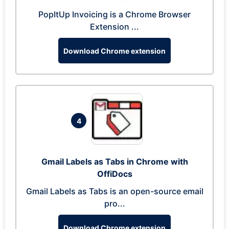
PopItUp Invoicing is a Chrome Browser
Extension ...
Download Chrome extension
4
Gmail Labels as Tabs in Chrome with
OffiDocs
Gmail Labels as Tabs is an open-source email
pro...
Download Chrome extension