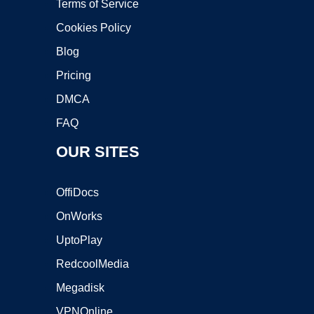
Terms of Service
Cookies Policy
Blog
Pricing
DMCA
FAQ
OUR SITES
OffiDocs
OnWorks
UptoPlay
RedcoolMedia
Megadisk
VPNOnline