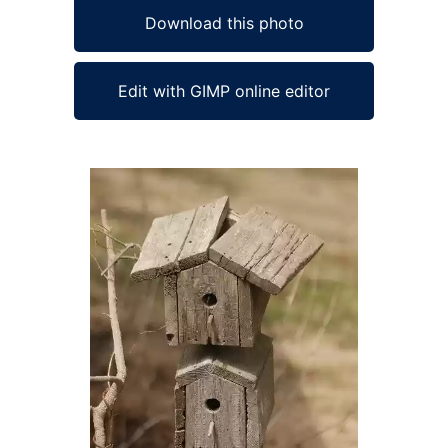
Download this photo
Edit with GIMP online editor
Ad