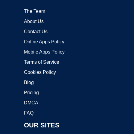
The Team
About Us
Contact Us
Online Apps Policy
Mobile Apps Policy
Terms of Service
Cookies Policy
Blog
Pricing
DMCA
FAQ
OUR SITES