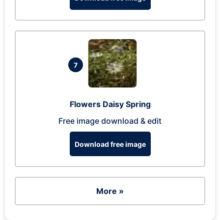
7
Flowers Daisy Spring
Free image download & edit
Download free image
More »