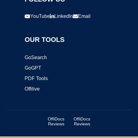
YouTube
LinkedIn
Email
OUR TOOLS
GoSearch
GoGPT
PDF Tools
Offilive
OffiDocs
OffiDocs
Reviews
Reviews