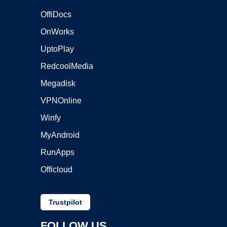
OffiDocs
OnWorks
UptoPlay
RedcoolMedia
Megadisk
VPNOnline
Winfy
MyAndroid
RunApps
Officloud
Trustpilot
FOLLOW US