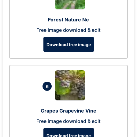
Forest Nature Ne
Free image download & edit
Download free image
6
Grapes Grapevine Vine
Free image download & edit
Download free image