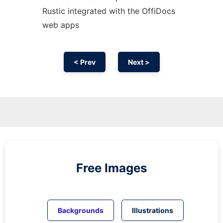
Rustic integrated with the OffiDocs
web apps
< Prev
Next >
Free Images
Backgrounds
Illustrations