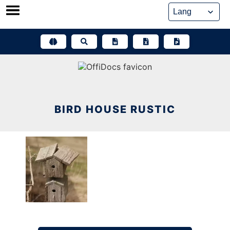
Skip
to
content
BIRD HOUSE RUSTIC