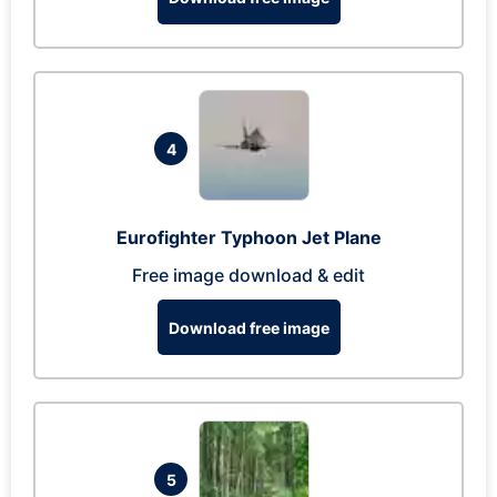
4
Eurofighter Typhoon Jet Plane
Free image download & edit
Download free image
5