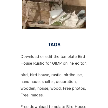
TAGS
Download or edit the template Bird
House Rustic for GIMP online editor.
bird, bird house, rustic, birdhouse,
handmade, shelter, decoration,
wooden, house, wood, Free photos,
Free Images.
Free download template Bird House