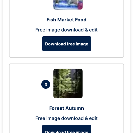
Fish Market Food
Free image download & edit
Download free image
3
Forest Autumn
Free image download & edit
Download free image