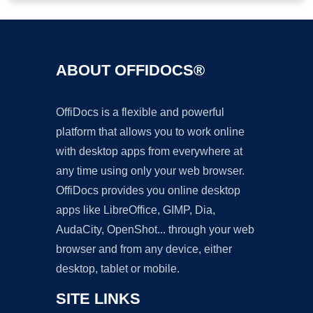
ABOUT OFFIDOCS®
OffiDocs is a flexible and powerful
platform that allows you to work online
with desktop apps from everywhere at
any time using only your web browser.
OffiDocs provides you online desktop
apps like LibreOffice, GIMP, Dia,
AudaCity, OpenShot... through your web
browser and from any device, either
desktop, tablet or mobile.
SITE LINKS