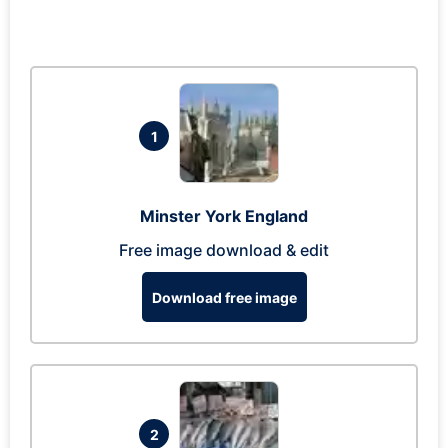
1
Minster York England
Free image download & edit
Download free image
2