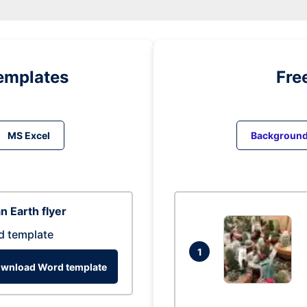
emplates
Fre
MS Excel
Backgroun
n Earth flyer
d template
1
wnload Word template