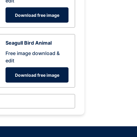
edit
Download free image
Seagull Bird Animal
Free image download &
edit
Download free image