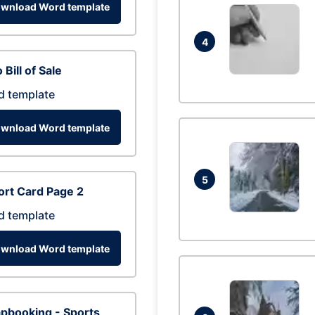
wnload Word template
4
 Bill of Sale
d template
wnload Word template
5
rt Card Page 2
d template
wnload Word template
pbooking - Sports