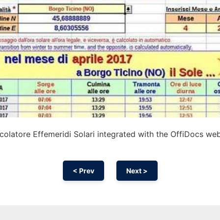
olatore Effemeridi Solari integrated with the OffiDocs we
< Prev
Next >