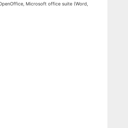
OpenOffice, Microsoft office suite (Word,