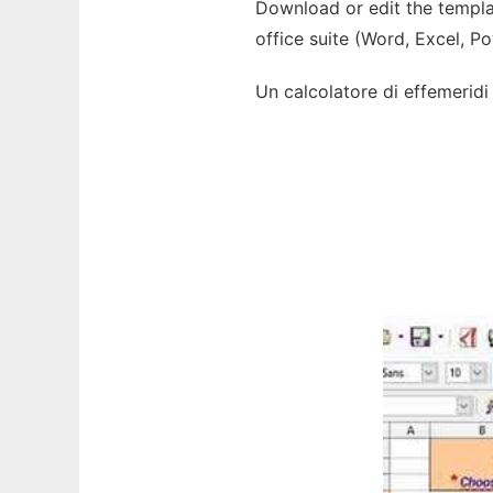
Download or edit the templat
office suite (Word, Excel, P
Un calcolatore di effemeridi s
Ad