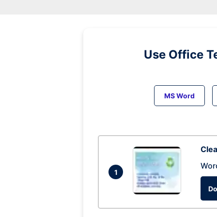
Use Office T
MS Word
Clea
Wor
1
Do