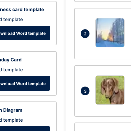
ness card template
d template
wnload Word template
2
hday Card
d template
wnload Word template
3
n Diagram
d template