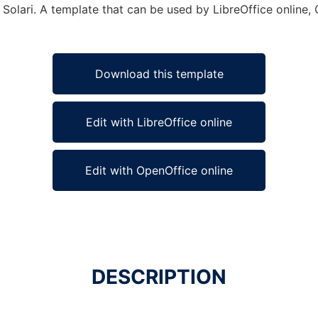
 Solari. A template that can be used by LibreOffice online, 
Download this template
Edit with LibreOffice online
Edit with OpenOffice online
DESCRIPTION