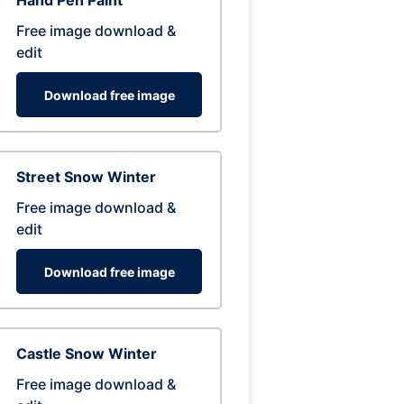
Hand Pen Paint
Free image download &
edit
Download free image
Street Snow Winter
Free image download &
edit
Download free image
Castle Snow Winter
Free image download &