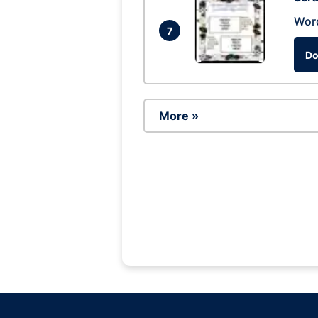
Wor
7
Do
More »