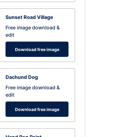
Sunset Road Village
Free image download &
edit
Download free image
Dachund Dog
Free image download &
edit
Download free image