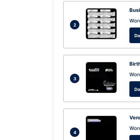
Busi
Wor
2
Do
Birt
Wor
3
Do
Ven
Wor
4