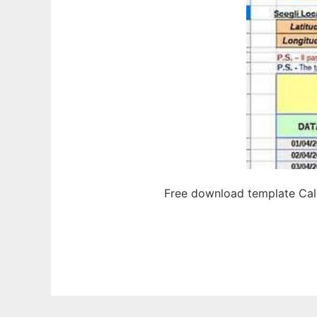
Free download template Calc