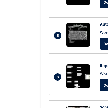
Do
Auto
Wor
5
Do
Repo
Wor
6
Do
Scra