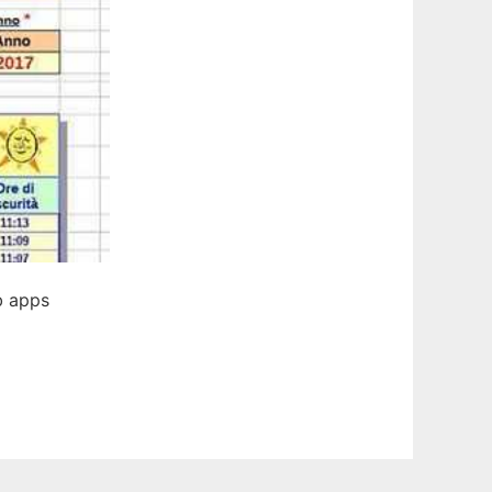
b apps