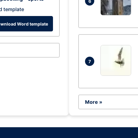
6
d template
wnload Word template
7
More »