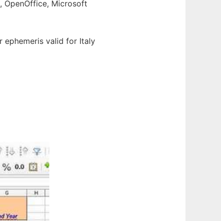
e, OpenOffice, Microsoft
ar ephemeris valid for Italy