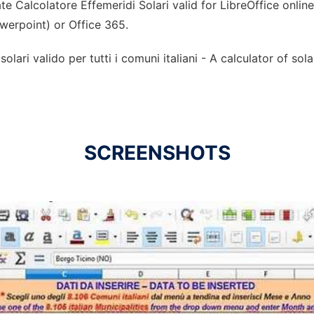
e Calcolatore Effemeridi Solari valid for LibreOffice onlin
owerpoint) or Office 365.
olari valido per tutti i comuni italiani - A calculator of sol
SCREENSHOTS