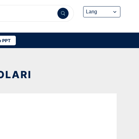
 PPT
OLARI