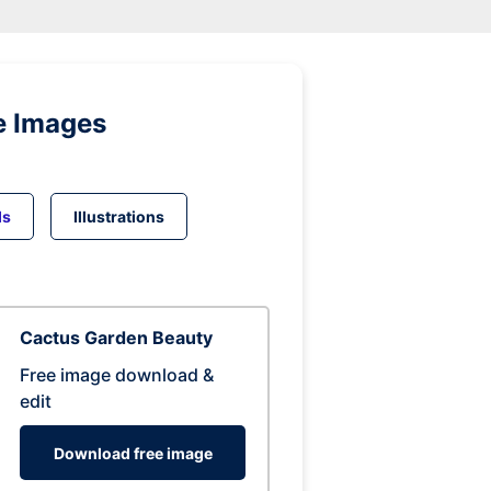
e Images
ds
Illustrations
Cactus Garden Beauty
Free image download &
edit
Download free image