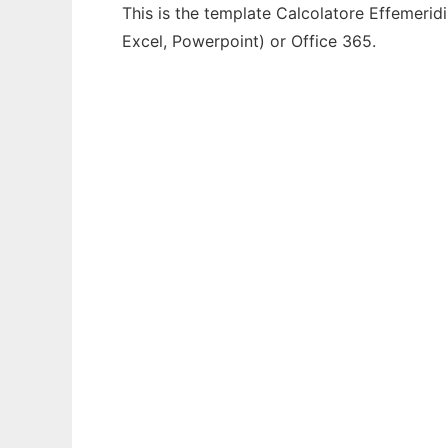
This is the template Calcolatore Effemeridi
Excel, Powerpoint) or Office 365.