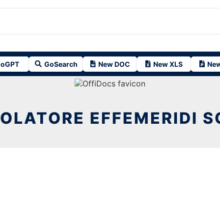
oGPT
GoSearch
New DOC
New XLS
New
OLATORE EFFEMERIDI S