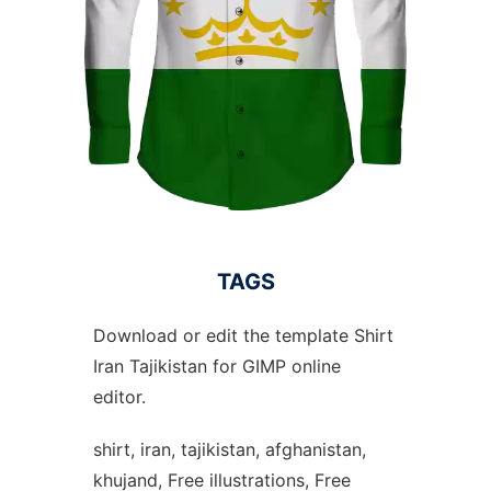
TAGS
Download or edit the template Shirt
Iran Tajikistan for GIMP online
editor.
shirt, iran, tajikistan, afghanistan,
khujand, Free illustrations, Free