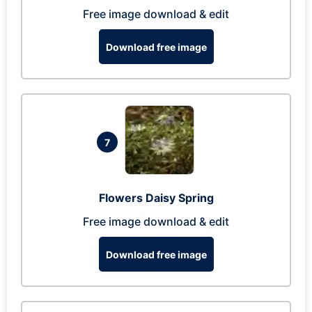
Free image download & edit
Download free image
7
Flowers Daisy Spring
Free image download & edit
Download free image