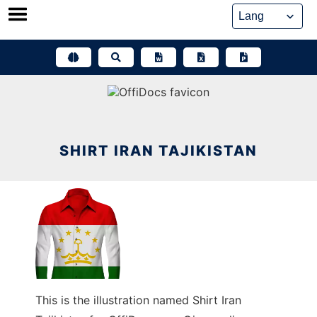
Skip
to
content
SHIRT IRAN TAJIKISTAN
This is the illustration named Shirt Iran