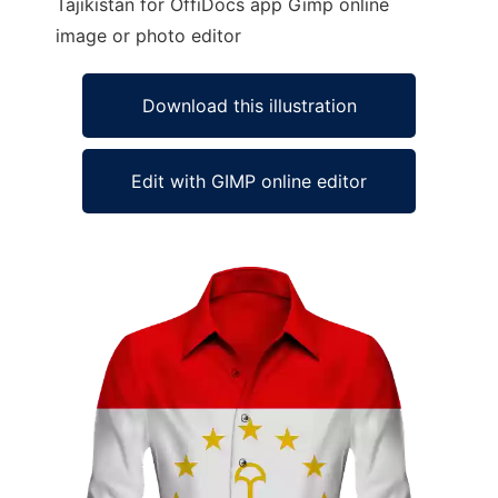
Tajikistan for OffiDocs app Gimp online
image or photo editor
Download this illustration
Edit with GIMP online editor
Ad