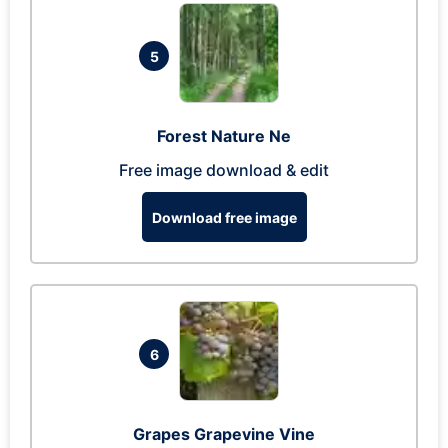
5
Forest Nature Ne
Free image download & edit
Download free image
6
Grapes Grapevine Vine