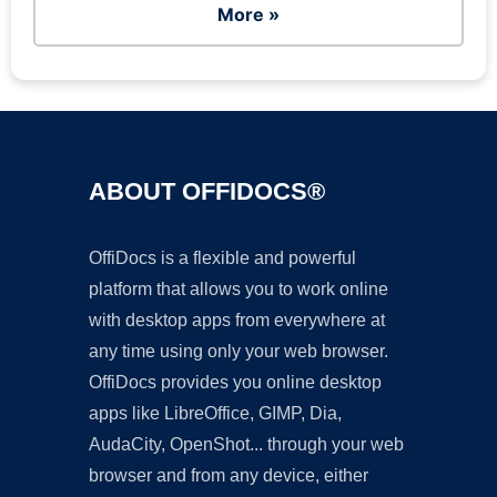
More »
ABOUT OFFIDOCS®
OffiDocs is a flexible and powerful
platform that allows you to work online
with desktop apps from everywhere at
any time using only your web browser.
OffiDocs provides you online desktop
apps like LibreOffice, GIMP, Dia,
AudaCity, OpenShot... through your web
browser and from any device, either