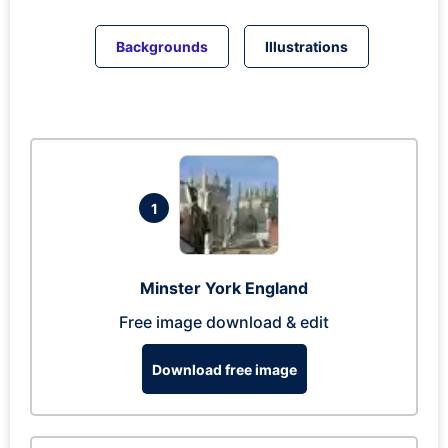
Backgrounds
Illustrations
1
Minster York England
Free image download & edit
Download free image