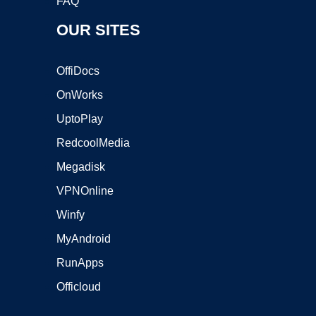
FAQ
OUR SITES
OffiDocs
OnWorks
UptoPlay
RedcoolMedia
Megadisk
VPNOnline
Winfy
MyAndroid
RunApps
Officloud