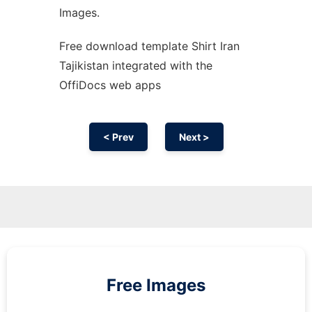
Images.
Free download template Shirt Iran
Tajikistan integrated with the
OffiDocs web apps
< Prev
Next >
Free Images