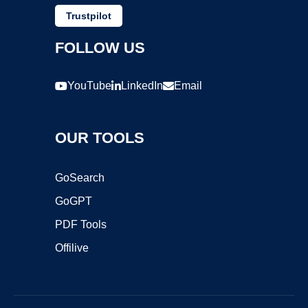
Trustpilot
FOLLOW US
YouTube
LinkedIn
Email
OUR TOOLS
GoSearch
GoGPT
PDF Tools
Offilive