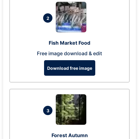
2
Fish Market Food
Free image download & edit
Download free image
3
Forest Autumn