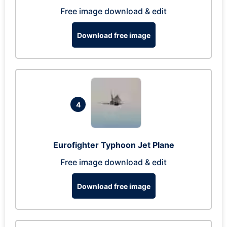
Free image download & edit
Download free image
4
Eurofighter Typhoon Jet Plane
Free image download & edit
Download free image