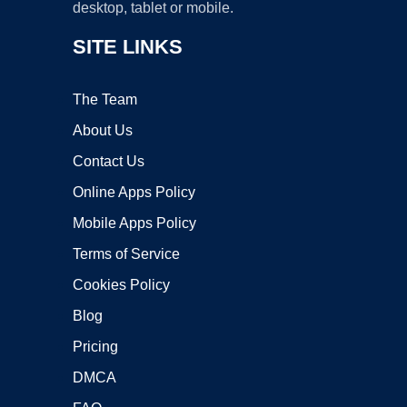
desktop, tablet or mobile.
SITE LINKS
The Team
About Us
Contact Us
Online Apps Policy
Mobile Apps Policy
Terms of Service
Cookies Policy
Blog
Pricing
DMCA