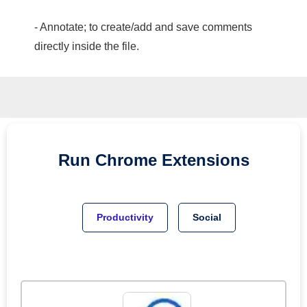
- Annotate; to create/add and save comments
directly inside the file.
Run
Chrome
Extensions
Productivity
Social