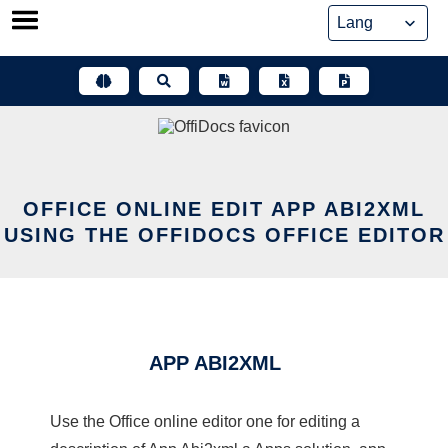
Skip
to
content
OFFICE ONLINE EDIT APP ABI2XML
USING THE OFFIDOCS OFFICE EDITOR
APP ABI2XML
Use the Office online editor one for editing a