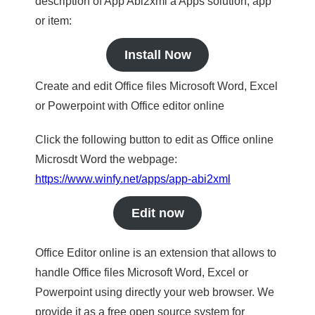
description of App Abi2xml a Apps solution, app
or item:
Install Now
Create and edit Office files Microsoft Word, Excel
or Powerpoint with Office editor online
Click the following button to edit as Office online
Microsdt Word the webpage:
https://www.winfy.net/apps/app-abi2xml
Edit now
Office Editor online is an extension that allows to
handle Office files Microsoft Word, Excel or
Powerpoint using directly your web browser. We
provide it as a free open source system for