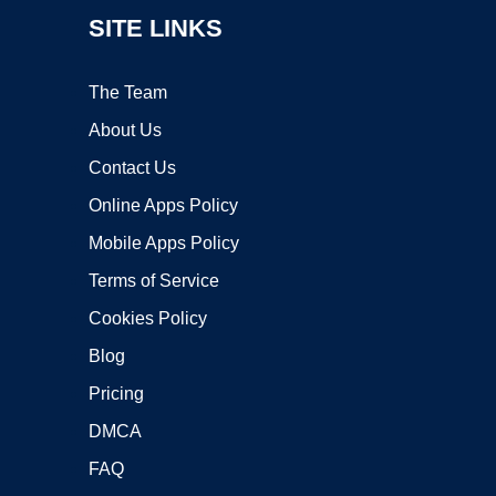
SITE LINKS
The Team
About Us
Contact Us
Online Apps Policy
Mobile Apps Policy
Terms of Service
Cookies Policy
Blog
Pricing
DMCA
FAQ