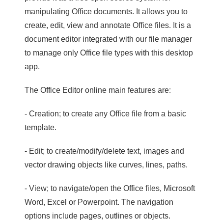
manipulating Office documents. It allows you to
create, edit, view and annotate Office files. It is a
document editor integrated with our file manager
to manage only Office file types with this desktop
app.
The Office Editor online main features are:
- Creation; to create any Office file from a basic
template.
- Edit; to create/modify/delete text, images and
vector drawing objects like curves, lines, paths.
- View; to navigate/open the Office files, Microsoft
Word, Excel or Powerpoint. The navigation
options include pages, outlines or objects.