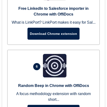
Free LinkedIn to Salesforce importer in
Chrome with OffiDocs
What is LinkPort? LinkPort makes it easy for Sal...
Download Chrome extension
6
Random Beep in Chrome with OffiDocs
A focus methodology extension with random
short...