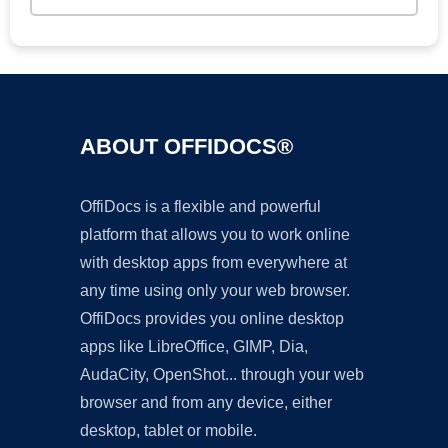
ABOUT OFFIDOCS®
OffiDocs is a flexible and powerful
platform that allows you to work online
with desktop apps from everywhere at
any time using only your web browser.
OffiDocs provides you online desktop
apps like LibreOffice, GIMP, Dia,
AudaCity, OpenShot... through your web
browser and from any device, either
desktop, tablet or mobile.