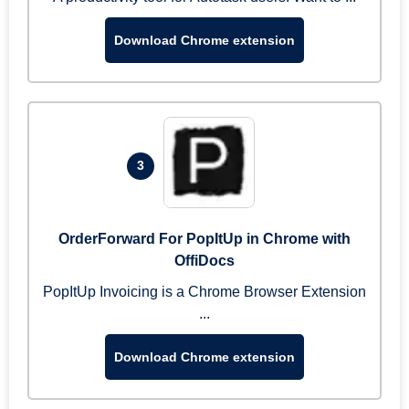
Download Chrome extension
3
OrderForward For PopItUp in Chrome with
OffiDocs
PopItUp Invoicing is a Chrome Browser Extension
...
Download Chrome extension