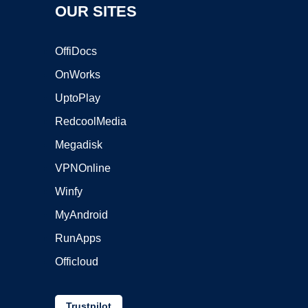
OUR SITES
OffiDocs
OnWorks
UptoPlay
RedcoolMedia
Megadisk
VPNOnline
Winfy
MyAndroid
RunApps
Officloud
Trustpilot