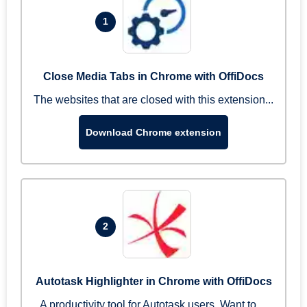
1
Close Media Tabs in Chrome with OffiDocs
The websites that are closed with this extension...
Download Chrome extension
2
Autotask Highlighter in Chrome with OffiDocs
A productivity tool for Autotask users. Want to ...