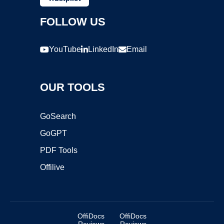
FOLLOW US
YouTube
LinkedIn
Email
OUR TOOLS
GoSearch
GoGPT
PDF Tools
Offilive
OffiDocs
OffiDocs