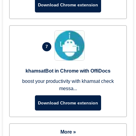
Download Chrome extension
7
khamsatBot in Chrome with OffiDocs
boost your productivity with khamsat check
messa...
Download Chrome extension
More »