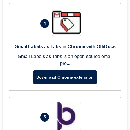
4
Gmail Labels as Tabs in Chrome with OffiDocs
Gmail Labels as Tabs is an open-source email
pro...
Download Chrome extension
5