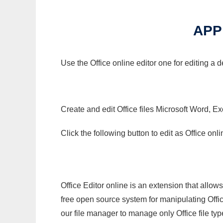
APP
Use the Office online editor one for editing a
Create and edit Office files Microsoft Word, Ex
Click the following button to edit as Office o
Office Editor online is an extension that allow
free open source system for manipulating Office
our file manager to manage only Office file typ