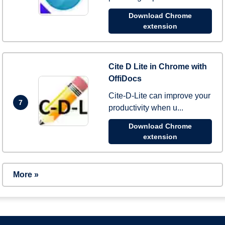
Download Chrome
extension
Cite D Lite in Chrome with
OffiDocs
Cite-D-Lite can improve your
7
productivity when u...
Download Chrome
extension
More »