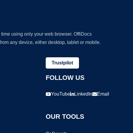
y time using only your web browser. OffiDocs
om any device, either desktop, tablet or mobile.
Trustpilot
FOLLOW US
YouTube
LinkedIn
Email
OUR TOOLS