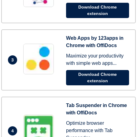
Download Chrome
extension
Web Apps by 123apps in
Chrome with OffiDocs
Maximize your productivity
3
with simple web apps...
Download Chrome
extension
Tab Suspender in Chrome
with OffiDocs
Optimize browser
performance with Tab
4