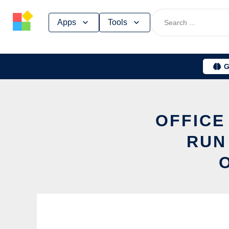
Skip
Apps
Tools
to
content
G
OFFICE
RUN