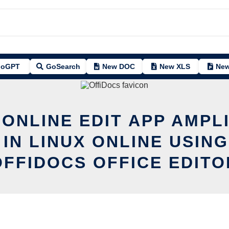
oGPT
GoSearch
New DOC
New XLS
New
 ONLINE EDIT APP AMPL
 IN LINUX ONLINE USING
OFFIDOCS OFFICE EDITO