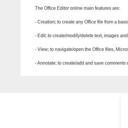
The Office Editor online main features are:
- Creation; to create any Office file from a basi
- Edit; to create/modify/delete text, images and
- View; to navigate/open the Office files, Micr
- Annotate; to create/add and save comments dir