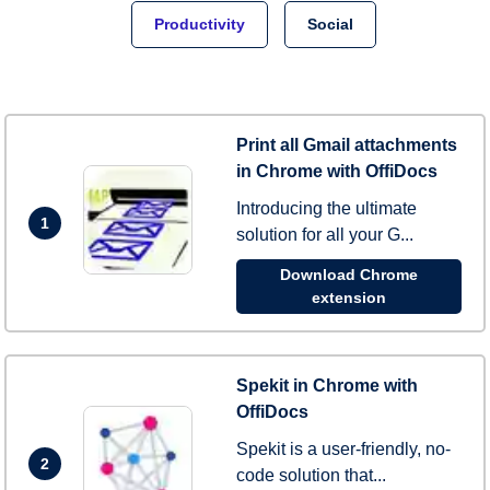
Productivity
Social
Print all Gmail attachments
in Chrome with OffiDocs
Introducing the ultimate
1
solution for all your G...
Download Chrome
extension
Spekit in Chrome with
OffiDocs
Spekit is a user-friendly, no-
2
code solution that...