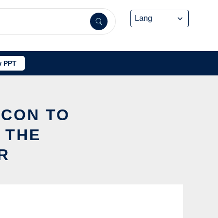
 PPT
ICON TO
 THE
R