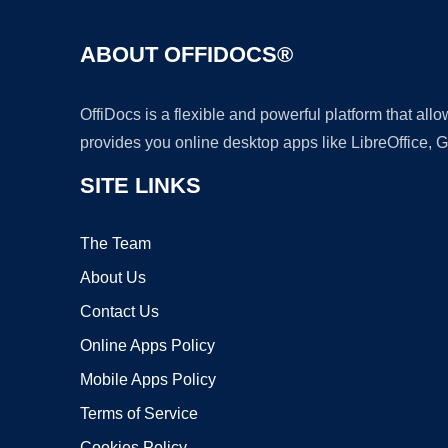
ABOUT OFFIDOCS®
OffiDocs is a flexible and powerful platform that al
provides you online desktop apps like LibreOffice, 
SITE LINKS
The Team
About Us
Contact Us
Online Apps Policy
Mobile Apps Policy
Terms of Service
Cookies Policy