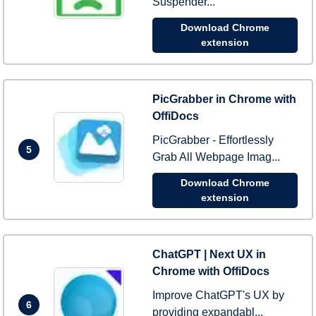
Suspender...
Download Chrome
extension
PicGrabber in Chrome with
OffiDocs
PicGrabber - Effortlessly
5
Grab All Webpage Imag...
Download Chrome
extension
ChatGPT | Next UX in
Chrome with OffiDocs
Improve ChatGPT's UX by
6
providing expandabl...