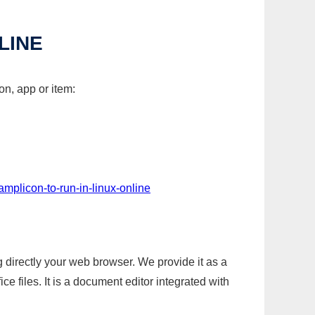
LINE
on, app or item:
amplicon-to-run-in-linux-online
g directly your web browser. We provide it as a
e files. It is a document editor integrated with