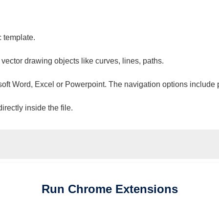
c template.
 vector drawing objects like curves, lines, paths.
osoft Word, Excel or Powerpoint. The navigation options include 
ectly inside the file.
Run
Chrome
Extensions