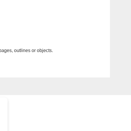
pages, outlines or objects.