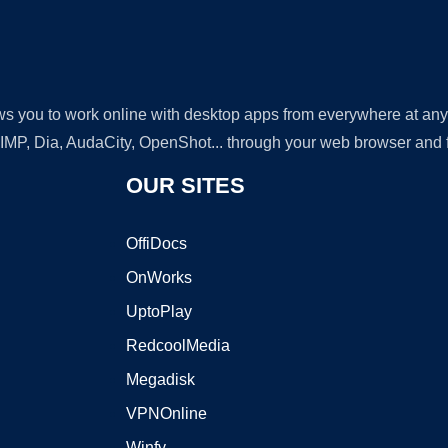
lows you to work online with desktop apps from everywhere at an
GIMP, Dia, AudaCity, OpenShot... through your web browser and fr
OUR SITES
OffiDocs
OnWorks
UptoPlay
RedcoolMedia
Megadisk
VPNOnline
Winfy