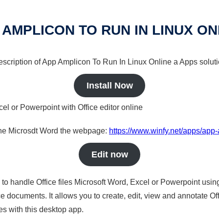
 AMPLICON TO RUN IN LINUX ON
 description of App Amplicon To Run In Linux Online a Apps soluti
Install Now
cel or Powerpoint with Office editor online
nline Microsdt Word the webpage:
https://www.winfy.net/apps/app-
Edit now
s to handle Office files Microsoft Word, Excel or Powerpoint usin
 documents. It allows you to create, edit, view and annotate Offic
es with this desktop app.