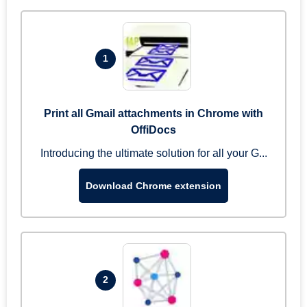
1
Print all Gmail attachments in Chrome with
OffiDocs
Introducing the ultimate solution for all your G...
Download Chrome extension
2