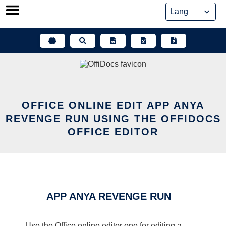
Skip
to
content
OFFICE ONLINE EDIT APP ANYA
REVENGE RUN USING THE OFFIDOCS
OFFICE EDITOR
APP ANYA REVENGE RUN
Use the Office online editor one for editing a