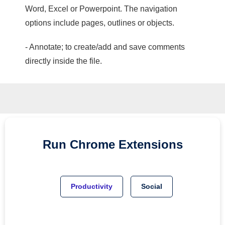
Word, Excel or Powerpoint. The navigation
options include pages, outlines or objects.
- Annotate; to create/add and save comments
directly inside the file.
Run
Chrome
Extensions
Productivity
Social