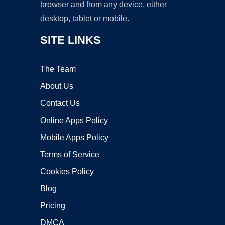
browser and from any device, either
desktop, tablet or mobile.
SITE LINKS
The Team
About Us
Contact Us
Online Apps Policy
Mobile Apps Policy
Terms of Service
Cookies Policy
Blog
Pricing
DMCA