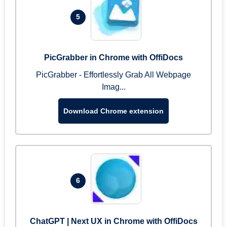
5
PicGrabber in Chrome with OffiDocs
PicGrabber - Effortlessly Grab All Webpage
Imag...
Download Chrome extension
6
ChatGPT | Next UX in Chrome with OffiDocs