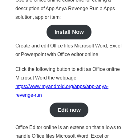
description of App Anya Revenge Run a Apps
solution, app or item:
Install Now
Create and edit Office files Microsoft Word, Excel
or Powerpoint with Office editor online
Click the following button to edit as Office online
Microsdt Word the webpage:
https://www.myandroid.org/apps/app-anya-
revenge-run
Edit now
Office Editor online is an extension that allows to
handle Office files Microsoft Word, Excel or