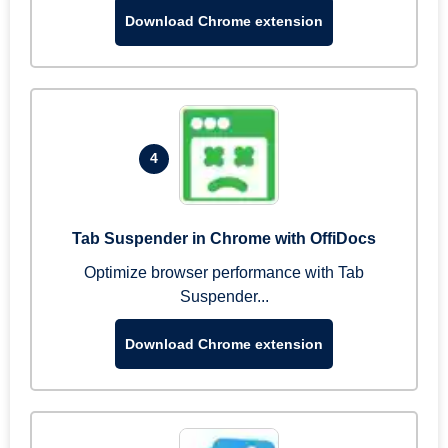
Download Chrome extension
4
Tab Suspender in Chrome with OffiDocs
Optimize browser performance with Tab
Suspender...
Download Chrome extension