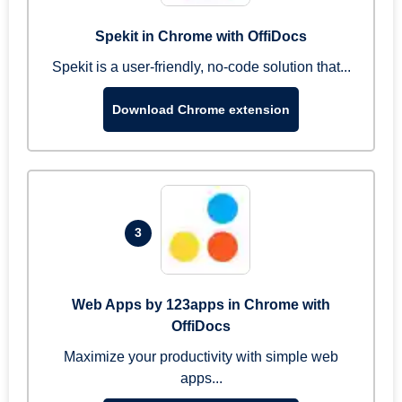
Spekit in Chrome with OffiDocs
Spekit is a user-friendly, no-code solution that...
Download Chrome extension
3
Web Apps by 123apps in Chrome with
OffiDocs
Maximize your productivity with simple web
apps...