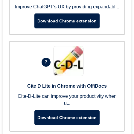
Improve ChatGPT's UX by providing expandabl...
Download Chrome extension
7
Cite D Lite in Chrome with OffiDocs
Cite-D-Lite can improve your productivity when
u...
Download Chrome extension