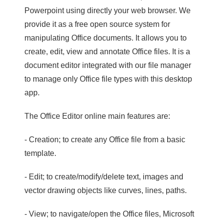
Powerpoint using directly your web browser. We
provide it as a free open source system for
manipulating Office documents. It allows you to
create, edit, view and annotate Office files. It is a
document editor integrated with our file manager
to manage only Office file types with this desktop
app.
The Office Editor online main features are:
- Creation; to create any Office file from a basic
template.
- Edit; to create/modify/delete text, images and
vector drawing objects like curves, lines, paths.
- View; to navigate/open the Office files, Microsoft