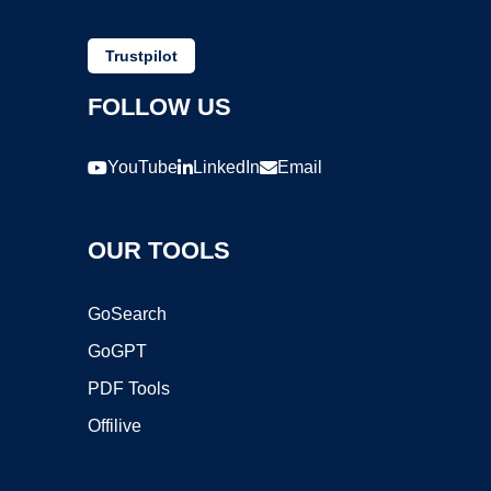
Trustpilot
FOLLOW US
YouTube
LinkedIn
Email
OUR TOOLS
GoSearch
GoGPT
PDF Tools
Offilive