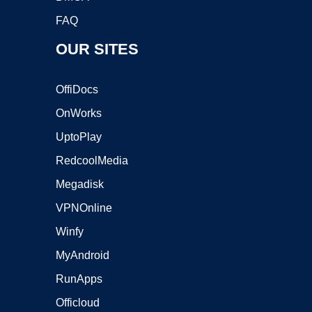
FAQ
OUR SITES
OffiDocs
OnWorks
UptoPlay
RedcoolMedia
Megadisk
VPNOnline
Winfy
MyAndroid
RunApps
Officloud