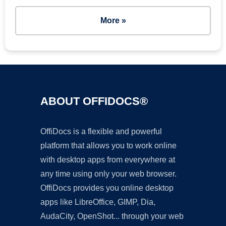
More »
ABOUT OFFIDOCS®
OffiDocs is a flexible and powerful
platform that allows you to work online
with desktop apps from everywhere at
any time using only your web browser.
OffiDocs provides you online desktop
apps like LibreOffice, GIMP, Dia,
AudaCity, OpenShot... through your web