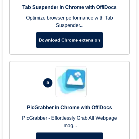
Tab Suspender in Chrome with OffiDocs
Optimize browser performance with Tab
Suspender...
Download Chrome extension
5
PicGrabber in Chrome with OffiDocs
PicGrabber - Effortlessly Grab All Webpage
Imag...