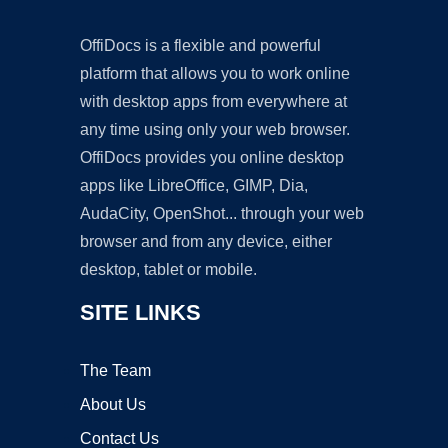
OffiDocs is a flexible and powerful
platform that allows you to work online
with desktop apps from everywhere at
any time using only your web browser.
OffiDocs provides you online desktop
apps like LibreOffice, GIMP, Dia,
AudaCity, OpenShot... through your web
browser and from any device, either
desktop, tablet or mobile.
SITE LINKS
The Team
About Us
Contact Us