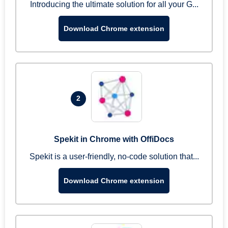
Introducing the ultimate solution for all your G...
Download Chrome extension
2
Spekit in Chrome with OffiDocs
Spekit is a user-friendly, no-code solution that...
Download Chrome extension