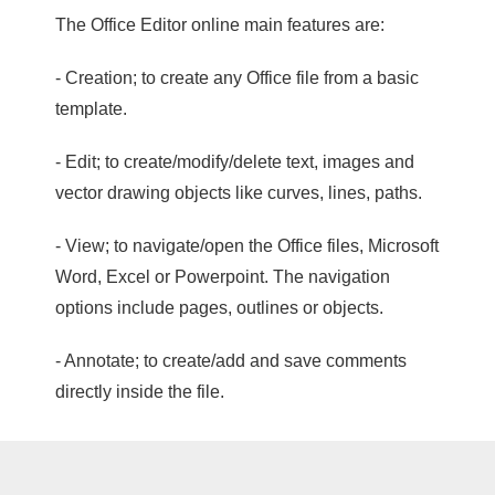
The Office Editor online main features are:
- Creation; to create any Office file from a basic
template.
- Edit; to create/modify/delete text, images and
vector drawing objects like curves, lines, paths.
- View; to navigate/open the Office files, Microsoft
Word, Excel or Powerpoint. The navigation
options include pages, outlines or objects.
- Annotate; to create/add and save comments
directly inside the file.