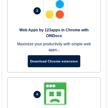
3
Web Apps by 123apps in Chrome with
OffiDocs
Maximize your productivity with simple web
apps...
Download Chrome extension
4