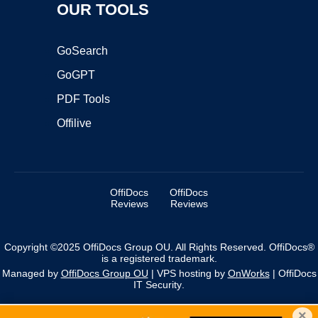
OUR TOOLS
GoSearch
GoGPT
PDF Tools
Offilive
OffiDocs
OffiDocs
Reviews
Reviews
Copyright ©2025 OffiDocs Group OU. All Rights Reserved. OffiDocs®
is a registered trademark.
Managed by
OffiDocs Group OU
|
VPS hosting
by
OnWorks
|
OffiDocs
IT Security
.
×