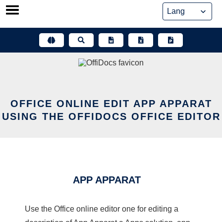
Skip
to
content
OFFICE ONLINE EDIT APP APPARAT
USING THE OFFIDOCS OFFICE EDITOR
APP APPARAT
Use the Office online editor one for editing a