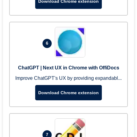
Download Chrome extension
6
ChatGPT | Next UX in Chrome with OffiDocs
Improve ChatGPT's UX by providing expandabl...
Download Chrome extension
7