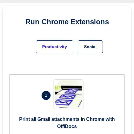
Run
Chrome
Extensions
Productivity
Social
1
Print all Gmail attachments in Chrome with
OffiDocs