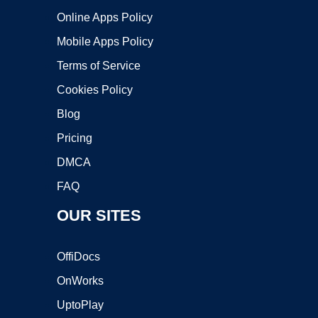
Online Apps Policy
Mobile Apps Policy
Terms of Service
Cookies Policy
Blog
Pricing
DMCA
FAQ
OUR SITES
OffiDocs
OnWorks
UptoPlay