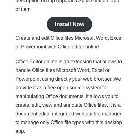
description of App Apparat a Apps solution, app
or item:
Install Now
Create and edit Office files Microsoft Word, Excel
or Powerpoint with Office editor online
Office Editor online is an extension that allows to
handle Office files Microsoft Word, Excel or
Powerpoint using directly your web browser. We
provide it as a free open source system for
manipulating Office documents. It allows you to
create, edit, view and annotate Office files. It is a
document editor integrated with our file manager
to manage only Office file types with this desktop
app.