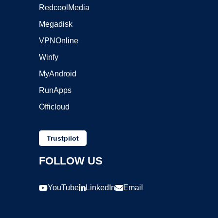
RedcoolMedia
Megadisk
VPNOnline
Winfy
MyAndroid
RunApps
Officloud
Trustpilot
FOLLOW US
YouTube
LinkedIn
Email