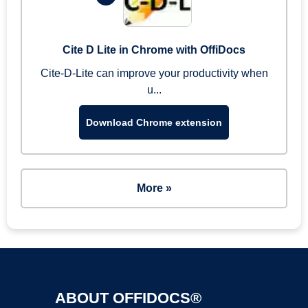
Cite D Lite in Chrome with OffiDocs
Cite-D-Lite can improve your productivity when
u...
Download Chrome extension
More »
ABOUT OFFIDOCS®