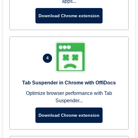
apps...
Download Chrome extension
4
Tab Suspender in Chrome with OffiDocs
Optimize browser performance with Tab
Suspender...
Download Chrome extension