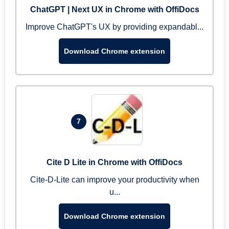
ChatGPT | Next UX in Chrome with OffiDocs
Improve ChatGPT's UX by providing expandabl...
Download Chrome extension
7
Cite D Lite in Chrome with OffiDocs
Cite-D-Lite can improve your productivity when
u...
Download Chrome extension