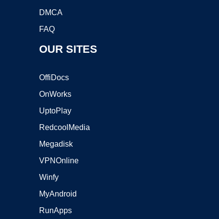
DMCA
FAQ
OUR SITES
OffiDocs
OnWorks
UptoPlay
RedcoolMedia
Megadisk
VPNOnline
Winfy
MyAndroid
RunApps