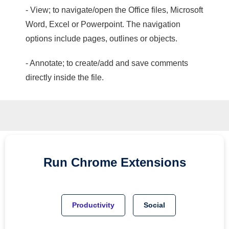
- View; to navigate/open the Office files, Microsoft
Word, Excel or Powerpoint. The navigation
options include pages, outlines or objects.
- Annotate; to create/add and save comments
directly inside the file.
Run
Chrome
Extensions
Productivity
Social