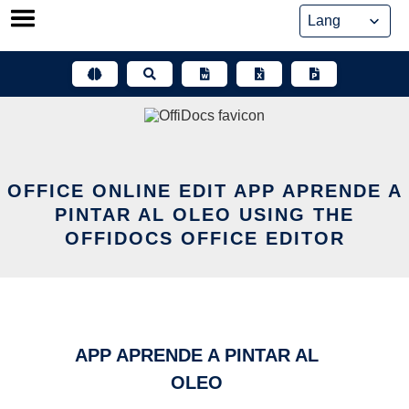
Skip
to
content
OFFICE ONLINE EDIT APP APRENDE A
PINTAR AL OLEO USING THE
OFFIDOCS OFFICE EDITOR
APP APRENDE A PINTAR AL
OLEO