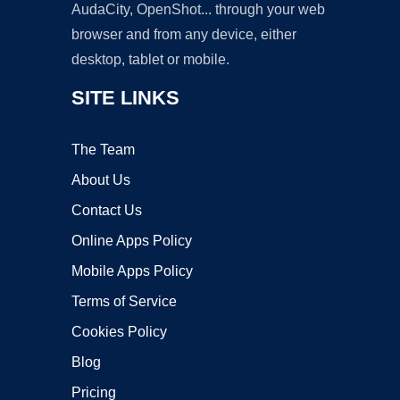
AudaCity, OpenShot... through your web
browser and from any device, either
desktop, tablet or mobile.
SITE LINKS
The Team
About Us
Contact Us
Online Apps Policy
Mobile Apps Policy
Terms of Service
Cookies Policy
Blog
Pricing