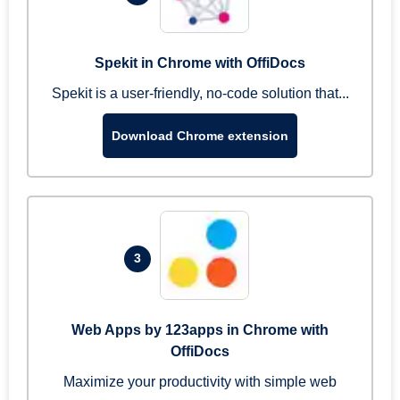
Spekit in Chrome with OffiDocs
Spekit is a user-friendly, no-code solution that...
Download Chrome extension
3
Web Apps by 123apps in Chrome with
OffiDocs
Maximize your productivity with simple web