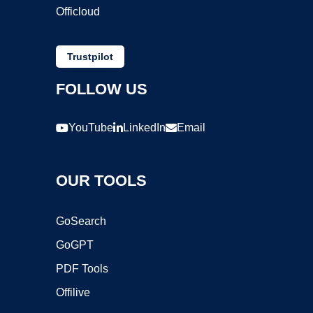
Officloud
Trustpilot
FOLLOW US
YouTube
LinkedIn
Email
OUR TOOLS
GoSearch
GoGPT
PDF Tools
Offilive