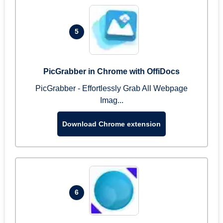
5
PicGrabber in Chrome with OffiDocs
PicGrabber - Effortlessly Grab All Webpage
Imag...
Download Chrome extension
6