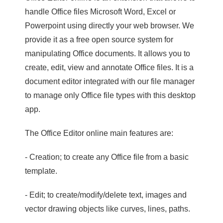
handle Office files Microsoft Word, Excel or
Powerpoint using directly your web browser. We
provide it as a free open source system for
manipulating Office documents. It allows you to
create, edit, view and annotate Office files. It is a
document editor integrated with our file manager
to manage only Office file types with this desktop
app.
The Office Editor online main features are:
- Creation; to create any Office file from a basic
template.
- Edit; to create/modify/delete text, images and
vector drawing objects like curves, lines, paths.