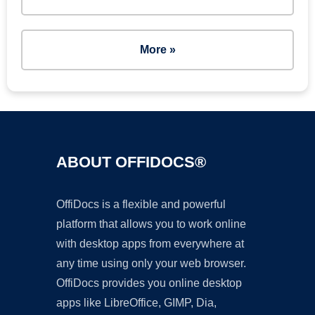
More »
ABOUT OFFIDOCS®
OffiDocs is a flexible and powerful
platform that allows you to work online
with desktop apps from everywhere at
any time using only your web browser.
OffiDocs provides you online desktop
apps like LibreOffice, GIMP, Dia,