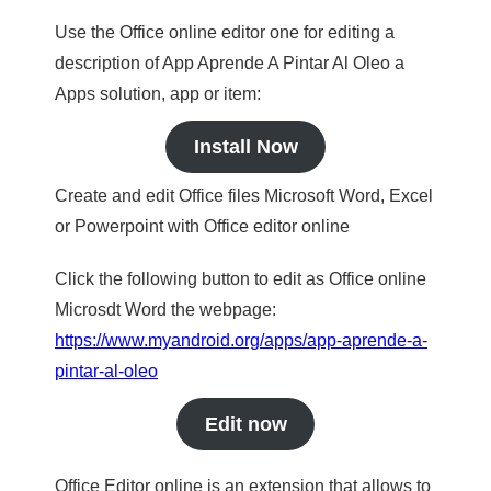
Use the Office online editor one for editing a
description of App Aprende A Pintar Al Oleo a
Apps solution, app or item:
Install Now
Create and edit Office files Microsoft Word, Excel
or Powerpoint with Office editor online
Click the following button to edit as Office online
Microsdt Word the webpage:
https://www.myandroid.org/apps/app-aprende-a-
pintar-al-oleo
Edit now
Office Editor online is an extension that allows to