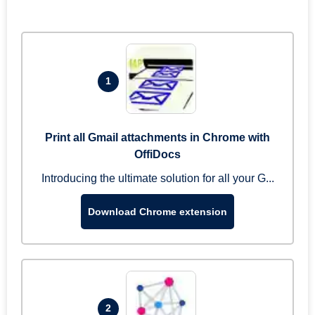
1
Print all Gmail attachments in Chrome with
OffiDocs
Introducing the ultimate solution for all your G...
Download Chrome extension
2