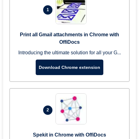
1
Print all Gmail attachments in Chrome with
OffiDocs
Introducing the ultimate solution for all your G...
Download Chrome extension
2
Spekit in Chrome with OffiDocs