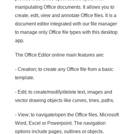
manipulating Office documents. It allows you to
create, edit, view and annotate Office files. It is a
document editor integrated with our file manager
to manage only Office file types with this desktop
app.
The Office Editor online main features are:
- Creation; to create any Office file from a basic
template.
- Edit; to create/modify/delete text, images and
vector drawing objects like curves, lines, paths.
- View; to navigate/open the Office files, Microsoft
Word, Excel or Powerpoint. The navigation
options include pages, outlines or objects.