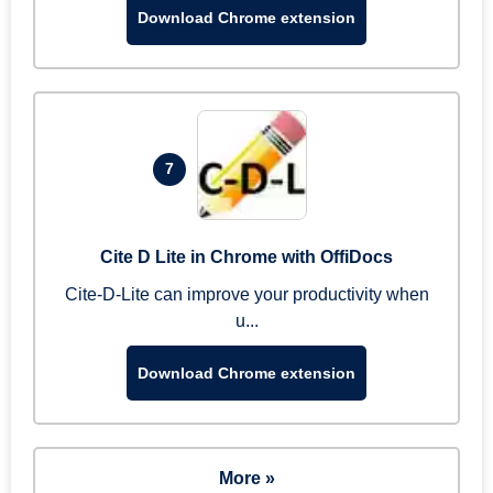
Download Chrome extension
7
Cite D Lite in Chrome with OffiDocs
Cite-D-Lite can improve your productivity when
u...
Download Chrome extension
More »