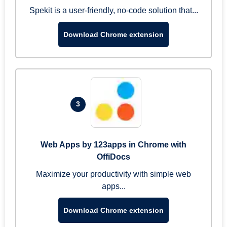
Spekit is a user-friendly, no-code solution that...
Download Chrome extension
3
Web Apps by 123apps in Chrome with
OffiDocs
Maximize your productivity with simple web
apps...
Download Chrome extension