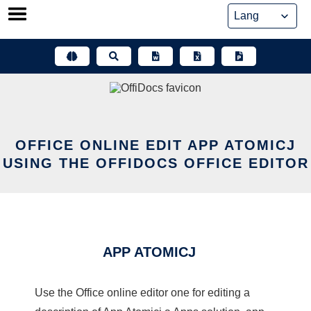
Skip
to
content
OFFICE ONLINE EDIT APP ATOMICJ
USING THE OFFIDOCS OFFICE EDITOR
APP ATOMICJ
Use the Office online editor one for editing a