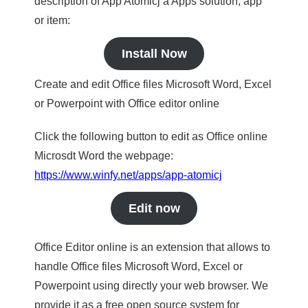
description of App Atomicj a Apps solution, app
or item:
Install Now
Create and edit Office files Microsoft Word, Excel
or Powerpoint with Office editor online
Click the following button to edit as Office online
Microsdt Word the webpage:
https://www.winfy.net/apps/app-atomicj
Edit now
Office Editor online is an extension that allows to
handle Office files Microsoft Word, Excel or
Powerpoint using directly your web browser. We
provide it as a free open source system for