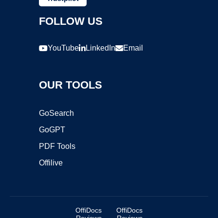
FOLLOW US
YouTube
LinkedIn
Email
OUR TOOLS
GoSearch
GoGPT
PDF Tools
Offilive
OffiDocs
OffiDocs