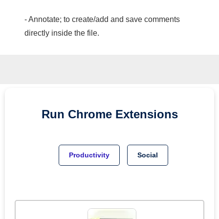
- Annotate; to create/add and save comments
directly inside the file.
Run
Chrome
Extensions
Productivity
Social