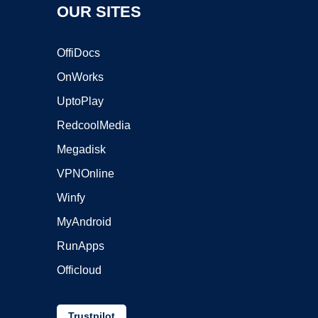
OUR SITES
OffiDocs
OnWorks
UptoPlay
RedcoolMedia
Megadisk
VPNOnline
Winfy
MyAndroid
RunApps
Officloud
Trustpilot