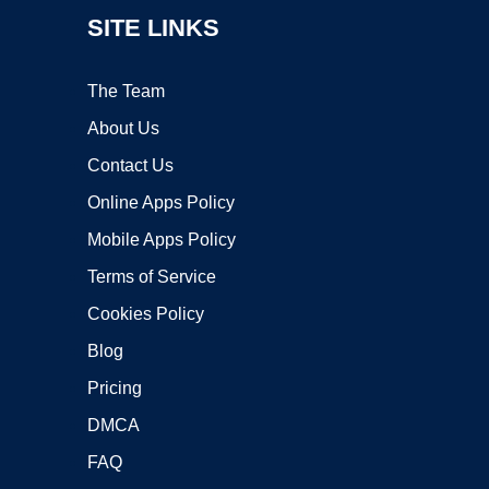
SITE LINKS
The Team
About Us
Contact Us
Online Apps Policy
Mobile Apps Policy
Terms of Service
Cookies Policy
Blog
Pricing
DMCA
FAQ