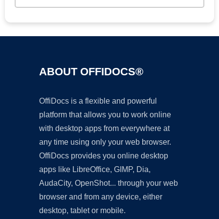
ABOUT OFFIDOCS®
OffiDocs is a flexible and powerful
platform that allows you to work online
with desktop apps from everywhere at
any time using only your web browser.
OffiDocs provides you online desktop
apps like LibreOffice, GIMP, Dia,
AudaCity, OpenShot... through your web
browser and from any device, either
desktop, tablet or mobile.