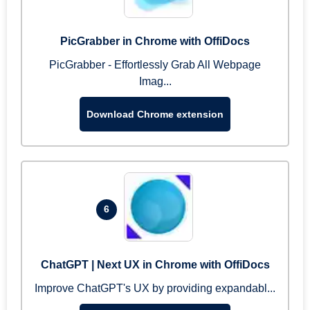
PicGrabber in Chrome with OffiDocs
PicGrabber - Effortlessly Grab All Webpage
Imag...
Download Chrome extension
6
ChatGPT | Next UX in Chrome with OffiDocs
Improve ChatGPT's UX by providing expandabl...