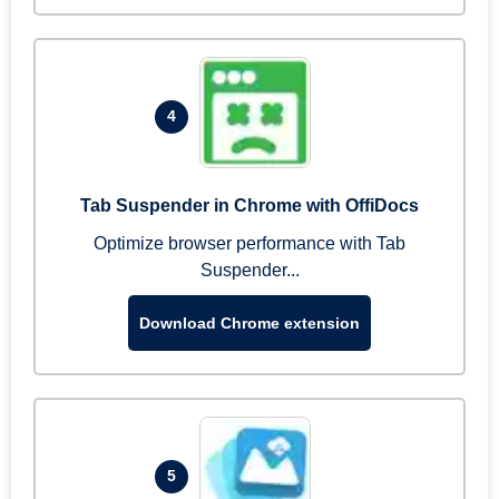
4
Tab Suspender in Chrome with OffiDocs
Optimize browser performance with Tab
Suspender...
Download Chrome extension
5