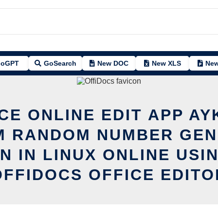
oGPT
GoSearch
New DOC
New XLS
New
CE ONLINE EDIT APP A
M RANDOM NUMBER GEN
N IN LINUX ONLINE USI
OFFIDOCS OFFICE EDITO