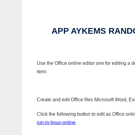
APP AYKEMS RAND
Use the Office online editor one for editing
item:
Create and edit Office files Microsoft Word, Ex
Click the following button to edit as Office o
run-in-linux-online