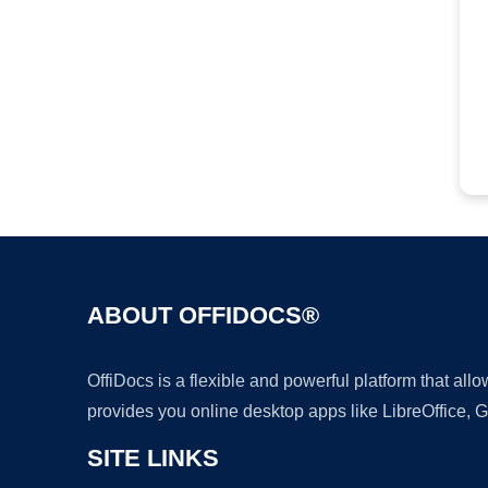
ABOUT OFFIDOCS®
OffiDocs is a flexible and powerful platform that al
provides you online desktop apps like LibreOffice, 
SITE LINKS