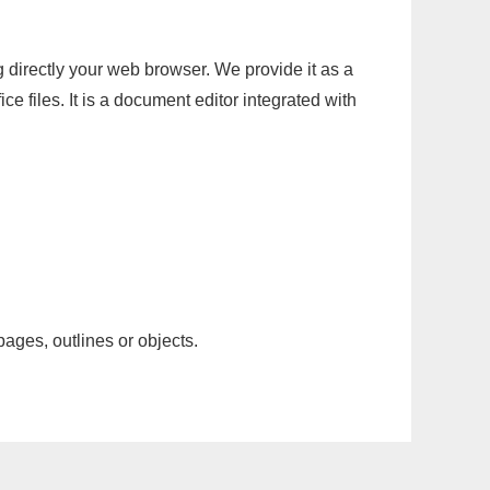
g directly your web browser. We provide it as a
e files. It is a document editor integrated with
pages, outlines or objects.