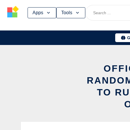
Skip
Apps
Tools
to
content
G
OFFI
RANDO
TO RU