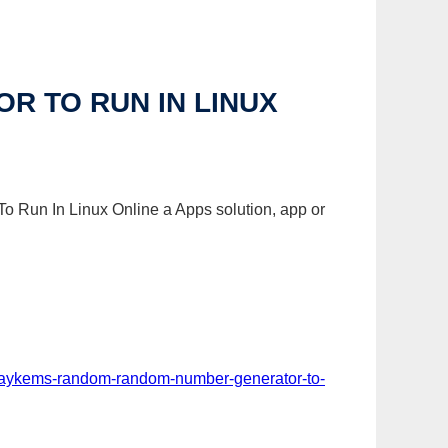
 TO RUN IN LINUX
o Run In Linux Online a Apps solution, app or
p-aykems-random-random-number-generator-to-