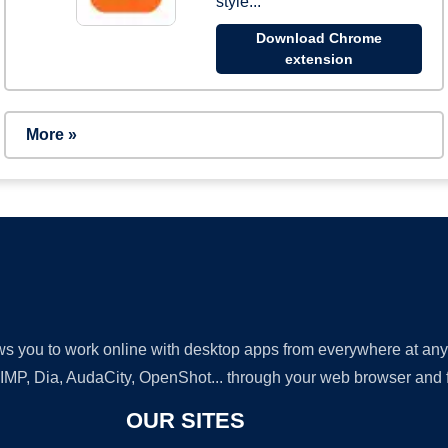
style...
Download Chrome
extension
More »
lows you to work online with desktop apps from everywhere at an
GIMP, Dia, AudaCity, OpenShot... through your web browser and fr
OUR SITES