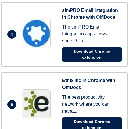
simPRO Email Integration
in Chrome with OffiDocs
The simPRO Email
Integration app allows
4
simPRO u...
Download Chrome
extension
Etnix Inc in Chrome with
OffiDocs
The best productivity
network where you can
5
mana...
Download Chrome
extension