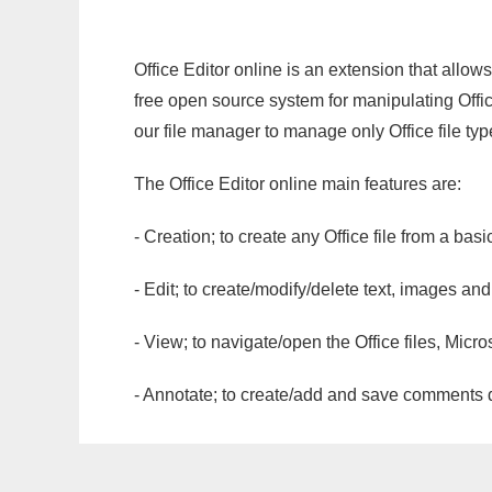
Office Editor online is an extension that allow
free open source system for manipulating Office
our file manager to manage only Office file typ
The Office Editor online main features are:
- Creation; to create any Office file from a basi
- Edit; to create/modify/delete text, images and
- View; to navigate/open the Office files, Micr
- Annotate; to create/add and save comments dir