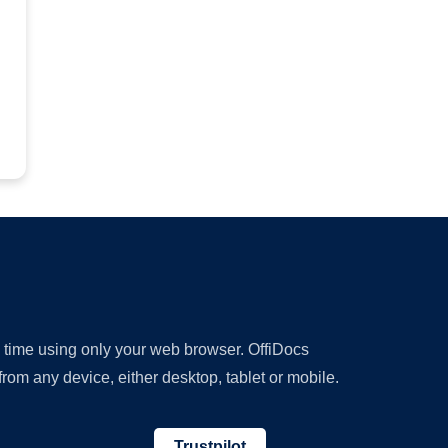
y time using only your web browser. OffiDocs
om any device, either desktop, tablet or mobile.
Trustpilot