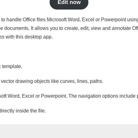
Edit now
s to handle Office files Microsoft Word, Excel or Powerpoint usin
 documents. It allows you to create, edit, view and annotate Offic
es with this desktop app.
c template.
 vector drawing objects like curves, lines, paths.
osoft Word, Excel or Powerpoint. The navigation options include 
ectly inside the file.