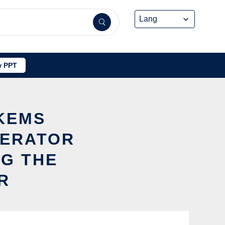
 PPT
YKEMS
ERATOR
NG THE
R