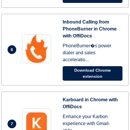
Inbound Calling from
PhoneBurner in Chrome
with OffiDocs
PhoneBurner�s power
6
dialer and sales
acceleratio...
Download Chrome
extension
Karboard in Chrome with
OffiDocs
Enhance your Karbon
experience with Gmail-
7