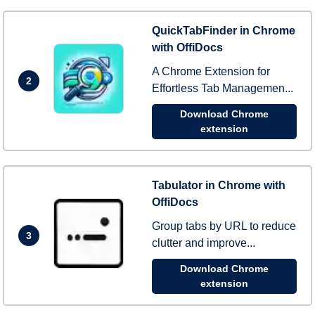
QuickTabFinder in Chrome
with OffiDocs
A Chrome Extension for
2
Effortless Tab Managemen...
Download Chrome
extension
Tabulator in Chrome with
OffiDocs
Group tabs by URL to reduce
3
clutter and improve...
Download Chrome
extension