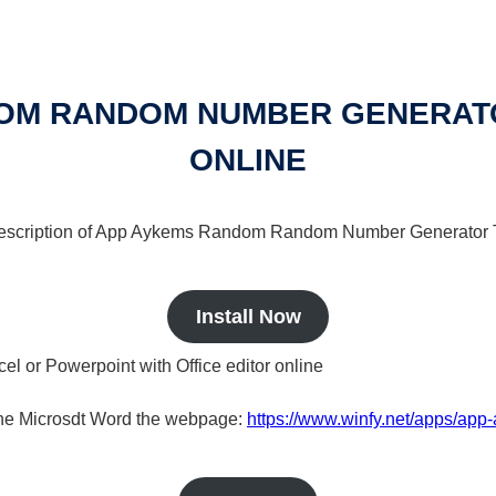
OM RANDOM NUMBER GENERATOR
ONLINE
 a description of App Aykems Random Random Number Generator T
Install Now
cel or Powerpoint with Office editor online
nline Microsdt Word the webpage:
https://www.winfy.net/apps/ap