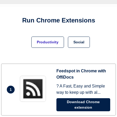
Run
Chrome
Extensions
Productivity
Social
Feedspot in Chrome with
OffiDocs
? A Fast, Easy and Simple
1
way to keep up with al...
Download Chrome
extension