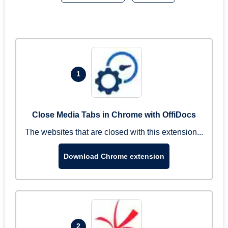
1
Close Media Tabs in Chrome with OffiDocs
The websites that are closed with this extension...
Download Chrome extension
2