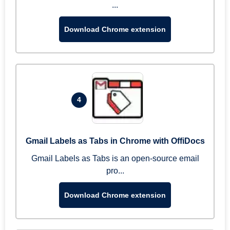
...
Download Chrome extension
4
Gmail Labels as Tabs in Chrome with OffiDocs
Gmail Labels as Tabs is an open-source email
pro...
Download Chrome extension