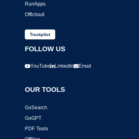
RunApps
Officloud
Trustpilot
FOLLOW US
YouTube
LinkedIn
Email
OUR TOOLS
GoSearch
GoGPT
PDF Tools