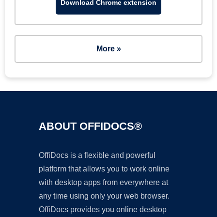
Download Chrome extension
More »
ABOUT OFFIDOCS®
OffiDocs is a flexible and powerful
platform that allows you to work online
with desktop apps from everywhere at
any time using only your web browser.
OffiDocs provides you online desktop