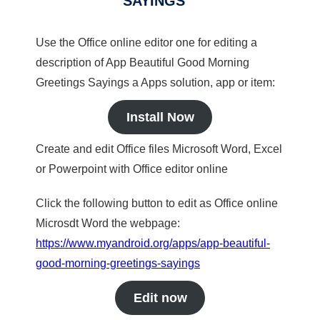
SAYINGS
Use the Office online editor one for editing a
description of App Beautiful Good Morning
Greetings Sayings a Apps solution, app or item:
Install Now
Create and edit Office files Microsoft Word, Excel
or Powerpoint with Office editor online
Click the following button to edit as Office online
Microsdt Word the webpage:
https://www.myandroid.org/apps/app-beautiful-
good-morning-greetings-sayings
Edit now