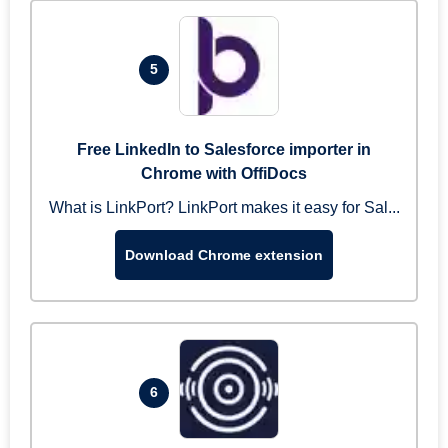
5
Free LinkedIn to Salesforce importer in
Chrome with OffiDocs
What is LinkPort? LinkPort makes it easy for Sal...
Download Chrome extension
6