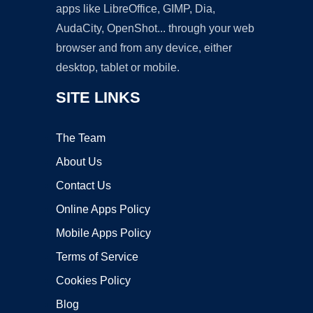
apps like LibreOffice, GIMP, Dia,
AudaCity, OpenShot... through your web
browser and from any device, either
desktop, tablet or mobile.
SITE LINKS
The Team
About Us
Contact Us
Online Apps Policy
Mobile Apps Policy
Terms of Service
Cookies Policy
Blog