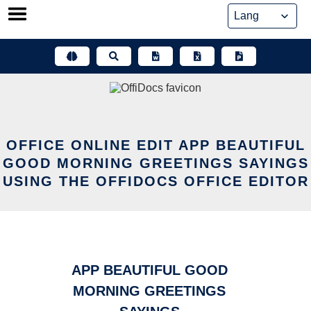
Skip
to
content
OFFICE ONLINE EDIT APP BEAUTIFUL
GOOD MORNING GREETINGS SAYINGS
USING THE OFFIDOCS OFFICE EDITOR
APP BEAUTIFUL GOOD
MORNING GREETINGS