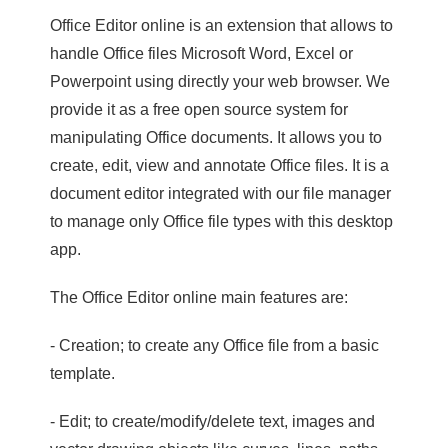
Office Editor online is an extension that allows to
handle Office files Microsoft Word, Excel or
Powerpoint using directly your web browser. We
provide it as a free open source system for
manipulating Office documents. It allows you to
create, edit, view and annotate Office files. It is a
document editor integrated with our file manager
to manage only Office file types with this desktop
app.
The Office Editor online main features are:
- Creation; to create any Office file from a basic
template.
- Edit; to create/modify/delete text, images and