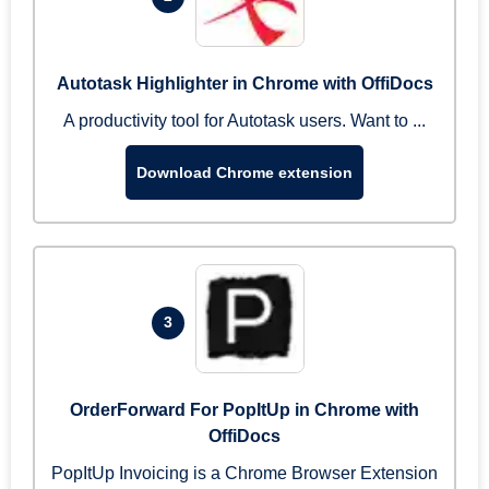
Autotask Highlighter in Chrome with OffiDocs
A productivity tool for Autotask users. Want to ...
Download Chrome extension
3
OrderForward For PopItUp in Chrome with
OffiDocs
PopItUp Invoicing is a Chrome Browser Extension