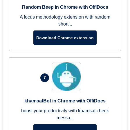
Random Beep in Chrome with OffiDocs
A focus methodology extension with random
short...
Download Chrome extension
7
khamsatBot in Chrome with OffiDocs
boost your productivity with khamsat check
messa...