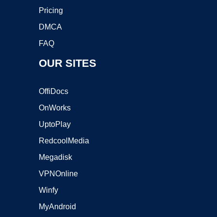
Pricing
DMCA
FAQ
OUR SITES
OffiDocs
OnWorks
UptoPlay
RedcoolMedia
Megadisk
VPNOnline
Winfy
MyAndroid