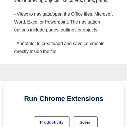
vector drawing objects like curves, lines, paths.
- View; to navigate/open the Office files, Microsoft
Word, Excel or Powerpoint. The navigation
options include pages, outlines or objects.
- Annotate; to create/add and save comments
directly inside the file.
Run
Chrome
Extensions
Productivity
Social