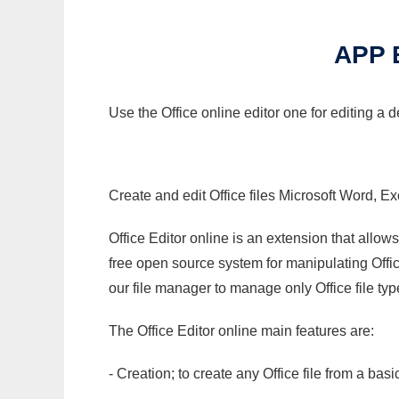
APP 
Use the Office online editor one for editing a 
Create and edit Office files Microsoft Word, Ex
Office Editor online is an extension that allow
free open source system for manipulating Office
our file manager to manage only Office file typ
The Office Editor online main features are:
- Creation; to create any Office file from a basi