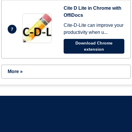
Cite D Lite in Chrome with
OffiDocs
Cite-D-Lite can improve your
7
productivity when u...
Download Chrome
extension
More »