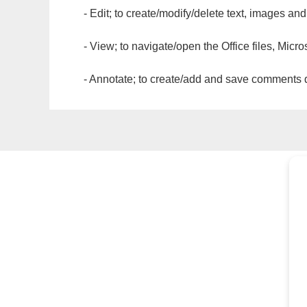
- Edit; to create/modify/delete text, images and
- View; to navigate/open the Office files, Micr
- Annotate; to create/add and save comments dir