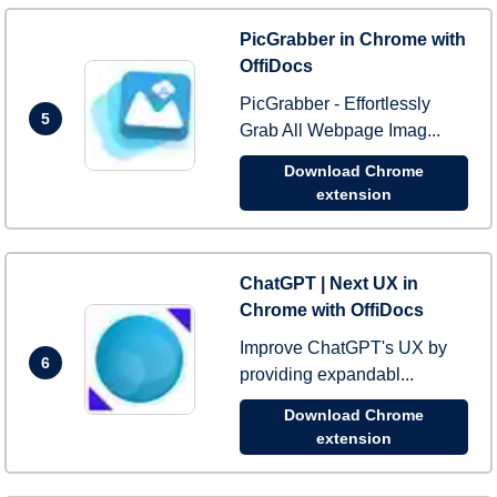
PicGrabber in Chrome with
OffiDocs
PicGrabber - Effortlessly
5
Grab All Webpage Imag...
Download Chrome
extension
ChatGPT | Next UX in
Chrome with OffiDocs
Improve ChatGPT's UX by
6
providing expandabl...
Download Chrome
extension