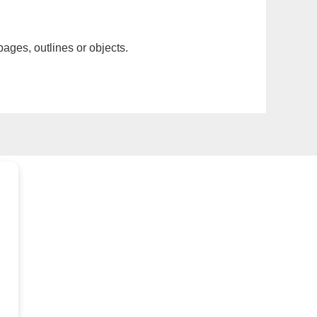
pages, outlines or objects.