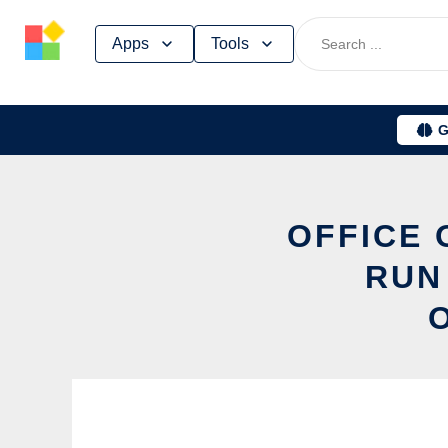
Skip
Apps
Tools
to
content
G
OFFICE 
RUN