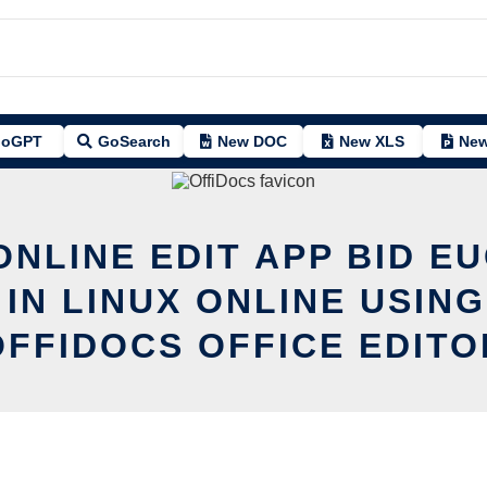
oGPT
GoSearch
New DOC
New XLS
New
ONLINE EDIT APP BID E
 IN LINUX ONLINE USING
OFFIDOCS OFFICE EDITO