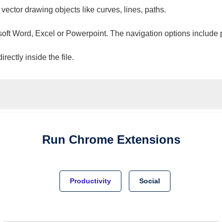
 vector drawing objects like curves, lines, paths.
osoft Word, Excel or Powerpoint. The navigation options include 
ectly inside the file.
Run
Chrome
Extensions
Productivity
Social