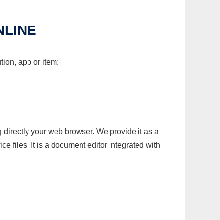
NLINE
tion, app or item:
g directly your web browser. We provide it as a
e files. It is a document editor integrated with