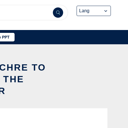
 PPT
UCHRE TO
 THE
R