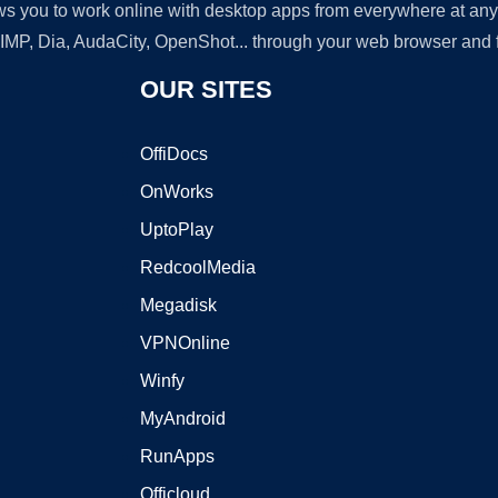
lows you to work online with desktop apps from everywhere at an
GIMP, Dia, AudaCity, OpenShot... through your web browser and fr
OUR SITES
OffiDocs
OnWorks
UptoPlay
RedcoolMedia
Megadisk
VPNOnline
Winfy
MyAndroid
RunApps
Officloud