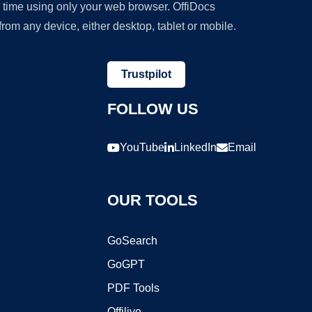
y time using only your web browser. OffiDocs
om any device, either desktop, tablet or mobile.
Trustpilot
FOLLOW US
YouTube
LinkedIn
Email
OUR TOOLS
GoSearch
GoGPT
PDF Tools
Offilive