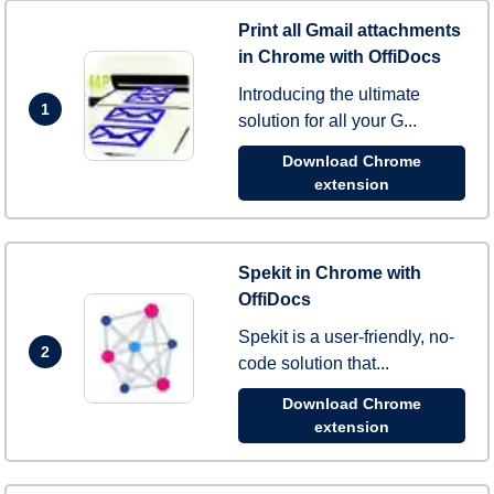
Print all Gmail attachments
in Chrome with OffiDocs
Introducing the ultimate
1
solution for all your G...
Download Chrome
extension
Spekit in Chrome with
OffiDocs
Spekit is a user-friendly, no-
2
code solution that...
Download Chrome
extension