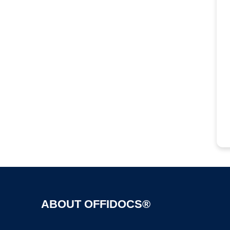
ABOUT OFFIDOCS®