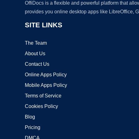
OffiDocs is a flexible and powerful platform that al
provides you online desktop apps like LibreOffice, 
SITE LINKS
The Team
About Us
Contact Us
Online Apps Policy
Mobile Apps Policy
Terms of Service
Cookies Policy
Blog
Pricing
DMCA