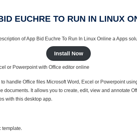
BID EUCHRE TO RUN IN LINUX O
description of App Bid Euchre To Run In Linux Online a Apps solu
Install Now
cel or Powerpoint with Office editor online
s to handle Office files Microsoft Word, Excel or Powerpoint usin
 documents. It allows you to create, edit, view and annotate Offic
es with this desktop app.
c template.