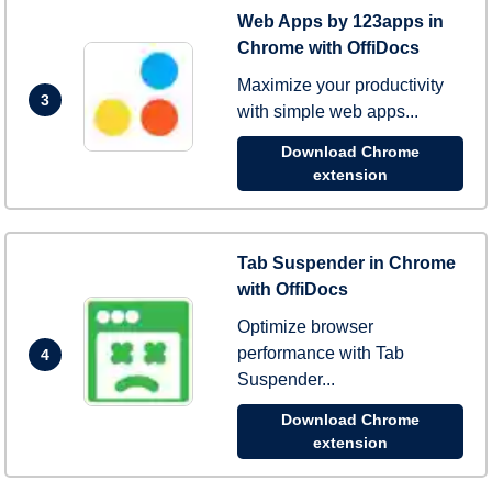
Web Apps by 123apps in
Chrome with OffiDocs
Maximize your productivity
3
with simple web apps...
Download Chrome
extension
Tab Suspender in Chrome
with OffiDocs
Optimize browser
performance with Tab
4
Suspender...
Download Chrome
extension